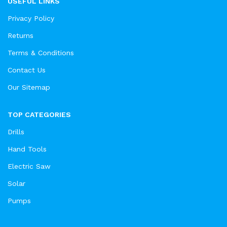
USEFUL LINKS
Privacy Policy
Returns
Terms & Conditions
Contact Us
Our Sitemap
TOP CATEGORIES
Drills
Hand Tools
Electric Saw
Solar
Pumps