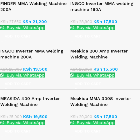
FINDER MMA Welding Machine
INGCO Inverter MMA welding
200A
machine 160A
KSh
21,200
KSh
17,500
KSh
27,550
KSh
28,900
Buy via WhatsApp
Buy via WhatsApp
ADD TO CART
ADD TO CART
INGCO Inverter MMA welding
Meakida 200 Amp Inverter
machine 200A
Welding Machine
KSh
19,500
KSh
15,500
KSh
25,000
KSh
20,000
Buy via WhatsApp
Buy via WhatsApp
ADD TO CART
ADD TO CART
MEAKIDA 400 Amp Inverter
Meakida MMA 300S Inverter
Welding Machine
Welding Machine
KSh
19,500
KSh
17,500
KSh
25,000
KSh
20,000
Buy via WhatsApp
Buy via WhatsApp
ADD TO CART
ADD TO CART