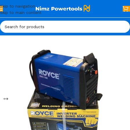
Skip to navigation
Skip to main content