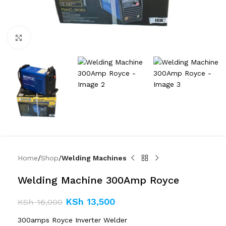
Click to enlarge
Home
Shop
Welding Machines
Welding Machine 300Amp Royce
KSh
13,500
KSh
16,000
300amps Royce Inverter Welder