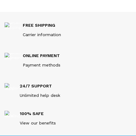
FREE SHIPPING
Carrier information
ONLINE PAYMENT
Payment methods
24/7 SUPPORT
Unlimited help desk
100% SAFE
View our benefits