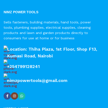
NIMZ POWER TOOLS
Sells fasteners, building materials, hand tools, power
tools, plumbing supplies, electrical supplies, cleaning
products and lawn and garden products directly to
consumers for use at home or for business
Location: Thiha Plaza, 1st Floor, Shop F13,
Kumasi Road, Nairobi
+254799128241
nimzpowertools@gmail.com