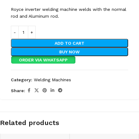
Royce inverter welding machine welds with the normal
rod and Aluminum rod.
ADD TO CART
BUY NOW
ORDER VIA WHATSAPP
Category:
Welding Machines
Share:
Related products