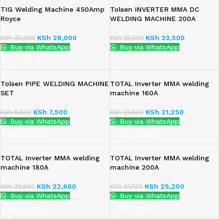
TIG Welding Machine 450Amp
Tolsen INVERTER MMA DC
Royce
WELDING MACHINE 200A
KSh
28,000
KSh
23,500
KSh
30,000
KSh
25,000
Buy via WhatsApp
Buy via WhatsApp
ADD TO CART
ADD TO CART
Tolsen PIPE WELDING MACHINE
TOTAL Inverter MMA welding
SET
machine 160A
KSh
7,500
KSh
21,250
KSh
8,000
KSh
28,500
Buy via WhatsApp
Buy via WhatsApp
ADD TO CART
ADD TO CART
TOTAL Inverter MMA welding
TOTAL Inverter MMA welding
machine 180A
machine 200A
KSh
22,600
KSh
25,200
KSh
29,600
KSh
31,700
Buy via WhatsApp
Buy via WhatsApp
ADD TO CART
ADD TO CART