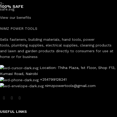
100% SAFE
View our benefits
NIMZ POWER TOOLS
Sells fasteners, building materials, hand tools, power
tools, plumbing supplies, electrical supplies, cleaning products
and lawn and garden products directly to consumers for use at
home or for business
Location: Thiha Plaza, 1st Floor, Shop F13,
Kumasi Road, Nairobi
+254799128241
nimzpowertools@gmail.com
USEFUL LINKS