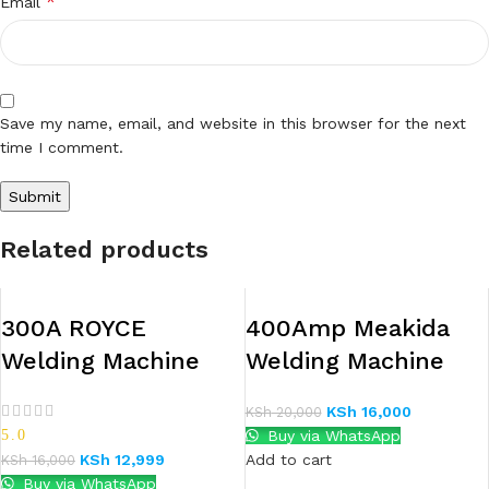
*
Email
Save my name, email, and website in this browser for the next
time I comment.
Related products
300A ROYCE
400Amp Meakida
Welding Machine
Welding Machine
KSh
16,000
KSh
20,000
5.0
Buy via WhatsApp
KSh
12,999
Add to cart
KSh
16,000
Buy via WhatsApp