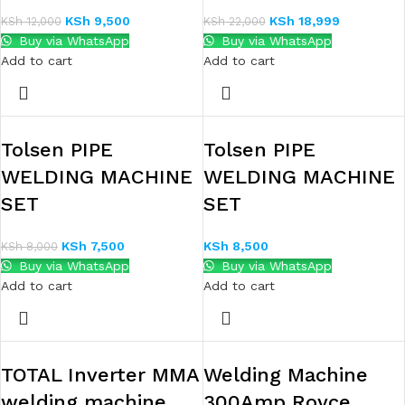
KSh
9,500
KSh
18,999
KSh
12,000
KSh
22,000
Buy via WhatsApp
Buy via WhatsApp
Add to cart
Add to cart
Tolsen PIPE
Tolsen PIPE
WELDING MACHINE
WELDING MACHINE
SET
SET
KSh
7,500
KSh
8,500
KSh
8,000
Buy via WhatsApp
Buy via WhatsApp
Add to cart
Add to cart
TOTAL Inverter MMA
Welding Machine
welding machine
300Amp Royce