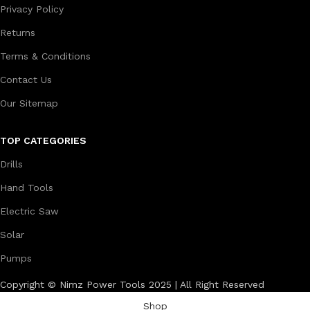
Privacy Policy
Returns
Terms & Conditions
Contact Us
Our Sitemap
TOP CATEGORIES
Drills
Hand Tools
Electric Saw
Solar
Pumps
Copyright © Nimz Power Tools 2025 | All Right Reserved
Shop