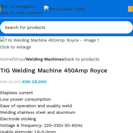
Skip to navigation
Skip to main content
Click to enlarge
Home
Shop
Welding Machines
Back to products
TIG Welding Machine 450Amp Royce
KSh
28,000
KSh
30,000
Stepless current
Low power consumption
Ease of operation and wuality weld
Welding stainless steel and aluminum
Electrode sticking
Voltage & Frequency: 220~230v 50-60Hz
Usable eletrode: 1.6-5.0mm