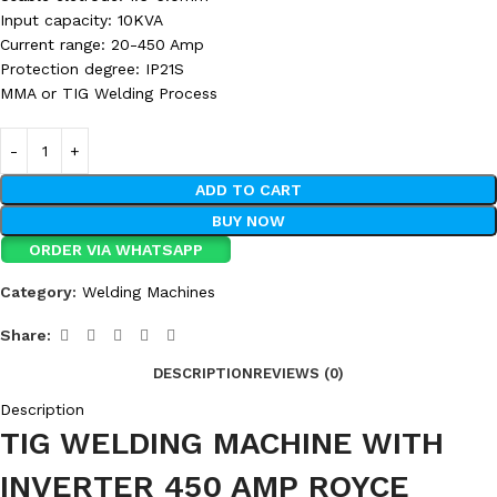
Input capacity: 10KVA
Current range: 20-450 Amp
Protection degree: IP21S
MMA or TIG Welding Process
ADD TO CART
BUY NOW
ORDER VIA WHATSAPP
Category:
Welding Machines
Share:
DESCRIPTION
REVIEWS (0)
Description
TIG WELDING MACHINE WITH
INVERTER 450 AMP ROYCE