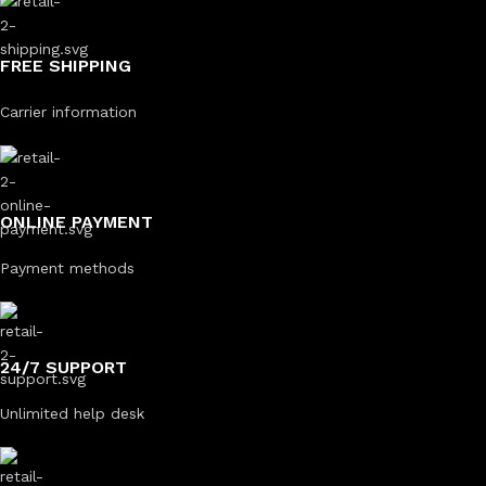
FREE SHIPPING
Carrier information
ONLINE PAYMENT
Payment methods
24/7 SUPPORT
Unlimited help desk