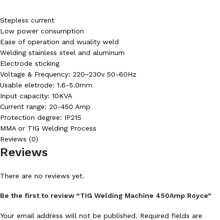
Stepless current
Low power consumption
Ease of operation and wuality weld
Welding stainless steel and aluminum
Electrode sticking
Voltage & Frequency: 220~230v 50-60Hz
Usable eletrode: 1.6-5.0mm
Input capacity: 10KVA
Current range: 20-450 Amp
Protection degree: IP21S
MMA or TIG Welding Process
Reviews (0)
Reviews
There are no reviews yet.
Be the first to review “TIG Welding Machine 450Amp Royce”
Your email address will not be published.
Required fields are