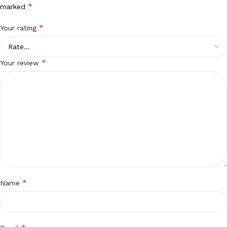
*
marked
*
Your rating
*
Your review
*
Name