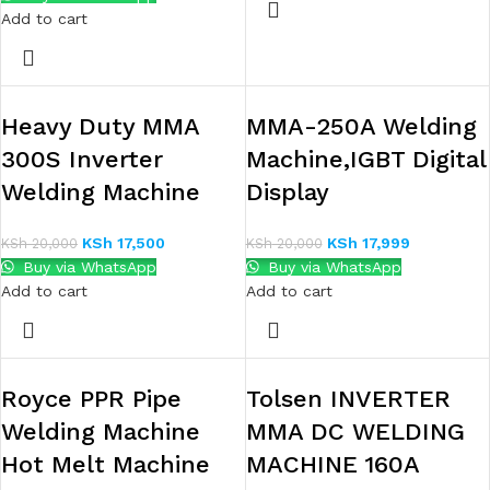
Add to cart
Heavy Duty MMA
MMA-250A Welding
300S Inverter
Machine,IGBT Digital
Welding Machine
Display
KSh
17,500
KSh
17,999
KSh
20,000
KSh
20,000
Buy via WhatsApp
Buy via WhatsApp
Add to cart
Add to cart
Royce PPR Pipe
Tolsen INVERTER
Welding Machine
MMA DC WELDING
Hot Melt Machine
MACHINE 160A