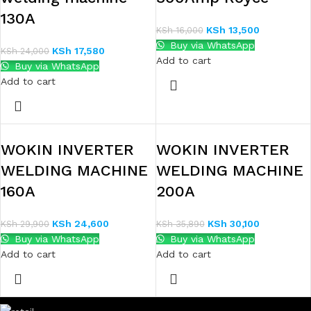
130A
KSh
13,500
KSh
16,000
Buy via WhatsApp
KSh
17,580
KSh
24,000
Add to cart
Buy via WhatsApp
Add to cart
WOKIN INVERTER
WOKIN INVERTER
WELDING MACHINE
WELDING MACHINE
160A
200A
KSh
24,600
KSh
30,100
KSh
29,900
KSh
35,890
Buy via WhatsApp
Buy via WhatsApp
Add to cart
Add to cart