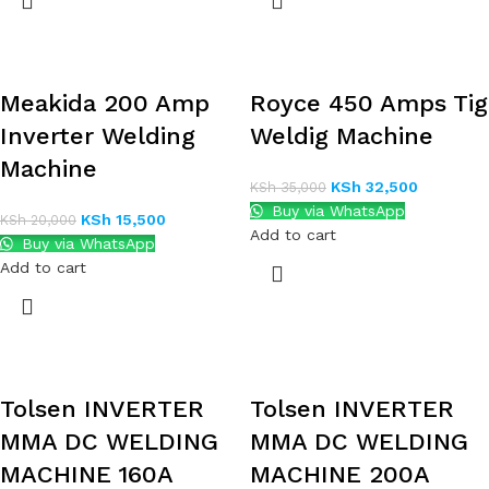
Meakida 200 Amp
Royce 450 Amps Tig
Inverter Welding
Weldig Machine
Machine
KSh
32,500
KSh
35,000
Buy via WhatsApp
KSh
15,500
KSh
20,000
Add to cart
Buy via WhatsApp
Add to cart
Tolsen INVERTER
Tolsen INVERTER
MMA DC WELDING
MMA DC WELDING
MACHINE 160A
MACHINE 200A