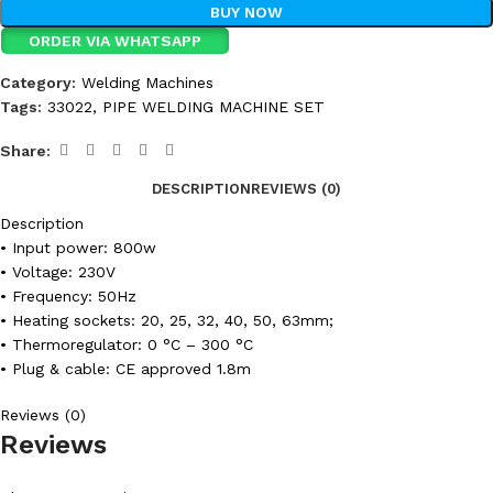
BUY NOW
ORDER VIA WHATSAPP
Category:
Welding Machines
Tags:
33022
,
PIPE WELDING MACHINE SET
Share:
DESCRIPTION
REVIEWS (0)
Description
• Input power: 800w
• Voltage: 230V
• Frequency: 50Hz
• Heating sockets: 20, 25, 32, 40, 50, 63mm;
• Thermoregulator: 0 °C – 300 °C
• Plug & cable: CE approved 1.8m
Reviews (0)
Reviews