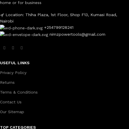
home or for business
Location: Thiha Plaza, 1st Floor, Shop F13, Kumasi Road,
Nairobi
+254799128241
nimzpowertools@gmail.com
USEFUL LINKS
Privacy Policy
Returns
Terms & Conditions
Contact Us
Our Sitemap
TOP CATEGORIES