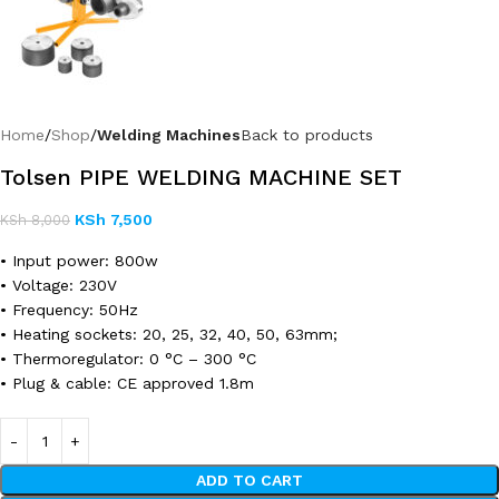
Home
Shop
Welding Machines
Back to products
Tolsen PIPE WELDING MACHINE SET
KSh
7,500
KSh
8,000
• Input power: 800w
• Voltage: 230V
• Frequency: 50Hz
• Heating sockets: 20, 25, 32, 40, 50, 63mm;
• Thermoregulator: 0 °C – 300 °C
• Plug & cable: CE approved 1.8m
ADD TO CART