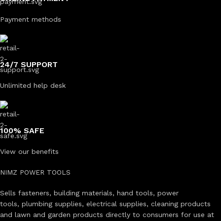
Payment methods
24/7 SUPPORT
Unlimited help desk
100% SAFE
View our benefits
NIMZ POWER TOOLS
Sells fasteners, building materials, hand tools, power
tools, plumbing supplies, electrical supplies, cleaning products
and lawn and garden products directly to consumers for use at