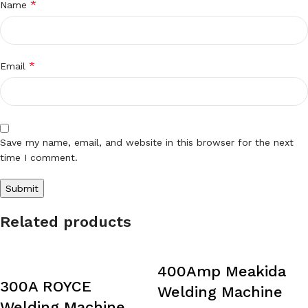
*
Name
*
Email
Save my name, email, and website in this browser for the next
time I comment.
Related products
400Amp Meakida
300A ROYCE
Welding Machine
Welding Machine