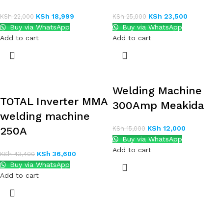
KSh
18,999
KSh
23,500
KSh
22,000
KSh
25,000
Buy via WhatsApp
Buy via WhatsApp
Add to cart
Add to cart
Welding Machine
TOTAL Inverter MMA
300Amp Meakida
welding machine
KSh
12,000
250A
KSh
15,000
Buy via WhatsApp
Add to cart
KSh
36,600
KSh
43,400
Buy via WhatsApp
Add to cart