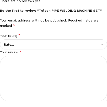
There are no reviews yet.
Be the first to review “Tolsen PIPE WELDING MACHINE SET”
Your email address will not be published.
Required fields are
*
marked
*
Your rating
*
Your review