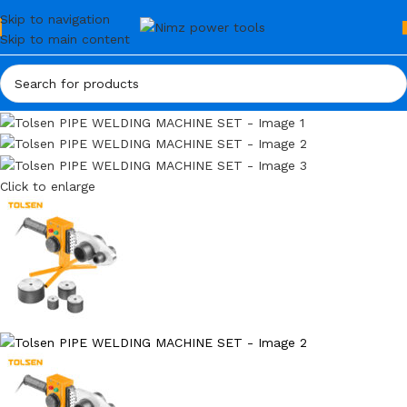
Skip to navigation
Skip to main content
Click to enlarge