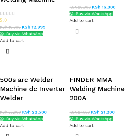
KSh
16,000
KSh
20,000
Buy via WhatsApp
5.0
Add to cart
KSh
12,999
KSh
16,000
Buy via WhatsApp
Add to cart
500s arc Welder
FINDER MMA
Machine dc Inverter
Welding Machine
Welder
200A
KSh
22,500
KSh
21,200
KSh
25,000
KSh
27,550
Buy via WhatsApp
Buy via WhatsApp
Add to cart
Add to cart