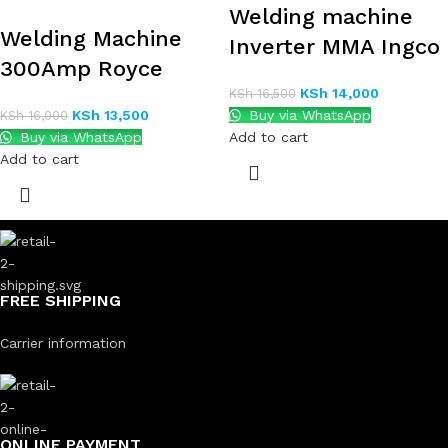
Welding machine
Welding Machine
Inverter MMA Ingco
300Amp Royce
KSh
14,000
KSh
16,500
KSh
13,500
Buy via WhatsApp
KSh
16,000
Buy via WhatsApp
Add to cart
Add to cart
FREE SHIPPING
Carrier information
ONLINE PAYMENT