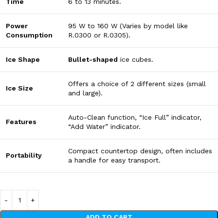
Time
6
to
13
minutes
.
Power
95
W
to
160
W
(Varies by model like
Consumption
R.0300 or R.0305).
Ice Shape
Bullet-shaped
ice cubes.
Offers a choice of
2
different sizes
(small
Ice Size
and large).
Auto-Clean function, “Ice Full” indicator,
Features
“Add Water” indicator.
Compact countertop design, often includes
Portability
a handle for easy transport.
ADD TO CART