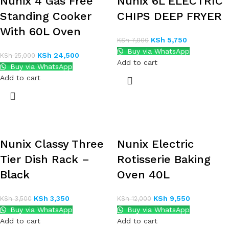
Nunix 4 Gas Free
Nunix 6L ELECTRIC
Standing Cooker
CHIPS DEEP FRYER
With 60L Oven
KSh
5,750
KSh
7,000
Buy via WhatsApp
KSh
24,500
KSh
25,000
Add to cart
Buy via WhatsApp
Add to cart
Nunix Classy Three
Nunix Electric
Tier Dish Rack –
Rotisserie Baking
Black
Oven 40L
KSh
3,350
KSh
9,550
KSh
3,500
KSh
12,000
Buy via WhatsApp
Buy via WhatsApp
Add to cart
Add to cart