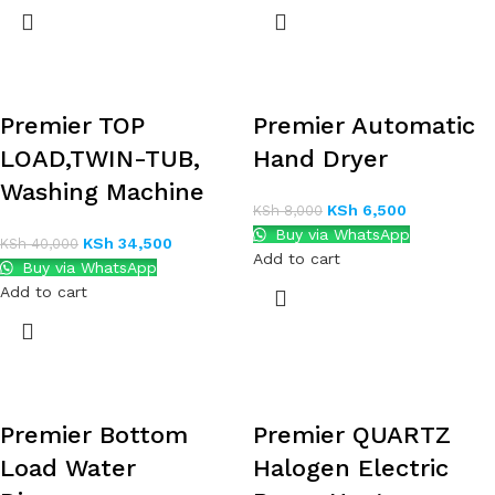
Premier TOP
Premier Automatic
LOAD,TWIN-TUB,
Hand Dryer
Washing Machine
KSh
6,500
KSh
8,000
Buy via WhatsApp
KSh
34,500
KSh
40,000
Add to cart
Buy via WhatsApp
Add to cart
Premier Bottom
Premier QUARTZ
Load Water
Halogen Electric