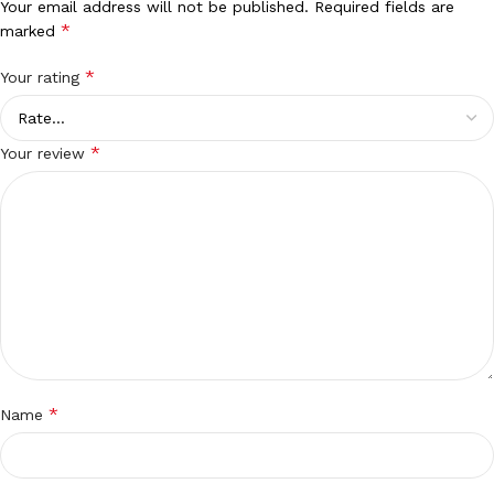
Your email address will not be published.
Required fields are
*
marked
*
Your rating
*
Your review
*
Name