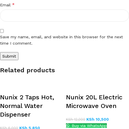
*
Email
Save my name, email, and website in this browser for the next
time I comment.
Related products
Nunix 2 Taps Hot,
Nunix 20L Electric
Normal Water
Microwave Oven
Dispenser
KSh
10,500
KSh
12,000
Buy via WhatsApp
KSh
5,850
KSh
6,000