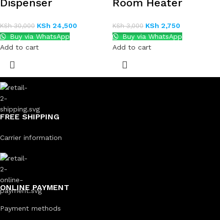
Dispenser
Room Heater
KSh
24,500
KSh
2,750
KSh
30,000
KSh
3,000
Buy via WhatsApp
Buy via WhatsApp
Add to cart
Add to cart
FREE SHIPPING
Carrier information
ONLINE PAYMENT
Payment methods