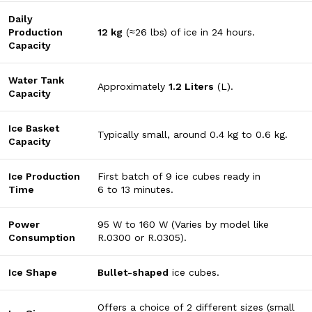
Daily
Production
12
kg
(
≈
26
lbs
) of ice in 24 hours.
Capacity
Water Tank
Approximately
1.2
Liters
(
L
).
Capacity
Ice Basket
Typically small, around
0.4
kg
to
0.6
kg
.
Capacity
Ice Production
First batch of 9 ice cubes ready in
Time
6
to
13
minutes
.
Power
95
W
to
160
W
(Varies by model like
Consumption
R.0300 or R.0305).
Ice Shape
Bullet-shaped
ice cubes.
Offers a choice of
2
different sizes
(small