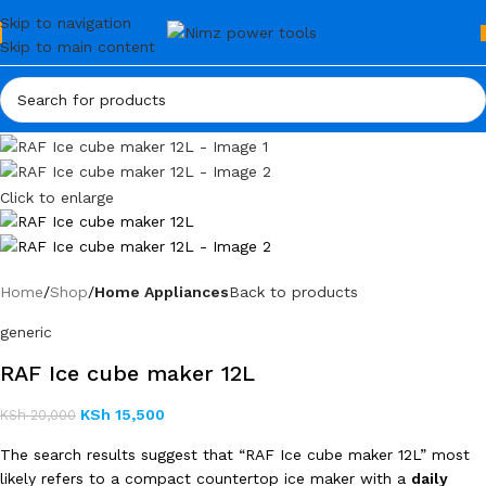
Skip to navigation
Skip to main content
Click to enlarge
Home
Shop
Home Appliances
Back to products
generic
RAF Ice cube maker 12L
KSh
15,500
KSh
20,000
The search results suggest that “RAF Ice cube maker 12L” most
likely refers to a compact countertop ice maker with a
daily