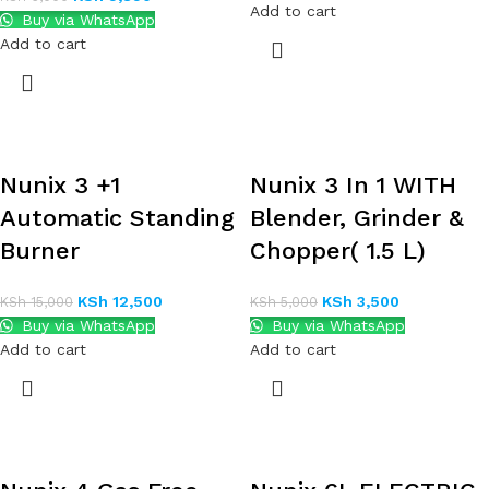
Add to cart
Buy via WhatsApp
Add to cart
Nunix 3 +1
Nunix 3 In 1 WITH
Automatic Standing
Blender, Grinder &
Burner
Chopper( 1.5 L)
KSh
12,500
KSh
3,500
KSh
15,000
KSh
5,000
Buy via WhatsApp
Buy via WhatsApp
Add to cart
Add to cart