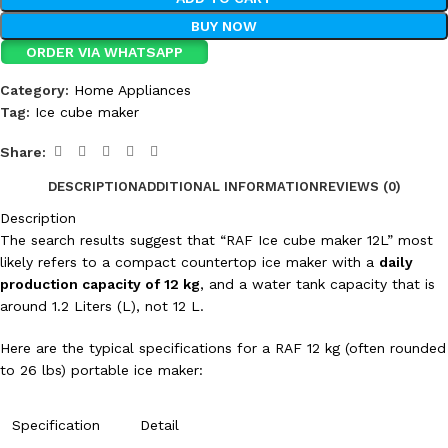
BUY NOW
ORDER VIA WHATSAPP
Category:
Home Appliances
Tag:
Ice cube maker
Share:
DESCRIPTION
ADDITIONAL INFORMATION
REVIEWS (0)
Description
The search results suggest that “RAF Ice cube maker 12L” most
likely refers to a compact countertop ice maker with a
daily
production capacity of
12
kg
, and a water tank capacity that is
around
1.2
Liters
(L), not
12
L
.
Here are the typical specifications for a RAF 12 kg (often rounded
to
26
lbs
) portable ice maker:
Specification
Detail