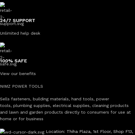
24/7 SUPPORT
Unlimited help desk
100% SAFE
View our benefits
NIMZ POWER TOOLS
Sells fasteners, building materials, hand tools, power
tools, plumbing supplies, electrical supplies, cleaning products
and lawn and garden products directly to consumers for use at
home or for business
Location: Thiha Plaza, 1st Floor, Shop F13,