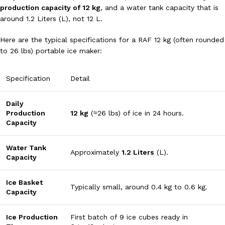
production capacity of
12
kg
, and a water tank capacity that is
around
1.2
Liters
(L), not
12
L
.
Here are the typical specifications for a RAF 12 kg (often rounded
to
26
lbs
) portable ice maker:
Specification
Detail
Daily
Production
12
kg
(
≈
26
lbs
) of ice in 24 hours.
Capacity
Water Tank
Approximately
1.2
Liters
(
L
).
Capacity
Ice Basket
Typically small, around
0.4
kg
to
0.6
kg
.
Capacity
Ice Production
First batch of 9 ice cubes ready in