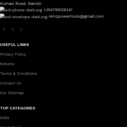
Kumasi Road, Nairobi
+254799128241
nimzpowertools@gmail.com
USEFUL LINKS
Privacy Policy
Returns
Terms & Conditions
Contact Us
Our Sitemap
TOP CATEGORIES
Drills