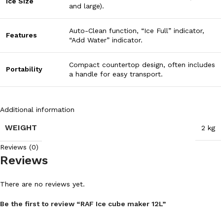
Ice Size
and large).
Auto-Clean function, “Ice Full” indicator,
Features
“Add Water” indicator.
Compact countertop design, often includes
Portability
a handle for easy transport.
Additional information
WEIGHT
2 kg
Reviews (0)
Reviews
There are no reviews yet.
Be the first to review “RAF Ice cube maker 12L”