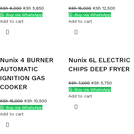
KSh
6,000
KSh
5,850
KSh
15,000
KSh
12,500
Buy via WhatsApp
Buy via WhatsApp
Add to cart
Add to cart
Nunix 4 BURNER
Nunix 6L ELECTRIC
AUTOMATIC
CHIPS DEEP FRYER
IGNITION GAS
KSh
7,000
KSh
5,750
COOKER
Buy via WhatsApp
Add to cart
KSh
15,000
KSh
10,500
Buy via WhatsApp
Add to cart