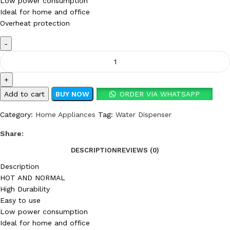
Low power consumption
Ideal for home and office
Overheat protection
Add to cart
BUY NOW
ORDER VIA WHATSAPP
Category:
Home Appliances
Tag:
Water Dispenser
Share:
DESCRIPTION
REVIEWS (0)
Description
HOT AND NORMAL
High Durability
Easy to use
Low power consumption
Ideal for home and office