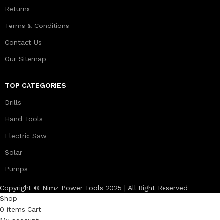
Returns
Terms & Conditions
Contact Us
Our Sitemap
TOP CATEGORIES
Drills
Hand Tools
Electric Saw
Solar
Pumps
Copyright © Nimz Power Tools 2025 | All Right Reserved
Shop
0
items
Cart
My account