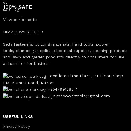
100% SAFE
View our benefits
NIMZ POWER TOOLS
Sells fasteners, building materials, hand tools, power
tools, plumbing supplies, electrical supplies, cleaning products
and lawn and garden products directly to consumers for use
at home or for business
Location: Thiha Plaza, 1st Floor, Shop
F13, Kumasi Road, Nairobi
+254799128241
nimzpowertools@gmail.com
USEFUL LINKS
Privacy Policy