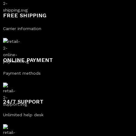
FREE SHIPPING
Carrier information
ONLINE PAYMENT
Payment methods
24/7 SUPPORT
Unlimited help desk