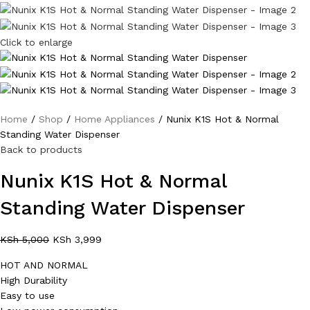
Click to enlarge
Home
Shop
Home Appliances
Nunix K1S Hot & Normal
Standing Water Dispenser
Back to products
Nunix K1S Hot & Normal
Standing Water Dispenser
KSh
5,000
KSh
3,999
HOT AND NORMAL
High Durability
Easy to use