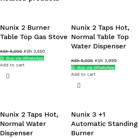
Nunix 2 Burner
Nunix 2 Taps Hot,
Table Top Gas Stove
Normal Table Top
Water Dispenser
KSh
5,000
KSh
3,550
Buy via WhatsApp
KSh
5,000
KSh
3,999
Add to cart
Buy via WhatsApp
Add to cart
Nunix 2 Taps Hot,
Nunix 3 +1
Normal Water
Automatic Standing
Dispenser
Burner