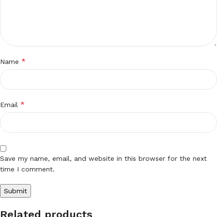
*
Name
*
Email
Save my name, email, and website in this browser for the next
time I comment.
Related products