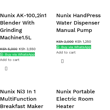
Nunix AK-100,2in1
Nunix HandPress
Blender With
Water Dispenser
Grinding
Manual Pump
Machine1.5L
KSh
2,000
KSh
1,250
Buy via WhatsApp
KSh
5,000
KSh
3,550
Add to cart
Buy via WhatsApp
Add to cart
Nunix Ni3 In 1
Nunix Portable
MultiFunction
Electric Room
Breakfast Maker
Heater