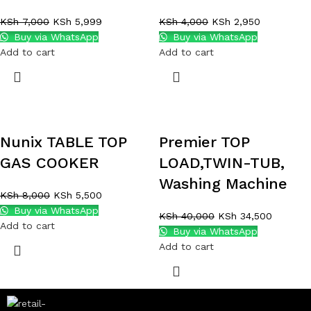
KSh
7,000
KSh
5,999
KSh
4,000
KSh
2,950
Buy via WhatsApp
Buy via WhatsApp
Add to cart
Add to cart
Nunix TABLE TOP
Premier TOP
GAS COOKER
LOAD,TWIN-TUB,
Washing Machine
KSh
8,000
KSh
5,500
Buy via WhatsApp
KSh
40,000
KSh
34,500
Add to cart
Buy via WhatsApp
Add to cart