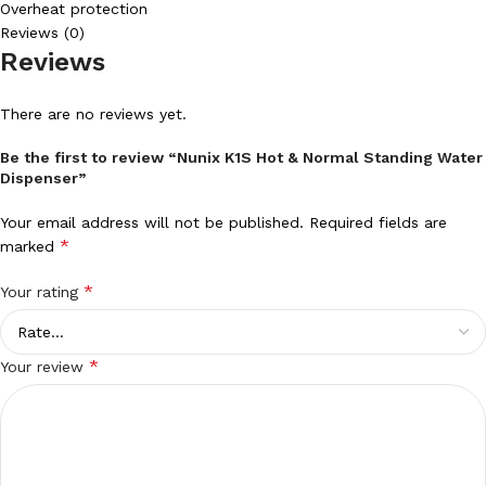
Overheat protection
Reviews (0)
Reviews
There are no reviews yet.
Be the first to review “Nunix K1S Hot & Normal Standing Water
Dispenser”
Your email address will not be published.
Required fields are
*
marked
*
Your rating
*
Your review