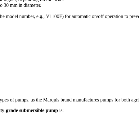
to
30
mm
in diameter.
 the model number, e.g., V1100F) for automatic on/off operation to prev
es of pumps, as the Marquis brand manufactures pumps for both agricult
lity-grade submersible pump
is: