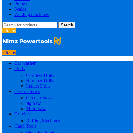
Pumps
Scales
Welding machines
Search
0
items
0
items
Car washer
Drills
Cordless Drills
Hammer Drills
Impact Drills
Electric Saws
Circular Saws
Jig Saw
Mitre Saw
Grinders
Buffing Machines
Hand Tools
Finishing Sanders