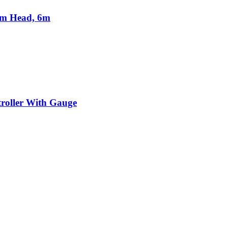
2m Head, 6m
troller With Gauge