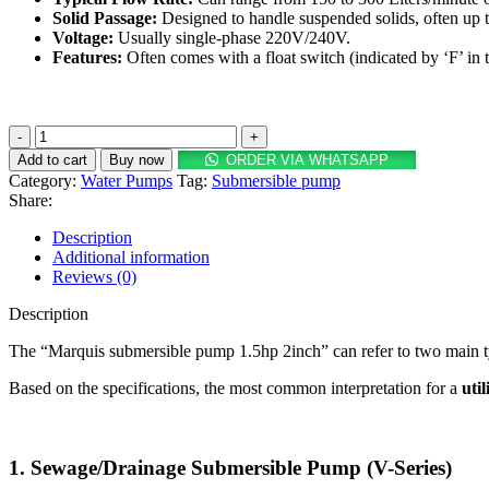
Solid Passage:
Designed to handle suspended solids, often up 
Voltage:
Usually single-phase
220
V
/
240V
.
Features:
Often comes with a float switch (indicated by ‘F’ in
Marquis
submersible
Add to cart
Buy now
ORDER VIA WHATSAPP
pump
Category:
Water Pumps
Tag:
Submersible pump
1.5hp
Share:
2inch
quantity
Description
Additional information
Reviews (0)
Description
The “Marquis submersible pump 1.5hp 2inch” can refer to two main typ
Based on the specifications, the most common interpretation for a
uti
1.
Sewage/Drainage Submersible Pump (V-Series)