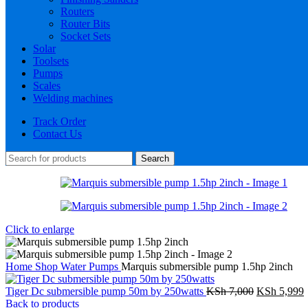
Routers
Router Bits
Socket Sets
Solar
Toolsets
Pumps
Scales
Welding machines
Track Order
Contact Us
Search
Click to enlarge
Home
Shop
Water Pumps
Marquis submersible pump 1.5hp 2inch
Original
C
Tiger Dc submersible pump 50m by 250watts
KSh
7,000
KSh
5,999
price
p
Back to products