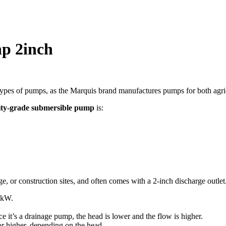
s:
KSh 5,999.
p 2inch
es of pumps, as the Marquis brand manufactures pumps for both agricult
lity-grade submersible pump
is:
e, or construction sites, and often comes with a 2-inch discharge outlet
kW
.
ce it’s a drainage pump, the head is lower and the flow is higher.
r higher, depending on the head.