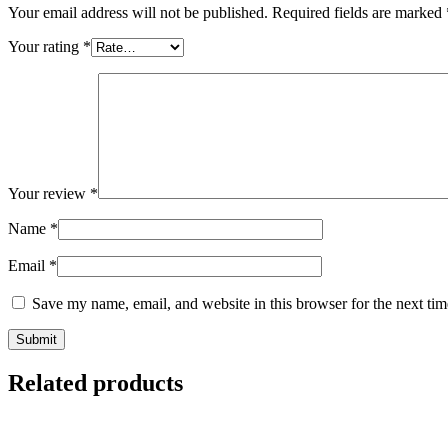
Your email address will not be published.
Required fields are marked
Your rating
*
Your review
*
Name
*
Email
*
Save my name, email, and website in this browser for the next ti
Related products