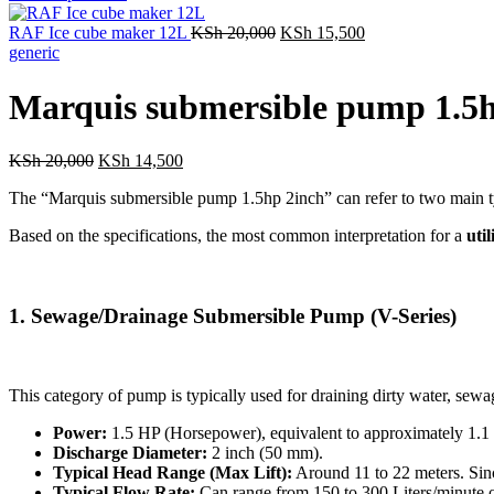
was:
i
Original
Current
KSh 7,000.
RAF Ice cube maker 12L
KSh
20,000
KSh
15,500
price
price
generic
was:
is:
KSh 20,000.
KSh 15,500.
Marquis submersible pump 1.5h
Original
Current
KSh
20,000
KSh
14,500
price
price
The “Marquis submersible pump 1.5hp 2inch” can refer to two main typ
was:
is:
KSh 20,000.
KSh 14,500.
Based on the specifications, the most common interpretation for a
uti
1.
Sewage/Drainage Submersible Pump (V-Series)
This category of pump is typically used for draining dirty water, sewag
Power:
1.5
HP
(Horsepower), equivalent to approximately
1.1
Discharge Diameter:
2
inch
(
50
mm
).
Typical Head Range (Max Lift):
Around
11
to
22
meters
. Sin
Typical Flow Rate:
Can range from
150
to
300
Liters/minute
o