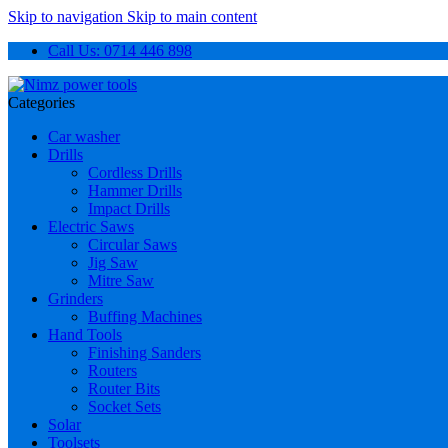
Skip to navigation
Skip to main content
Call Us: 0714 446 898
Categories
Car washer
Drills
Cordless Drills
Hammer Drills
Impact Drills
Electric Saws
Circular Saws
Jig Saw
Mitre Saw
Grinders
Buffing Machines
Hand Tools
Finishing Sanders
Routers
Router Bits
Socket Sets
Solar
Toolsets