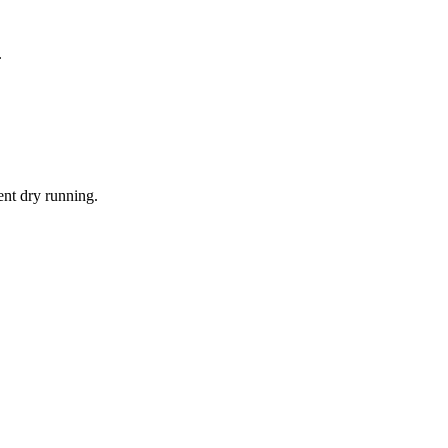
.
ent dry running.