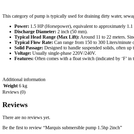
This category of pump is typically used for draining dirty water, sewag
Power:
1.5
HP
(Horsepower), equivalent to approximately
1.1
Discharge Diameter:
2
inch
(
50
mm
).
Typical Head Range (Max Lift):
Around
11
to
22
meters
. Sin
Typical Flow Rate:
Can range from
150
to
300
Liters/minute
o
Solid Passage:
Designed to handle suspended solids, often up 
Voltage:
Usually single-phase
220
V
/
240V
.
Features:
Often comes with a float switch (indicated by ‘F’ in
Additional information
Weight
6 kg
Reviews (0)
Reviews
There are no reviews yet.
Be the first to review “Marquis submersible pump 1.5hp 2inch”