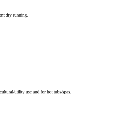
ent dry running.
ural/utility use and for hot tubs/spas.