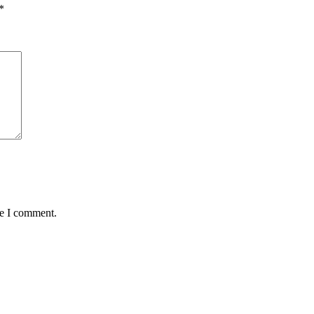
*
me I comment.