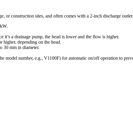
e, or construction sites, and often comes with a 2-inch discharge outlet
kW
.
ce it’s a drainage pump, the head is lower and the flow is higher.
r higher, depending on the head.
to
30
mm
in diameter.
 the model number, e.g., V1100F) for automatic on/off operation to prev