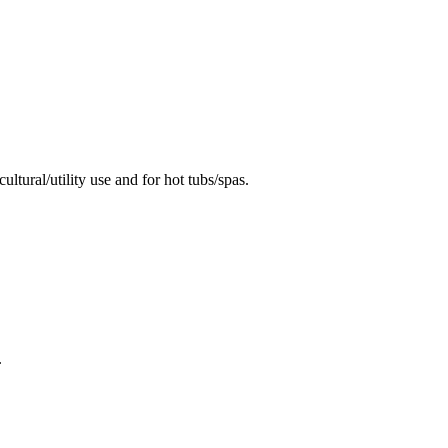
ural/utility use and for hot tubs/spas.
.