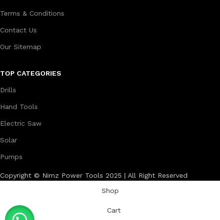
Terms & Conditions
Contact Us
Our Sitemap
TOP CATEGORIES
Drills
Hand Tools
Electric Saw
Solar
Pumps
Copyright © Nimz Power Tools 2025 | All Right Reserved
Shop
Cart