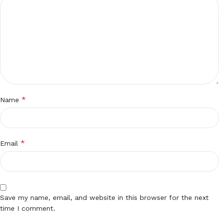
*
Name
*
Email
Save my name, email, and website in this browser for the next
time I comment.