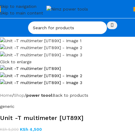
Skip to navigation
Skip to main content
Click to enlarge
Home
Shop
power toool
Back to products
generic
Unit -T multimeter [UT89X]
KSh
4,500
KSh
5,000