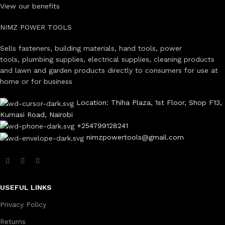
View our benefits
NIMZ POWER TOOLS
Sells fasteners, building materials, hand tools, power
tools, plumbing supplies, electrical supplies, cleaning products
and lawn and garden products directly to consumers for use at
home or for business
Location: Thiha Plaza, 1st Floor, Shop F13,
Kumasi Road, Nairobi
+254799128241
nimzpowertools@gmail.com
USEFUL LINKS
Privacy Policy
Returns