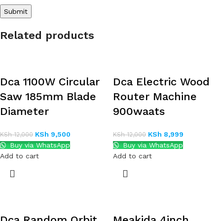
Related products
Dca 1100W Circular
Dca Electric Wood
Saw 185mm Blade
Router Machine
Diameter
900waats
KSh
9,500
KSh
8,999
KSh
12,000
KSh
12,000
Buy via WhatsApp
Buy via WhatsApp
Add to cart
Add to cart
Dca Random Orbit
Meakida 4inch