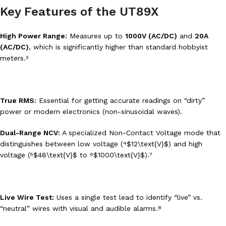
Key Features of the UT89X
High Power Range:
Measures up to
1000V (AC/DC)
and
20A
(AC/DC)
, which is significantly higher than standard hobbyist
meters.
3
True RMS:
Essential for getting accurate readings on “dirty”
power or modern electronics (non-sinusoidal waves).
Dual-Range NCV:
A specialized Non-Contact Voltage mode that
distinguishes between low voltage (
$12\text{V}$
) and high
4
voltage (
$48\text{V}$
to
$1000\text{V}$
).
5
6
7
Live Wire Test:
Uses a single test lead to identify “live” vs.
“neutral” wires with visual and audible alarms.
8