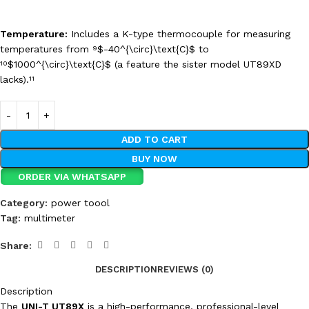
Temperature:
Includes a K-type thermocouple for measuring
temperatures from
$-40^{\circ}\text{C}$
to
9
$1000^{\circ}\text{C}$
(a feature the sister model UT89XD
10
lacks).
11
ADD TO CART
BUY NOW
ORDER VIA WHATSAPP
Category:
power toool
Tag:
multimeter
Share:
DESCRIPTION
REVIEWS (0)
Description
The
UNI-T UT89X
is a high-performance, professional-level