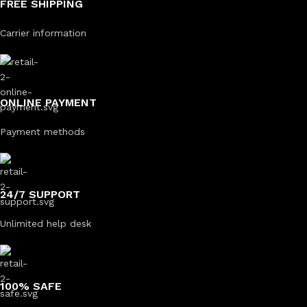
FREE SHIPPING
Carrier information
ONLINE PAYMENT
Payment methods
24/7 SUPPORT
Unlimited help desk
100% SAFE