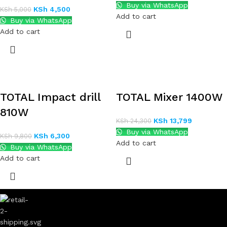
Buy via WhatsApp
KSh
4,500
KSh
5,000
Add to cart
Buy via WhatsApp
Add to cart
TOTAL Impact drill
TOTAL Mixer 1400W
810W
KSh
13,799
KSh
24,300
Buy via WhatsApp
KSh
6,300
KSh
9,800
Add to cart
Buy via WhatsApp
Add to cart