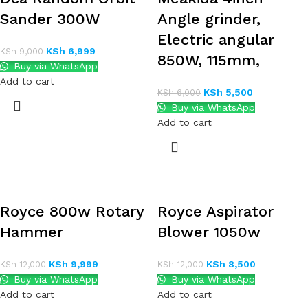
Sander 300W
Angle grinder,
Electric angular
KSh
6,999
KSh
9,000
850W, 115mm,
Buy via WhatsApp
Add to cart
KSh
5,500
KSh
6,000
Buy via WhatsApp
Add to cart
Royce 800w Rotary
Royce Aspirator
Hammer
Blower 1050w
KSh
9,999
KSh
8,500
KSh
12,000
KSh
12,000
Buy via WhatsApp
Buy via WhatsApp
Add to cart
Add to cart