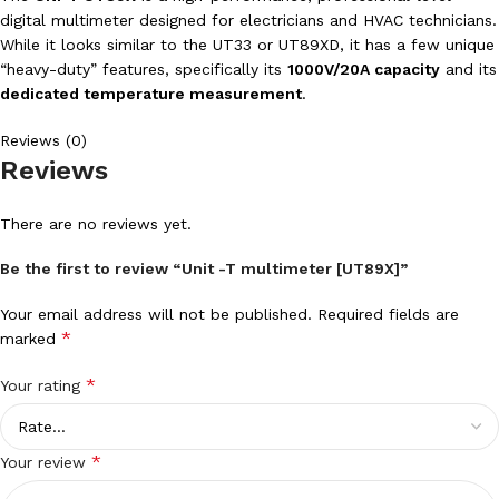
digital multimeter designed for electricians and HVAC technicians.
While it looks similar to the UT33 or UT89XD, it has a few unique
“heavy-duty” features, specifically its
1000V/20A capacity
and its
dedicated temperature measurement
.
Reviews (0)
Reviews
There are no reviews yet.
Be the first to review “Unit -T multimeter [UT89X]”
Your email address will not be published.
Required fields are
*
marked
*
Your rating
*
Your review