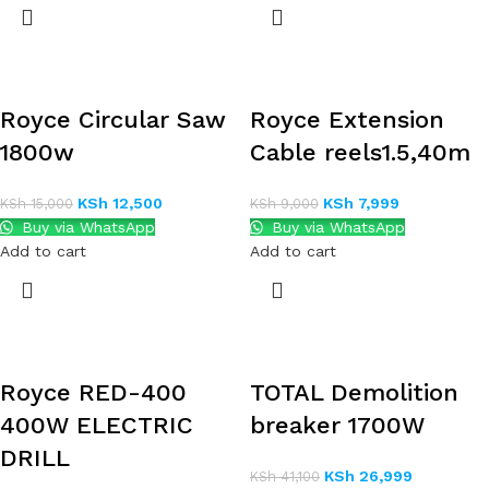
Royce Circular Saw
Royce Extension
1800w
Cable reels1.5,40m
KSh
12,500
KSh
7,999
KSh
15,000
KSh
9,000
Buy via WhatsApp
Buy via WhatsApp
Add to cart
Add to cart
Royce RED-400
TOTAL Demolition
400W ELECTRIC
breaker 1700W
DRILL
KSh
26,999
KSh
41,100