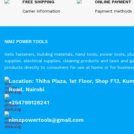
FREE SHIPPING
ONLINE PAYMENT
Carrier information
Payment methods
NIMZ POWER TOOLS
Sells fasteners, building materials, hand tools, power tools, pl
supplies, electrical supplies, cleaning products and lawn and g
products directly to consumers for use at home or for busines
Location: Thiha Plaza, 1st Floor, Shop F13, Kum
Road, Nairobi
+254799128241
nimzpowertools@gmail.com