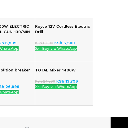
800W ELECTRIC
Royce 12V Cordless Electric
L GUN 130/MIN
Drill
Sh
6,999
KSh
6,500
KSh
8,000
 WhatsApp
Buy via WhatsApp
lition breaker
TOTAL Mixer 1400W
KSh
13,799
KSh
24,300
Sh
26,999
Buy via WhatsApp
 WhatsApp