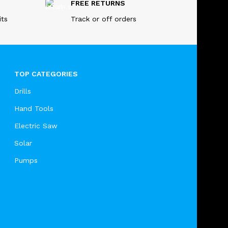
FREE RETURNS
its
Track or off orders
TOP CATEGORIES
Drills
Hand Tools
Electric Saw
Solar
Pumps