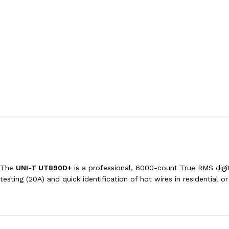
The
UNI-T UT890D+
is a professional, 6000-count True RMS digit
testing (20A) and quick identification of hot wires in residential o