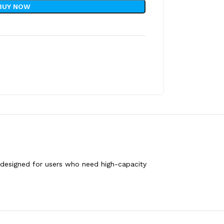
BUY NOW
s, designed for users who need high-capacity