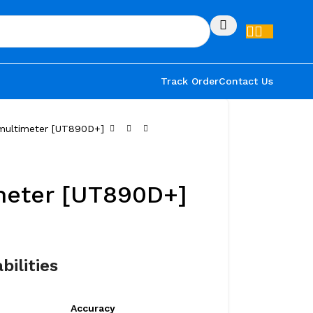
Track Order
Contact Us
 multimeter [UT890D+]
meter [UT890D+]
bilities
Accuracy