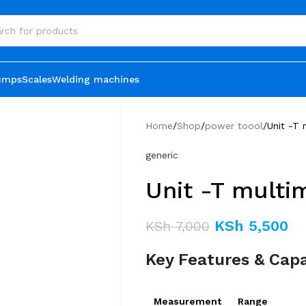
umps
Scales
Welding machines
Home
Shop
power toool
Unit -T
generic
Unit -T multi
KSh
5,500
KSh
7,000
Key Features & Capa
Measurement
Range