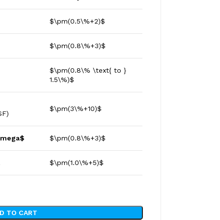
$\pm(0.5\%+2)$
$\pm(0.8\%+3)$
$\pm(0.8\% \text{ to }
1.5\%)$
$\pm(3\%+10)$
$F)
Omega$
$\pm(0.8\%+3)$
z
$\pm(1.0\%+5)$
D TO CART