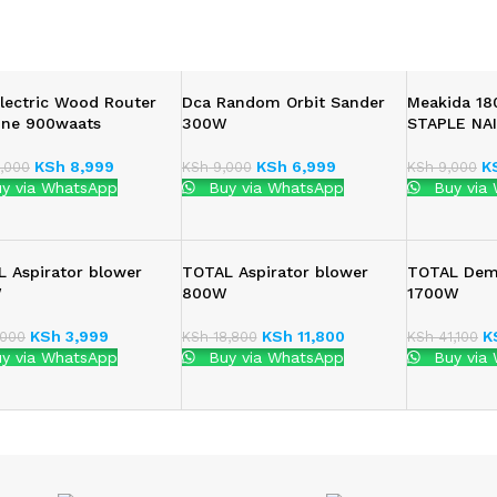
lectric Wood Router
Dca Random Orbit Sander
Meakida 1
ine 900waats
300W
STAPLE NAI
KSh
8,999
KSh
6,999
K
,000
KSh
9,000
KSh
9,000
y via WhatsApp
Buy via WhatsApp
Buy via
 Aspirator blower
TOTAL Aspirator blower
TOTAL Demo
W
800W
1700W
KSh
3,999
KSh
11,800
K
000
KSh
18,800
KSh
41,100
y via WhatsApp
Buy via WhatsApp
Buy via