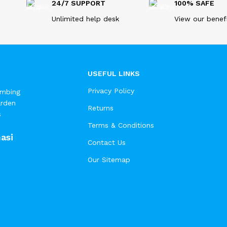
24/7 SUPPORT
100% SAFE
Unlimited help desk
View our benef
USEFUL LINKS
Privacy Policy
umbing
arden
Returns
s
Terms & Conditions
asi
Contact Us
Our Sitemap