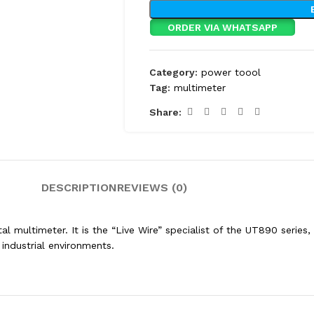
ORDER VIA WHATSAPP
Category:
power toool
Tag:
multimeter
Share:
DESCRIPTION
REVIEWS (0)
al multimeter.
It is the “Live Wire” specialist of the UT890 serie
r industrial environments.