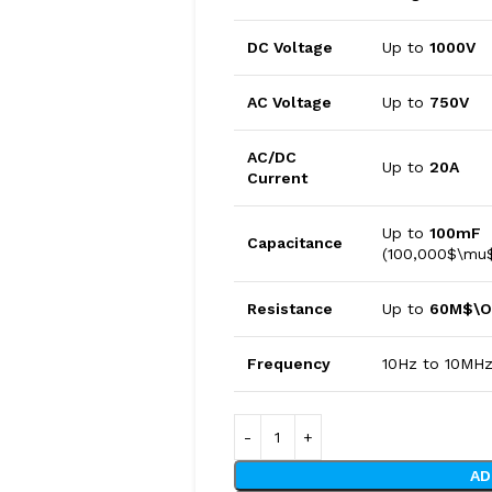
DC Voltage
Up to
1000V
AC Voltage
Up to
750V
AC/DC
Up to
20A
Current
Up to
100mF
Capacitance
(100,000$\mu
Resistance
Up to
60M$\
Frequency
10Hz to 10MH
AD