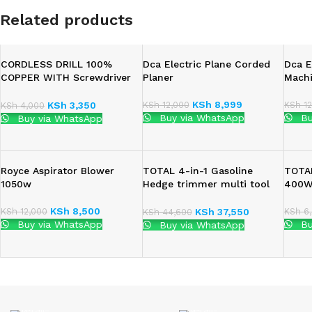
Related products
CORDLESS DRILL 100%
Dca Electric Plane Corded
Dca E
COPPER WITH Screwdriver
Planer
Mach
Set 4.8V
KSh
8,999
KSh
12,000
KSh
12
KSh
3,350
KSh
4,000
Buy via WhatsApp
Bu
Buy via WhatsApp
Royce Aspirator Blower
TOTAL 4-in-1 Gasoline
TOTAL
1050w
Hedge trimmer multi tool
400
1.4Kw(2.2HP)
KSh
8,500
KSh
12,000
KSh
6,
KSh
37,550
KSh
44,600
Buy via WhatsApp
Bu
Buy via WhatsApp