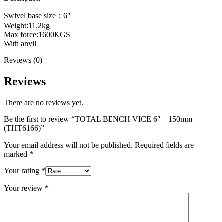
Swivel base size：6″
Weight:11.2kg
Max force:1600KGS
With anvil
Reviews (0)
Reviews
There are no reviews yet.
Be the first to review “TOTAL BENCH VICE 6″ – 150mm
(THT6166)”
Your email address will not be published.
Required fields are
marked
*
Your rating
*
Your review
*