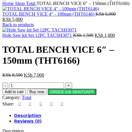
Home
Shop
Total
TOTAL BENCH VICE 6″ – 150mm (THT6166)
TOTAL BENCH VICE 4" - 100mm (THT6146)
KSh
6,000
KSh
5,000
Back to products
Hole Saw kit Set 12PC TACSH3071
KSh
1,500
KSh
1,000
TOTAL BENCH VICE 6″ –
150mm (THT6166)
KSh
8,500
KSh
7,000
Add to cart
Buy now
ORDER VIA WHATSAPP
Category:
Total
Share:
Description
Reviews (0)
Description