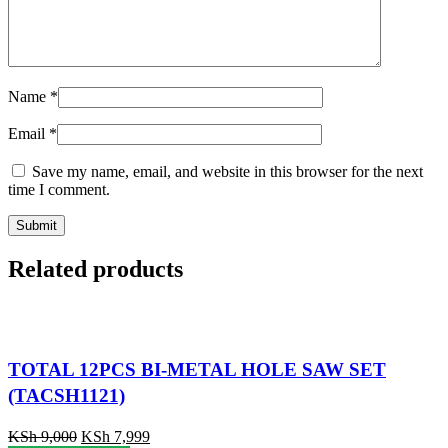
Name
*
Email
*
Save my name, email, and website in this browser for the next
time I comment.
Related products
TOTAL 12PCS BI-METAL HOLE SAW SET
(TACSH1121)
KSh
9,000
KSh
7,999