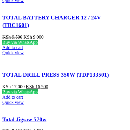
Quick view
TOTAL BATTERY CHARGER 12 / 24V
(TBC1601)
KSh
9,500
KSh
9,000
Buy via WhatsApp
Add to cart
Quick view
TOTAL DRILL PRESS 350W (TDP133501)
KSh
17,000
KSh
16,500
Buy via WhatsApp
Add to cart
Quick view
Total Jigsaw 570w