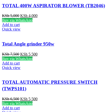
TOTAL 400W ASPIRATOR BLOWER (TB2046)
KSh
5,000
KSh
4,000
Buy via WhatsApp
Add to cart
Quick view
Total Angle grinder 950w
KSh
7,500
KSh
5,500
Buy via WhatsApp
Add to cart
Quick view
TOTAL AUTOMATIC PRESSURE SWITCH
(TWPS101)
KSh
6,500
KSh
5,500
Buy via WhatsApp
Add to cart