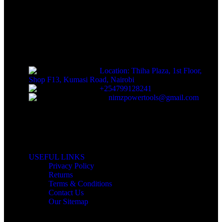
Sells fasteners, building materials, hand tools, power
tools, plumbing supplies, electrical supplies, cleaning products
and lawn and garden products directly to consumers for use at
home or for business
Location: Thiha Plaza, 1st Floor,
Shop F13, Kumasi Road, Nairobi
+254799128241
nimzpowertools@gmail.com
USEFUL LINKS
Privacy Policy
Returns
Terms & Conditions
Contact Us
Our Sitemap