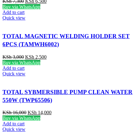
KSh
7,300
KSh
6,500
Buy via WhatsApp
Add to cart
Quick view
TOTAL MAGNETIC WELDING HOLDER SET
6PCS (TAMWH6002)
KSh
3,000
KSh
2,500
Buy via WhatsApp
Add to cart
Quick view
TOTAL SYBMERSIBLE PUMP CLEAN WATER
550W (TWP65506)
KSh
16,000
KSh
14,000
Buy via WhatsApp
Add to cart
Quick view