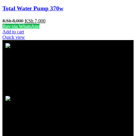
Total Water Pump 370w
KSh
8,000
KSh
7,000
Buy via WhatsApp
Add to cart
Quick view
FREE SHIPPING
Carrier information
ONLINE PAYMENT
Payment methods