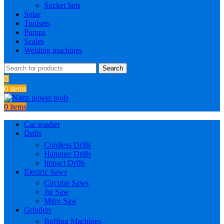
Socket Sets
Solar
Toolsets
Pumps
Scales
Welding machines
Search
0
items
0
items
Car washer
Drills
Cordless Drills
Hammer Drills
Impact Drills
Electric Saws
Circular Saws
Jig Saw
Mitre Saw
Grinders
Buffing Machines