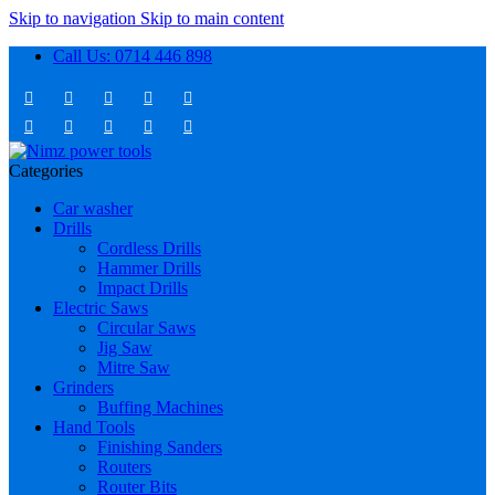
Skip to navigation
Skip to main content
Call Us: 0714 446 898
Categories
Car washer
Drills
Cordless Drills
Hammer Drills
Impact Drills
Electric Saws
Circular Saws
Jig Saw
Mitre Saw
Grinders
Buffing Machines
Hand Tools
Finishing Sanders
Routers
Router Bits