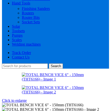
Hand Tools
Finishing Sanders
Routers
Router Bits
Socket Sets
Solar
Toolsets
Pumps
Scales
Welding machines
Track Order
Contact Us
Search
Click to enlarge