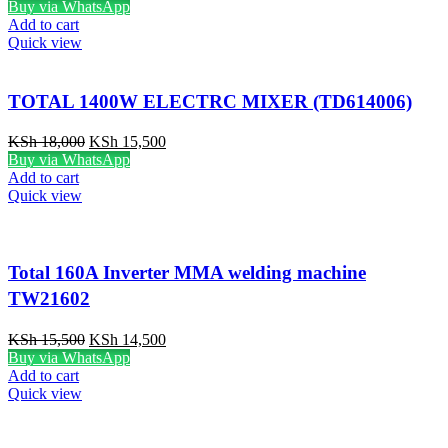
Buy via WhatsApp
Add to cart
Quick view
TOTAL 1400W ELECTRC MIXER (TD614006)
KSh
18,000
KSh
15,500
Buy via WhatsApp
Add to cart
Quick view
Total 160A Inverter MMA welding machine
TW21602
KSh
15,500
KSh
14,500
Buy via WhatsApp
Add to cart
Quick view