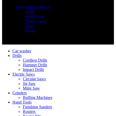
TOP CATEGORIES
Drills
Hand Tools
Electric Saw
Solar
Pumps
Copyright © Nimz Power Tools 2025 | All Right Reserved
Car washer
Drills
Cordless Drills
Hammer Drills
Impact Drills
Electric Saws
Circular Saws
Jig Saw
Mitre Saw
Grinders
Buffing Machines
Hand Tools
Finishing Sanders
Routers