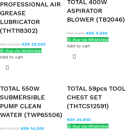
TOTAL 400W
PROFESSIONAL AIR
ASPIRATOR
GREASE
BLOWER (TB2046)
LUBRICATOR
(THT118302)
KSh
4,000
KSh
5,000
Buy via WhatsApp
KSh
29,500
KSh
33,000
Add to cart
Buy via WhatsApp
Add to cart
TOTAL 550W
TOTAL 59pcs TOOL
SUBMERSIBLE
CHEST SET
PUMP CLEAN
(THTCS12591)
WATER (TWP65506)
KSh
25,000
Buy via WhatsApp
KSh
14,000
KSh
16,000