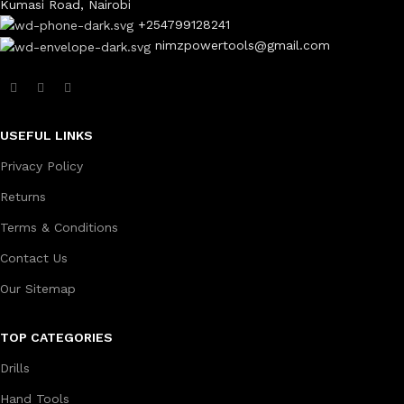
Kumasi Road, Nairobi
+254799128241
nimzpowertools@gmail.com
USEFUL LINKS
Privacy Policy
Returns
Terms & Conditions
Contact Us
Our Sitemap
TOP CATEGORIES
Drills
Hand Tools