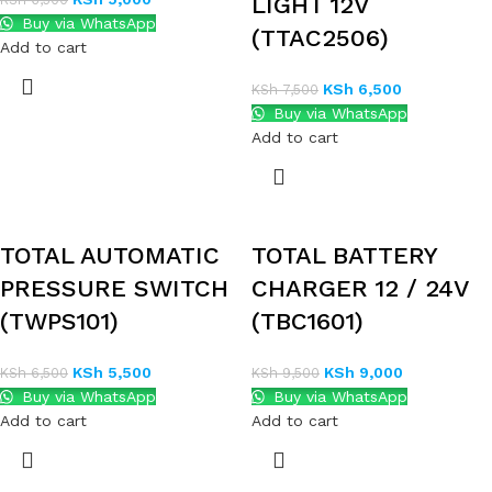
LIGHT 12V
Buy via WhatsApp
(TTAC2506)
Add to cart
KSh
6,500
KSh
7,500
Buy via WhatsApp
Add to cart
TOTAL AUTOMATIC
TOTAL BATTERY
PRESSURE SWITCH
CHARGER 12 / 24V
(TWPS101)
(TBC1601)
KSh
5,500
KSh
9,000
KSh
6,500
KSh
9,500
Buy via WhatsApp
Buy via WhatsApp
Add to cart
Add to cart