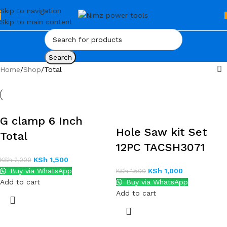
Skip to navigation
Skip to main content
Search
Home
Shop
Total
G clamp 6 Inch
Hole Saw kit Set
Total
12PC TACSH3071
KSh
1,500
KSh
2,000
Buy via WhatsApp
KSh
1,000
KSh
1,500
Add to cart
Buy via WhatsApp
Add to cart