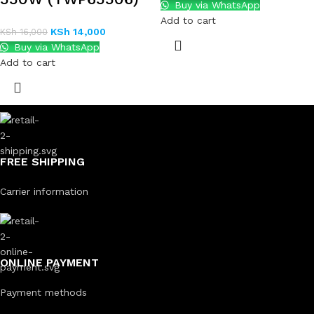
Buy via WhatsApp
Add to cart
KSh
14,000
KSh
16,000
Buy via WhatsApp
Add to cart
FREE SHIPPING
Carrier information
ONLINE PAYMENT
Payment methods