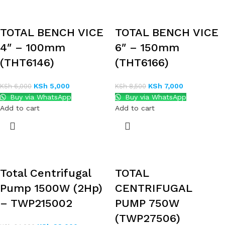
TOTAL BENCH VICE
TOTAL BENCH VICE
4″ – 100mm
6″ – 150mm
(THT6146)
(THT6166)
KSh
5,000
KSh
7,000
KSh
6,000
KSh
8,500
Buy via WhatsApp
Buy via WhatsApp
Add to cart
Add to cart
Total Centrifugal
TOTAL
Pump 1500W (2Hp)
CENTRIFUGAL
– TWP215002
PUMP 750W
(TWP27506)