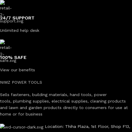
24/7 SUPPORT
Unlimited help desk
100% SAFE
View our benefits
NIMZ POWER TOOLS
Sells fasteners, building materials, hand tools, power
tools, plumbing supplies, electrical supplies, cleaning products
and lawn and garden products directly to consumers for use at
home or for business
Location: Thiha Plaza, 1st Floor, Shop F13,