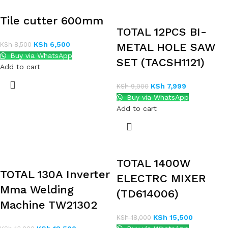
Tile cutter 600mm
TOTAL 12PCS BI-
KSh
6,500
KSh
8,500
METAL HOLE SAW
Buy via WhatsApp
SET (TACSH1121)
Add to cart
KSh
7,999
KSh
9,000
Buy via WhatsApp
Add to cart
TOTAL 1400W
TOTAL 130A Inverter
ELECTRC MIXER
Mma Welding
(TD614006)
Machine TW21302
KSh
15,500
KSh
18,000