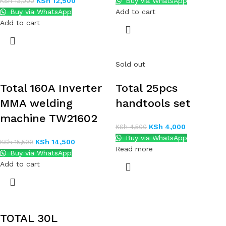
KSh
12,500
Buy via WhatsApp
KSh
13,000
Buy via WhatsApp
Add to cart
Add to cart
Sold out
Total 160A Inverter
Total 25pcs
MMA welding
handtools set
machine TW21602
KSh
4,000
KSh
4,500
Buy via WhatsApp
KSh
14,500
KSh
15,500
Read more
Buy via WhatsApp
Add to cart
TOTAL 30L