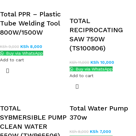
Total PPR – Plastic
TOTAL
Tube Welding Tool
RECIPROCATING
800W/1500W
SAW 750W
KSh
8,000
KSh
9,000
(TS100806)
Buy via WhatsApp
Add to cart
KSh
10,000
KSh
11,000
Buy via WhatsApp
Add to cart
TOTAL
Total Water Pump
SYBMERSIBLE PUMP
370w
CLEAN WATER
KSh
7,000
KSh
8,000
550W (TWP65506)