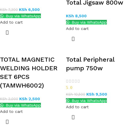
Total Jigsaw 800w
KSh
6,500
KSh
7,300
Buy via WhatsApp
KSh
8,500
Add to cart
Buy via WhatsApp
Add to cart
TOTAL MAGNETIC
Total Peripheral
WELDING HOLDER
pump 750w
SET 6PCS
(TAMWH6002)
5.0
KSh
9,500
KSh
10,500
KSh
2,500
KSh
3,000
Buy via WhatsApp
Buy via WhatsApp
Add to cart
Add to cart