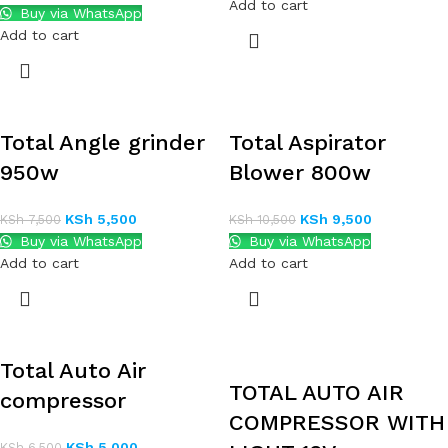
Add to cart
Buy via WhatsApp
Add to cart
Total Angle grinder
Total Aspirator
950w
Blower 800w
KSh
5,500
KSh
9,500
KSh
7,500
KSh
10,500
Buy via WhatsApp
Buy via WhatsApp
Add to cart
Add to cart
Total Auto Air
TOTAL AUTO AIR
compressor
COMPRESSOR WITH
KSh
5,000
KSh
6,500