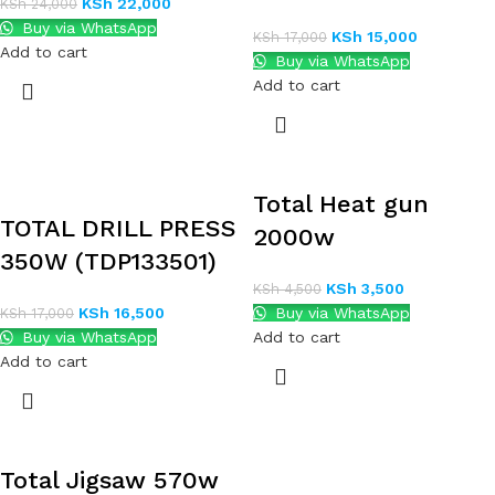
KSh
22,000
KSh
24,000
Buy via WhatsApp
KSh
15,000
KSh
17,000
Add to cart
Buy via WhatsApp
Add to cart
Total Heat gun
TOTAL DRILL PRESS
2000w
350W (TDP133501)
KSh
3,500
KSh
4,500
KSh
16,500
Buy via WhatsApp
KSh
17,000
Buy via WhatsApp
Add to cart
Add to cart
Total Jigsaw 570w