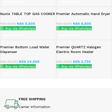
ADD TO CART
ADD TO CART
Nunix TABLE TOP GAS COOKER
Premier Automatic Hand Dryer
KSh
5,500
KSh
6,500
KSh
8,000
KSh
8,000
Buy via WhatsApp
Buy via WhatsApp
ADD TO CART
ADD TO CART
Premier Bottom Load Water
Premier QUARTZ Halogen
Dispenser
Electric Room Heater
KSh
24,500
KSh
2,750
KSh
30,000
KSh
3,000
Buy via WhatsApp
Buy via WhatsApp
ADD TO CART
ADD TO CART
FREE SHIPPING
Carrier information