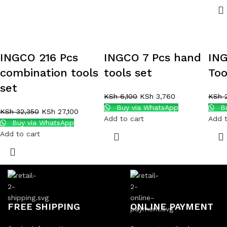
INGCO 216 Pcs
INGCO 7 Pcs hand
ING
combination tools
tools set
Too
set
KSh
6,100
KSh
3,760
KSh
2
Buy via WhatsApp
Bu
KSh
32,350
KSh
27,100
Add to cart
Add t
Buy via WhatsApp
Add to cart
FREE SHIPPING
ONLINE PAYMENT