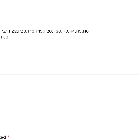
,PZ1,PZ2,PZ3,T10,T15,T20,T30,H3,H4,H5,H6
,T30
*
rked