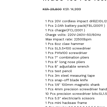
KSh
29,800
KSh
14,999
1 Pcs 20V cordless impact drill(CIDLI
1 Pcs 2.0Ah battery pack(FBLI20011 )
1 Pcs charger(FCLI2001 )
Charge volts: 220V-240V~50/60Hz
Max impact rate: 22500bpm
1 Pcs 8oz claw hammer
1 Pcs SL5.5×100 screwdriver
1 Pcs PH1x100 screwdriver
1 Pcs 7″ combination pliers
1 Pcs 6″ long nose pliers
1 Pcs 8″ adjustable wrench
1 Pcs test pencil
1 Pcs 3m steel measuring tape
1 Pcs snap-off blade knife
1 Pcs 1/4″ 100mm magnetic shank
1 Pcs 4mm precision screwdriver hand
10 Pcs precision screwdriver bits:SL
1 Pcs 5.5″ electrician’s scissors
1 Pcs mini hacksaw frame