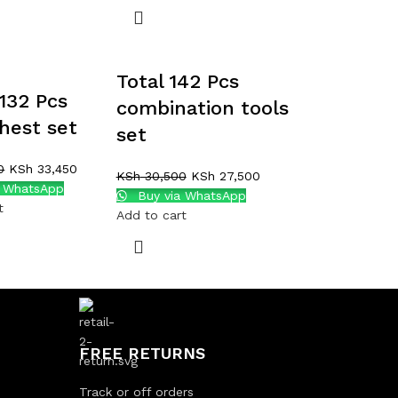
Total 142 Pcs
132 Pcs
combination tools
chest set
set
0
KSh
33,450
KSh
30,500
KSh
27,500
a WhatsApp
Buy via WhatsApp
t
Add to cart
FREE RETURNS
Track or off orders