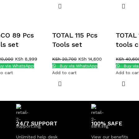
CO 89 Pcs
TOTAL 115 Pcs
TOTAL 
ls set
Tools set
tools 
0,000
KSh
8,999
KSh
20,700
KSh
14,600
KSh
40,60
y via WhatsApp
Buy via WhatsApp
Buy vi
o cart
Add to cart
Add to car
24/7 SUPPORT
100% SAFE
Unlimited help desk
View our benefits