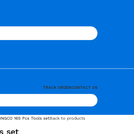
TRACK ORDER
CONTACT US
INGCO 165 Pcs Tools set
Back to products
s set