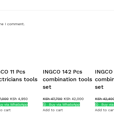
ime I comment.
CO 11 Pcs
INGCO 142 Pcs
INGCO 
ctricians tools
combination tools
combin
set
set
,000
KSh
4,950
KSh
47,700
KSh
42,000
KSh
42,40
y via WhatsApp
Buy via WhatsApp
Buy vi
o cart
Add to cart
Add to car