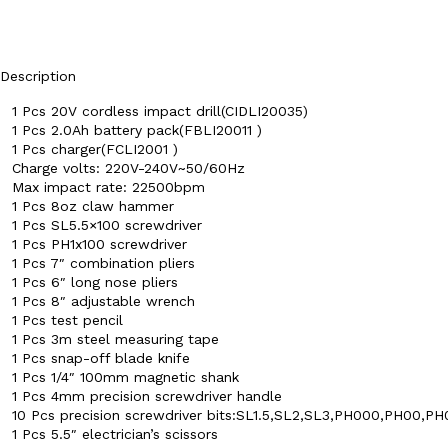
Description
1 Pcs 20V cordless impact drill(CIDLI20035)
1 Pcs 2.0Ah battery pack(FBLI20011 )
1 Pcs charger(FCLI2001 )
Charge volts: 220V-240V~50/60Hz
Max impact rate: 22500bpm
1 Pcs 8oz claw hammer
1 Pcs SL5.5×100 screwdriver
1 Pcs PH1x100 screwdriver
1 Pcs 7″ combination pliers
1 Pcs 6″ long nose pliers
1 Pcs 8″ adjustable wrench
1 Pcs test pencil
1 Pcs 3m steel measuring tape
1 Pcs snap-off blade knife
1 Pcs 1/4″ 100mm magnetic shank
1 Pcs 4mm precision screwdriver handle
10 Pcs precision screwdriver bits:SL1.5,SL2,SL3,PH000,PH00,PH
1 Pcs 5.5″ electrician’s scissors