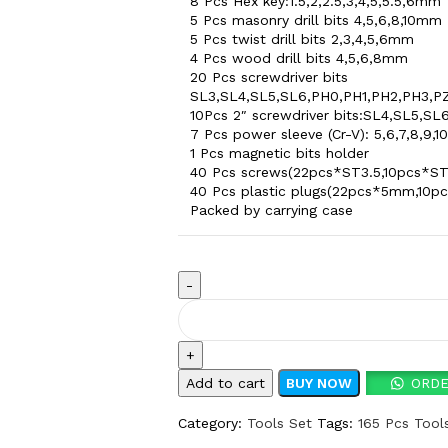
8 Pcs Hex key:1.5,2,2.5,3,4,5,5.5,6mm
5 Pcs masonry drill bits 4,5,6,8,10mm
5 Pcs twist drill bits 2,3,4,5,6mm
4 Pcs wood drill bits 4,5,6,8mm
20 Pcs screwdriver bits
SL3,SL4,SL5,SL6,PH0,PH1,PH2,PH3,PZ
10Pcs 2″ screwdriver bits:SL4,SL5,SL
7 Pcs power sleeve (Cr-V): 5,6,7,8,9,1
1 Pcs magnetic bits holder
40 Pcs screws(22pcs*ST3.5,10pcs*ST
40 Pcs plastic plugs(22pcs*5mm,1
Packed by carrying case
Add to cart
BUY NOW
ORDE
Category:
Tools Set
Tags:
165 Pcs Tool