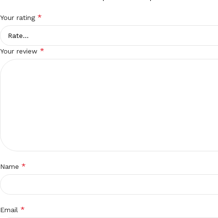
*
Your rating
*
Your review
*
Name
*
Email