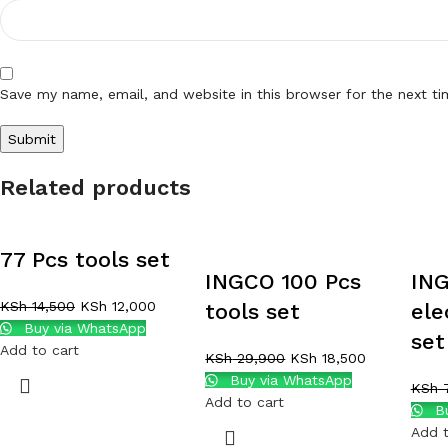
Save my name, email, and website in this browser for the next t
Related products
77 Pcs tools set
INGCO 100 Pcs
ING
KSh
14,500
KSh
12,000
tools set
ele
Buy via WhatsApp
set
Add to cart
KSh
29,900
KSh
18,500
Buy via WhatsApp
KSh
7
Add to cart
Bu
Add t