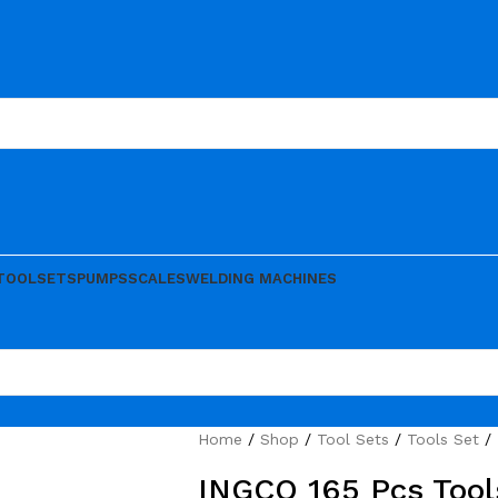
TOOLSETS
PUMPS
SCALES
WELDING MACHINES
Home
Shop
Tool Sets
Tools Set
INGCO 165 Pcs Tool