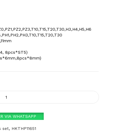
0,PZ1,PZ2,PZ3,T10,T15,T20,T30,H3,H4,H5,H6
6,PH1,PH2,PH3,T10,T15,T20,T30
0,11mm
4, 8pcs*ST5)
0pcs*6mm,8pcs*8mm)
R VIA WHATSAPP
s set
,
HKTHP11651