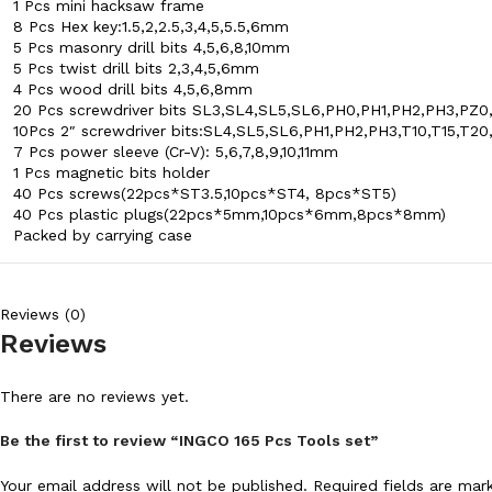
1 Pcs mini hacksaw frame
8 Pcs Hex key:1.5,2,2.5,3,4,5,5.5,6mm
5 Pcs masonry drill bits 4,5,6,8,10mm
5 Pcs twist drill bits 2,3,4,5,6mm
4 Pcs wood drill bits 4,5,6,8mm
20 Pcs screwdriver bits SL3,SL4,SL5,SL6,PH0,PH1,PH2,PH3,PZ0
10Pcs 2″ screwdriver bits:SL4,SL5,SL6,PH1,PH2,PH3,T10,T15,T20
7 Pcs power sleeve (Cr-V): 5,6,7,8,9,10,11mm
1 Pcs magnetic bits holder
40 Pcs screws(22pcs*ST3.5,10pcs*ST4, 8pcs*ST5)
40 Pcs plastic plugs(22pcs*5mm,10pcs*6mm,8pcs*8mm)
Packed by carrying case
Reviews (0)
Reviews
There are no reviews yet.
Be the first to review “INGCO 165 Pcs Tools set”
Your email address will not be published.
Required fields are ma