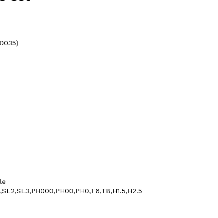
20035)
le
1.5,SL2,SL3,PH000,PH00,PH0,T6,T8,H1.5,H2.5