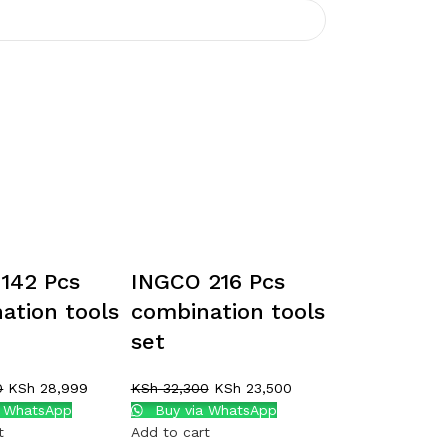
142 Pcs
INGCO 216 Pcs
ation tools
combination tools
set
0
KSh
28,999
KSh
32,300
KSh
23,500
a WhatsApp
Buy via WhatsApp
t
Add to cart