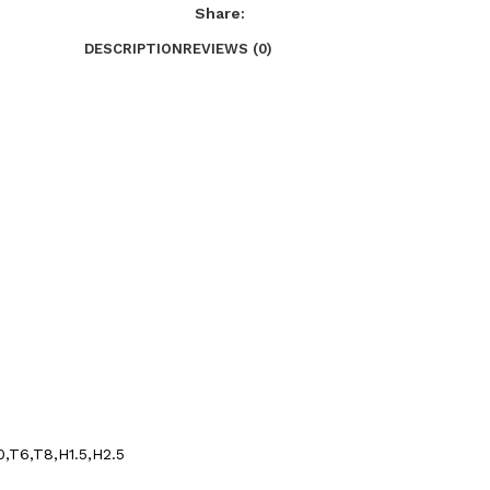
Share:
DESCRIPTION
REVIEWS (0)
0,T6,T8,H1.5,H2.5