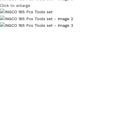
Click to enlarge