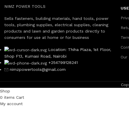
NIMZ POWER TOOLS
USE
Priv
Sells fasteners, building materials, hand tools, power
tools, plumbing supplies, electrical supplies, cleaning
Ret
products and lawn and garden products directly to
consumers for use at home or for business
Ter
Con
Location: Thiha Plaza, 1st Floor,
Shop F13, Kumasi Road, Nairobi
Our
+254799128241
nimzpowertools@gmail.com
Cop
Shop
0
items
Cart
My account