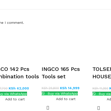
ime I comment.
CO 142 Pcs
INGCO 165 Pcs
TOLSE
bination tools
Tools set
HOUS
TOOLS
KSh
14,999
KSh
29,800
KSh
42,000
7,700
KSh
11,350
Buy via WhatsApp
y via WhatsApp
Buy vi
Add to cart
Add to cart
Ad