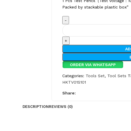
1 Pcs Test Pencil（Test voltage
Packed by stackable plastic box”
AD
ORDER VIA WHATSAPP
Categories:
Tools Set
,
Tool Sets
T
HKTV01S101
Share:
DESCRIPTION
REVIEWS (0)