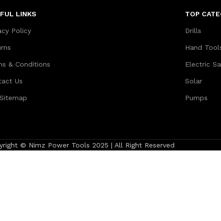
FUL LINKS
TOP CATE
acy Policy
Drills
urns
Hand Tool
ms & Conditions
Electric S
tact Us
Solar
 Sitemap
Pumps
yright © Nimz Power Tools 2025 | All Right Reserved