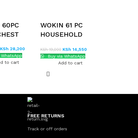
 60PC
WOKIN 61 PC
CHEST
HOUSEHOLD
TOOL SET
KSh
28,200
KSh
14,550
KSh
19,000
a WhatsApp
Buy via WhatsApp
d to cart
Add to cart
FREE RETURNS
Track or off orders