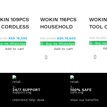
KIN 109PCS
WOKIN 116PCS
WOKIN
V CORDLESS
HOUSEHOLD
TOOL 
ILL AND HOME
TOOL SET
KSh
33,300
KSh
16,590
KSh
16,600
0,700
KSh
21,000
OL KIT
Buy vi
y via WhatsApp
Buy via WhatsApp
Ad
Add to cart
Add to cart
24/7 SUPPORT
100% SAFE
Unlimited help desk
View our benefits