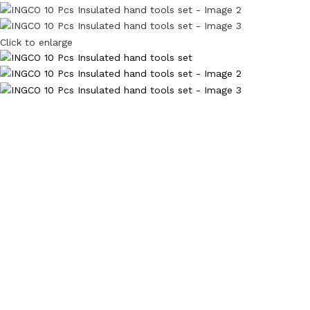
Click to enlarge