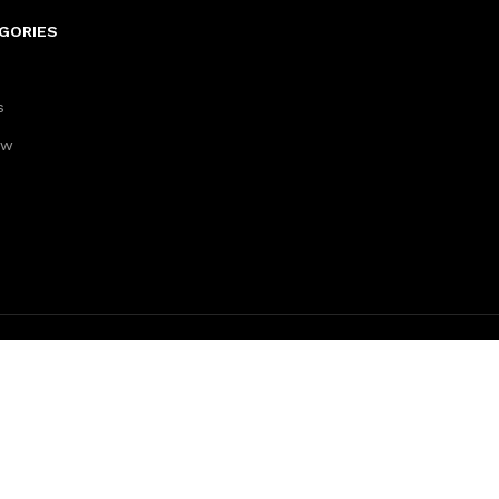
GORIES
s
aw