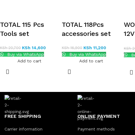
TOTAL 115 Pcs
TOTAL 118Pcs
WO
Tools set
accessories set
12
DR
KSh
14,600
KSh
11,200
KSh
20,700
KSh
16,900
KSh
2
TO
Buy via WhatsApp
Buy via WhatsApp
Bu
Add to cart
Add to cart
FREE SHIPPING
ONLINE PAYMENT
Carrier information
Payment methods