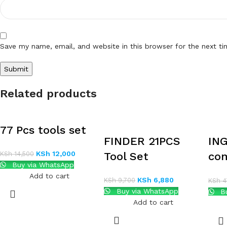
Save my name, email, and website in this browser for the next t
Related products
77 Pcs tools set
FINDER 21PCS
ING
KSh
12,000
KSh
14,500
Tool Set
com
Buy via WhatsApp
set
Add to cart
KSh
6,880
KSh
9,700
KSh
4
Buy via WhatsApp
Bu
Add to cart