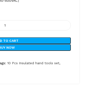
：100-500VAC）
D TO CART
BUY NOW
ags:
10 Pcs Insulated hand tools set
,