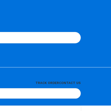
TRACK ORDER
CONTACT US