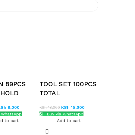
N 89PCS
TOOL SET 100PCS
EHOLD
TOTAL
ET
THKTHP21006
KSh
8,000
KSh
15,000
KSh
18,000
a WhatsApp
Buy via WhatsApp
d to cart
Add to cart