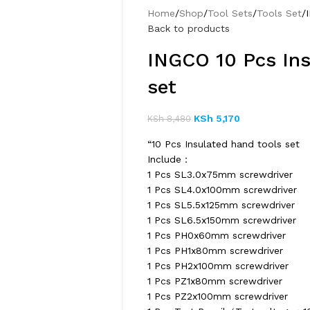
Home
Shop
Tool Sets
Tools Set
Back to products
INGCO 10 Pcs Ins
set
KSh
5,170
KSh
8,480
“10 Pcs Insulated hand tools set
Include：
1 Pcs SL3.0x75mm screwdriver
1 Pcs SL4.0x100mm screwdriver
1 Pcs SL5.5x125mm screwdriver
1 Pcs SL6.5x150mm screwdriver
1 Pcs PH0x60mm screwdriver
1 Pcs PH1x80mm screwdriver
1 Pcs PH2x100mm screwdriver
1 Pcs PZ1x80mm screwdriver
1 Pcs PZ2x100mm screwdriver