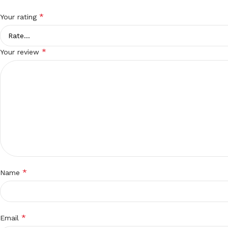
*
Your rating
*
Your review
*
Name
*
Email