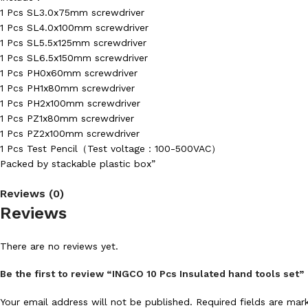
1 Pcs SL3.0x75mm screwdriver
1 Pcs SL4.0x100mm screwdriver
1 Pcs SL5.5x125mm screwdriver
1 Pcs SL6.5x150mm screwdriver
1 Pcs PH0x60mm screwdriver
1 Pcs PH1x80mm screwdriver
1 Pcs PH2x100mm screwdriver
1 Pcs PZ1x80mm screwdriver
1 Pcs PZ2x100mm screwdriver
1 Pcs Test Pencil（Test voltage：100-500VAC）
Packed by stackable plastic box”
Reviews (0)
Reviews
There are no reviews yet.
Be the first to review “INGCO 10 Pcs Insulated hand tools set”
Your email address will not be published.
Required fields are ma