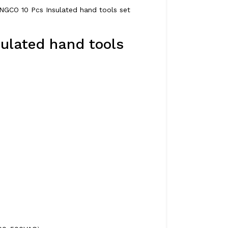
INGCO 10 Pcs Insulated hand tools set
ulated hand tools