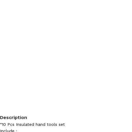
Description
“10 Pcs Insulated hand tools set
Include：