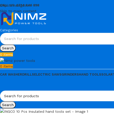
Skip to navigation
CALL US: 0714 446 898
Skip to main content
Categories
Search
0
items
0
items
CAR WASHER
DRILLS
ELECTRIC SAWS
GRINDERS
HAND TOOLS
SOLAR
Search