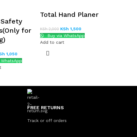
Total Hand Planer
Safety
KSh
1,500
s(Only for
KSh
2,000
Buy via WhatsApp
g)
Add to cart
Sh
1,050
a WhatsApp
t
FREE RETURNS
Track or off orders