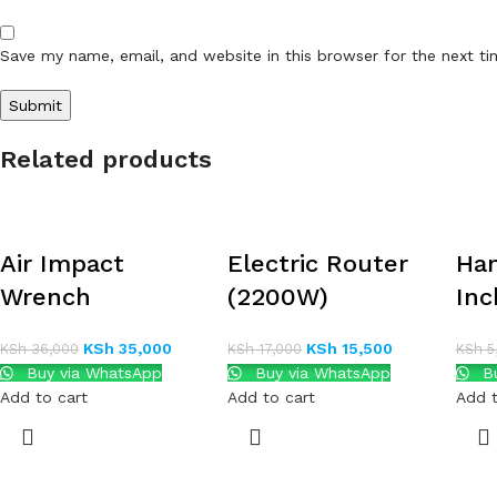
Save my name, email, and website in this browser for the next t
Related products
Air Impact
Electric Router
Han
Wrench
(2200W)
Inc
KSh
35,000
KSh
15,500
KSh
36,000
KSh
17,000
KSh
5
Buy via WhatsApp
Buy via WhatsApp
Bu
Add to cart
Add to cart
Add t