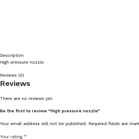
Description
High pressure nozzle
Reviews (0)
Reviews
There are no reviews yet.
Be the first to review “High pressure nozzle”
Your email address will not be published.
Required fields are ma
*
Your rating