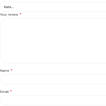
*
Your review
*
Name
*
Email