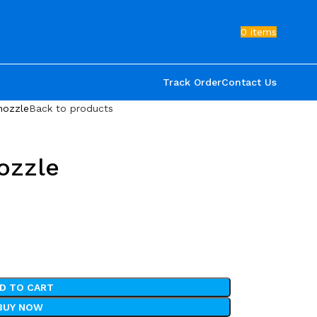
0
items
Track Order
Contact Us
nozzle
Back to products
ozzle
D TO CART
BUY NOW