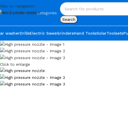
Skip to navigation
Skip to main content
Categories
Search
ar washer
Drills
Electric Saws
Grinders
Hand Tools
Solar
Toolsets
P
Click to enlarge