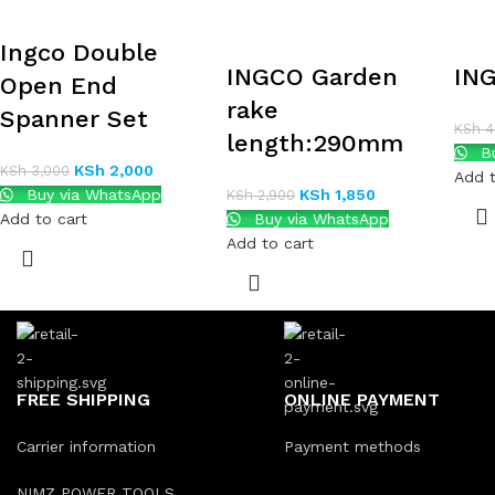
Ingco Double
INGCO Garden
IN
Open End
rake
Spanner Set
KSh
4
length:290mm
Bu
KSh
2,000
KSh
3,000
Add t
Buy via WhatsApp
KSh
1,850
KSh
2,900
Add to cart
Buy via WhatsApp
Add to cart
FREE SHIPPING
ONLINE PAYMENT
Carrier information
Payment methods
NIMZ POWER TOOLS