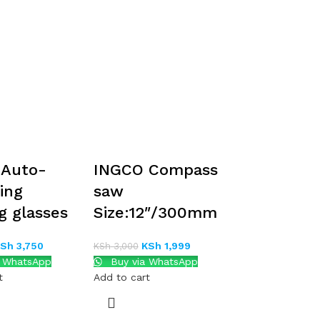
 Auto-
INGCO Compass
ing
saw
g glasses
Size:12″/300mm
KSh
3,750
KSh
1,999
KSh
3,000
a WhatsApp
Buy via WhatsApp
t
Add to cart