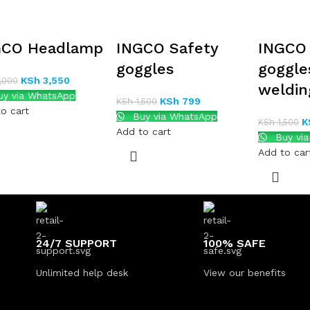
GCO Headlamp
INGCO Safety
INGCO 
goggles
goggle
KSh
3,550
,000
weldin
y via WhatsApp
KSh
799
KSh
1,500
o cart
Buy via WhatsApp
K
KSh
1,500
Add to cart
Buy vi
Add to car
24/7 SUPPORT
100% SAFE
Unlimited help desk
View our benefits