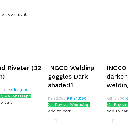
ime I comment.
d Riveter (32
INGCO Welding
INGCO
h)
goggles Dark
darken
shade:11
weldin
KSh
3,000
,000
y via WhatsApp
KSh
1,050
KSh
2,000
KSh
5,000
o cart
Buy via WhatsApp
Buy vi
Add to cart
Add to car