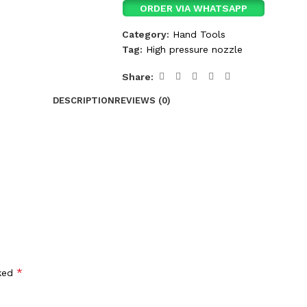
ORDER VIA WHATSAPP
Category:
Hand Tools
Tag:
High pressure nozzle
Share:
DESCRIPTION
REVIEWS (0)
*
rked