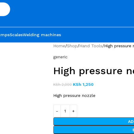
umps
Scales
Welding machines
Home
Shop
Hand Tools
High pressure 
generic
High pressure n
KSh
1,250
KSh
2,000
High pressure nozzle
AD