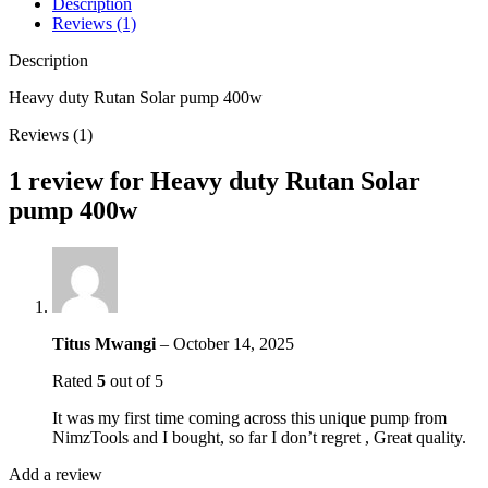
Description
Reviews (1)
Description
Heavy duty Rutan Solar pump 400w
Reviews (1)
1 review for
Heavy duty Rutan Solar
pump 400w
Titus Mwangi
–
October 14, 2025
Rated
5
out of 5
It was my first time coming across this unique pump from
NimzTools and I bought, so far I don’t regret , Great quality.
Add a review