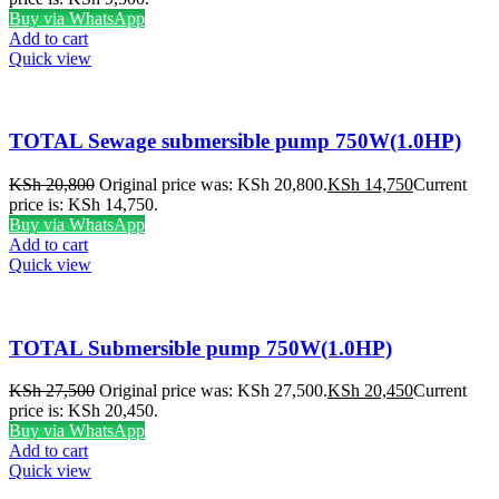
Buy via WhatsApp
Add to cart
Quick view
TOTAL Sewage submersible pump 750W(1.0HP)
KSh
20,800
Original price was: KSh 20,800.
KSh
14,750
Current
price is: KSh 14,750.
Buy via WhatsApp
Add to cart
Quick view
TOTAL Submersible pump 750W(1.0HP)
KSh
27,500
Original price was: KSh 27,500.
KSh
20,450
Current
price is: KSh 20,450.
Buy via WhatsApp
Add to cart
Quick view