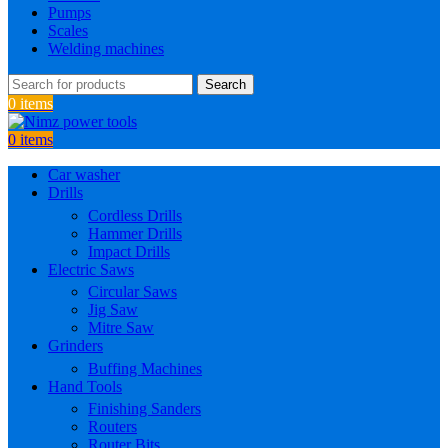
Pumps
Scales
Welding machines
Search
0
items
0
items
Car washer
Drills
Cordless Drills
Hammer Drills
Impact Drills
Electric Saws
Circular Saws
Jig Saw
Mitre Saw
Grinders
Buffing Machines
Hand Tools
Finishing Sanders
Routers
Router Bits