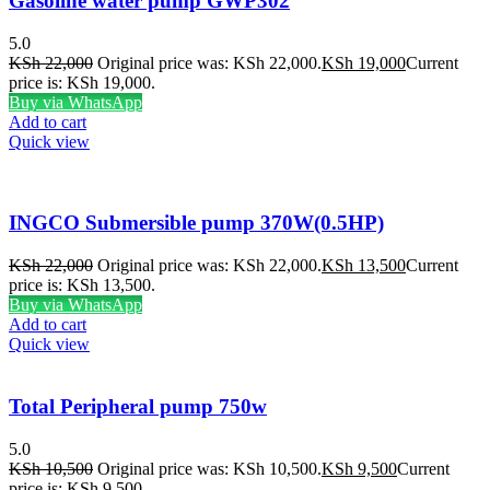
Gasoline water pump GWP302
5.0
KSh
22,000
Original price was: KSh 22,000.
KSh
19,000
Current
price is: KSh 19,000.
Buy via WhatsApp
Add to cart
Quick view
INGCO Submersible pump 370W(0.5HP)
KSh
22,000
Original price was: KSh 22,000.
KSh
13,500
Current
price is: KSh 13,500.
Buy via WhatsApp
Add to cart
Quick view
Total Peripheral pump 750w
5.0
KSh
10,500
Original price was: KSh 10,500.
KSh
9,500
Current
price is: KSh 9,500.