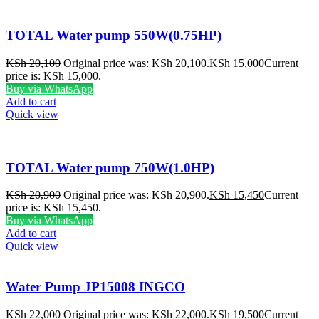
TOTAL Water pump 550W(0.75HP)
KSh
20,100
Original price was: KSh 20,100.
KSh
15,000
Current
price is: KSh 15,000.
Buy via WhatsApp
Add to cart
Quick view
TOTAL Water pump 750W(1.0HP)
KSh
20,900
Original price was: KSh 20,900.
KSh
15,450
Current
price is: KSh 15,450.
Buy via WhatsApp
Add to cart
Quick view
Water Pump JP15008 INGCO
KSh
22,000
Original price was: KSh 22,000.
KSh
19,500
Current