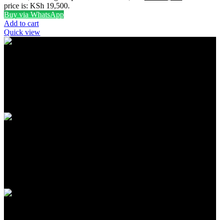
price is: KSh 19,500.
Buy via WhatsApp
Add to cart
Quick view
FREE SHIPPING
Carrier information
ONLINE PAYMENT
Payment methods