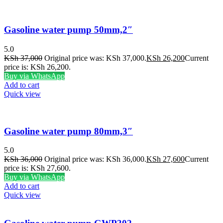
Gasoline water pump 50mm,2″
5.0
KSh
37,000
Original price was: KSh 37,000.
KSh
26,200
Current
price is: KSh 26,200.
Buy via WhatsApp
Add to cart
Quick view
Gasoline water pump 80mm,3″
5.0
KSh
36,000
Original price was: KSh 36,000.
KSh
27,600
Current
price is: KSh 27,600.
Buy via WhatsApp
Add to cart
Quick view