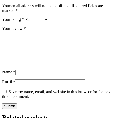
Your email address will not be published.
Required fields are
marked
*
Your rating
*
Your review
*
Name
*
Email
*
Save my name, email, and website in this browser for the next
time I comment.
Related products