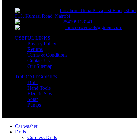
Location: Thiha Plaza, 1st Floor, Shop
F13, Kumasi Road, Nairobi
+254799128241
nimzpowertools@gmail.com
USEFUL LINKS
Privacy Policy
Returns
Terms & Conditions
Contact Us
Our Sitemap
TOP CATEGORIES
Drills
Hand Tools
Electric Saw
Solar
Pumps
Copyright © Nimz Power Tools 2025 | All Right Reserved
Car washer
Drills
Cordless Drills