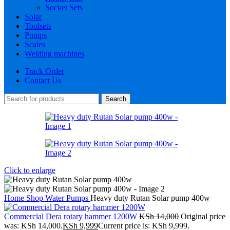
Socket Sets
Solar
Toolsets
Pumps
Scales
Welding machines
Track Order
Contact Us
Search
Click to enlarge
Home
Shop
Water Pumps
Heavy duty Rutan Solar pump 400w
Commercial Dera rotary hammer 1200W
KSh
14,000
Original price
was: KSh 14,000.
KSh
9,999
Current price is: KSh 9,999.