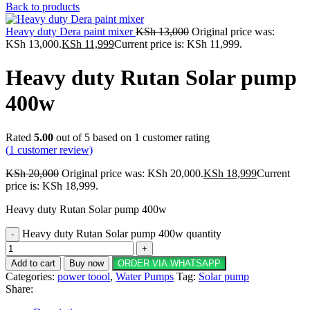
Back to products
Heavy duty Dera paint mixer
KSh
13,000
Original price was:
KSh 13,000.
KSh
11,999
Current price is: KSh 11,999.
Heavy duty Rutan Solar pump
400w
Rated
5.00
out of 5 based on
1
customer rating
(
1
customer review)
KSh
20,000
Original price was: KSh 20,000.
KSh
18,999
Current
price is: KSh 18,999.
Heavy duty Rutan Solar pump 400w
Heavy duty Rutan Solar pump 400w quantity
Add to cart
Buy now
ORDER VIA WHATSAPP
Categories:
power toool
,
Water Pumps
Tag:
Solar pump
Share: