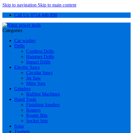
Skip to navigation
Skip to main content
Call Us: 0714 446 898
Categories
Car washer
Drills
Cordless Drills
Hammer Drills
Impact Drills
Electric Saws
Circular Saws
Jig Saw
Mitre Saw
Grinders
Buffing Machines
Hand Tools
Finishing Sanders
Routers
Router Bits
Socket Sets
Solar
Toolsets