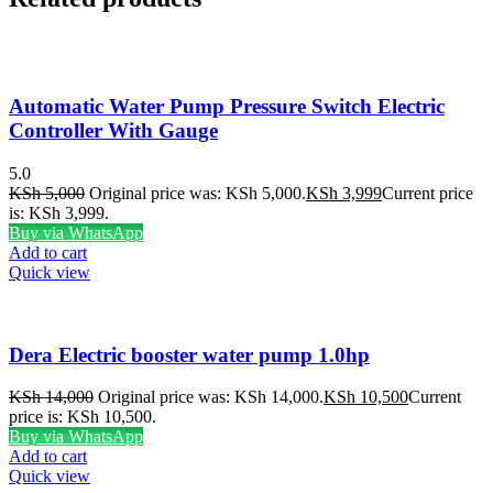
Automatic Water Pump Pressure Switch Electric
Controller With Gauge
5.0
KSh
5,000
Original price was: KSh 5,000.
KSh
3,999
Current price
is: KSh 3,999.
Buy via WhatsApp
Add to cart
Quick view
Dera Electric booster water pump 1.0hp
KSh
14,000
Original price was: KSh 14,000.
KSh
10,500
Current
price is: KSh 10,500.
Buy via WhatsApp
Add to cart
Quick view