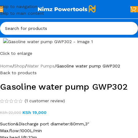
Skip to navigation
Skip to main content
Click to enlarge
Home
Shop
Water Pumps
Gasoline water pump GWP302
Back to products
Gasoline water pump GWP302
(
1
customer review)
KSh
19,000
KSh
22,000
Suction&Discharge port diameter:80mm,3″
Max.flow:1000L/min
Max.head lift:32m