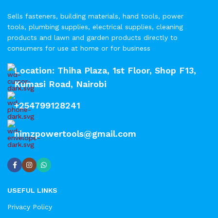
Sells fasteners, building materials, hand tools, power
tools, plumbing supplies, electrical supplies, cleaning
products and lawn and garden products directly to
consumers for use at home or for business
Location: Thiha Plaza, 1st Floor, Shop F13,
Kumasi Road, Nairobi
+254799128241
nimzpowertools@gmail.com
USEFUL LINKS
Privacy Policy