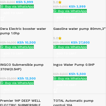
KSh
5,999
KSh
8,000
5.0
Buy via WhatsApp
KSh
3,999
KSh
5,000
Buy via WhatsApp
ADD TO CART
ADD TO CART
Dera Electric booster water
Gasoline water pump 80mm,3″
pump 1.0hp
5.0
KSh
10,500
KSh
27,600
KSh
14,000
KSh
36,000
Buy via WhatsApp
Buy via WhatsApp
ADD TO CART
ADD TO CART
INGCO Submersible pump
Ingco Water Pump 0.5HP
370W(0.5HP)
KSh
5,500
KSh
6,500
KSh
13,500
Buy via WhatsApp
KSh
22,000
Buy via WhatsApp
ADD TO CART
ADD TO CART
Premier 1HP DEEP WELL
TOTAL Automatic pump
ELECTRIC SUBMERSIBLE
control 10A