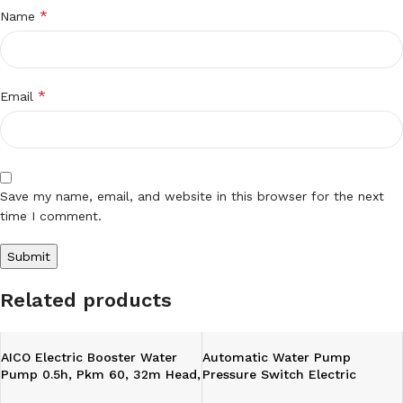
*
Name
*
Email
Save my name, email, and website in this browser for the next
time I comment.
Related products
AICO Electric Booster Water
Automatic Water Pump
Pump 0.5h, Pkm 60, 32m Head,
Pressure Switch Electric
6m
Controller With Gauge