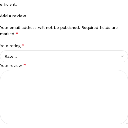
efficient.
Add a review
Your email address will not be published.
Required fields are
*
marked
*
Your rating
*
Your review