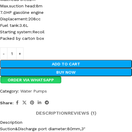
Max.suction head:8m
7.0HP gasoline engine
Displacement:208cc
Fuel tank:3.6L
Starting system:Recoil
Packed by carton box
ADD TO CART
BUY NOW
ORDER VIA WHATSAPP
Category:
Water Pumps
Share:
DESCRIPTION
REVIEWS (1)
Description
Suction&Discharge port diameter:80mm,3″