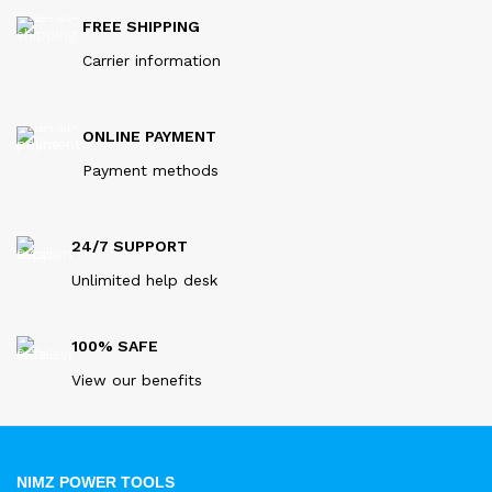
FREE SHIPPING
Carrier information
ONLINE PAYMENT
Payment methods
24/7 SUPPORT
Unlimited help desk
100% SAFE
View our benefits
NIMZ POWER TOOLS