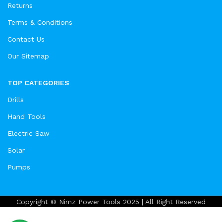
Returns
Terms & Conditions
Contact Us
Our Sitemap
TOP CATEGORIES
Drills
Hand Tools
Electric Saw
Solar
Pumps
Copyright © Nimz Power Tools 2025 | All Right Reserved