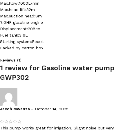
Max.flow:1000L/min
Max.head lift:32m
Max.suction head:8m
7.0HP gasoline engine
Displacement:208cc
Fuel tank:3.6L
Starting system:Recoil
Packed by carton box
Reviews (1)
1 review for
Gasoline water pump
GWP302
Jacob Mwanza
–
October 14, 2025
This pump works great for irrigation. Slight noise but very