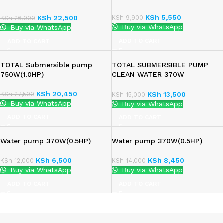
WATER PUMP
KSh
5,550
KSh
9,900
KSh
22,500
KSh
26,000
Buy via WhatsApp
Buy via WhatsApp
ADD TO CART
ADD TO CART
TOTAL Submersible pump
TOTAL SUBMERSIBLE PUMP
750W(1.0HP)
CLEAN WATER 370W
(TWP63706)
KSh
20,450
KSh
27,500
KSh
13,500
KSh
15,000
Buy via WhatsApp
Buy via WhatsApp
ADD TO CART
ADD TO CART
Water pump 370W(0.5HP)
Water pump 370W(0.5HP)
KSh
6,500
KSh
8,450
KSh
12,000
KSh
14,000
Buy via WhatsApp
Buy via WhatsApp
ADD TO CART
ADD TO CART