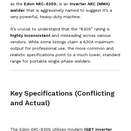
as the
Edon ARC-630S
, is an
Inverter ARC (MMA)
welder
that is aggressively named to suggest it’s a
very powerful, heavy-duty machine.
It’s crucial to understand that the “630S” rating is
highly inconsistent
and misleading across various
vendors.
While some listings claim a
630
A
maximum
output for professional use, the more common and
realistic specifications point to a much lower, standard
range for portable single-phase welders.
Key Specifications (Conflicting
and Actual)
The Edon ARC-630S utilizes modern
IGBT inverter