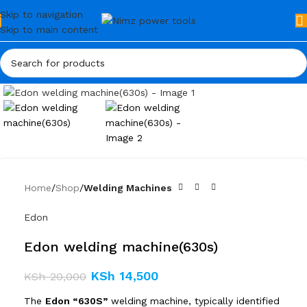
Skip to navigation
Skip to main content
Click to enlarge
Home
Shop
Welding Machines
Edon
Edon welding machine(630s)
KSh
14,500
KSh
20,000
The
Edon “630S”
welding machine, typically identified