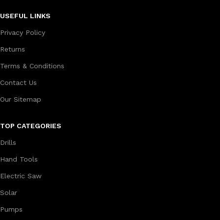
USEFUL LINKS
Privacy Policy
Returns
Terms & Conditions
Contact Us
Our Sitemap
TOP CATEGORIES
Drills
Hand Tools
Electric Saw
Solar
Pumps