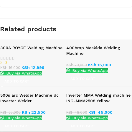
Related products
300A ROYCE Welding Machine
400Amp Meakida Welding
Machine
5.0
KSh
16,000
KSh
20,000
KSh
12,999
KSh
16,000
Buy via WhatsApp
Buy via WhatsApp
ADD TO CART
ADD TO CART
500s arc Welder Machine dc
Inverter MMA Welding machine
Inverter Welder
ING-MMA2508 Yellow
KSh
22,500
KSh
45,000
KSh
25,000
KSh
48,000
Buy via WhatsApp
Buy via WhatsApp
ADD TO CART
ADD TO CART