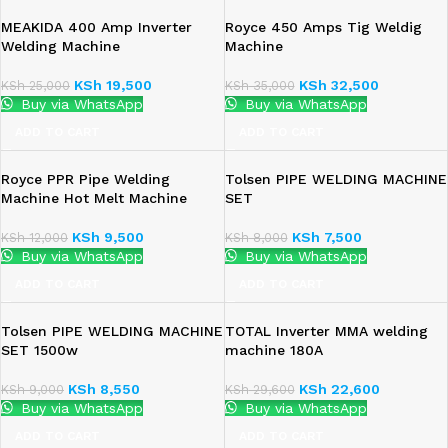
MEAKIDA 400 Amp Inverter
Royce 450 Amps Tig Weldig
Welding Machine
Machine
KSh
19,500
KSh
32,500
KSh
25,000
KSh
35,000
Buy via WhatsApp
Buy via WhatsApp
ADD TO CART
ADD TO CART
Royce PPR Pipe Welding
Tolsen PIPE WELDING MACHINE
Machine Hot Melt Machine
SET
KSh
9,500
KSh
7,500
KSh
12,000
KSh
8,000
Buy via WhatsApp
Buy via WhatsApp
ADD TO CART
ADD TO CART
Tolsen PIPE WELDING MACHINE
TOTAL Inverter MMA welding
SET 1500w
machine 180A
KSh
8,550
KSh
22,600
KSh
9,000
KSh
29,600
Buy via WhatsApp
Buy via WhatsApp
ADD TO CART
ADD TO CART