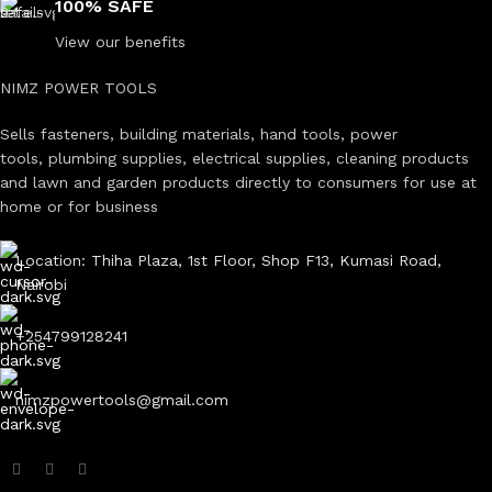
100% SAFE
View our benefits
NIMZ POWER TOOLS
Sells fasteners, building materials, hand tools, power
tools, plumbing supplies, electrical supplies, cleaning products
and lawn and garden products directly to consumers for use at
home or for business
Location: Thiha Plaza, 1st Floor, Shop F13, Kumasi Road,
Nairobi
+254799128241
nimzpowertools@gmail.com