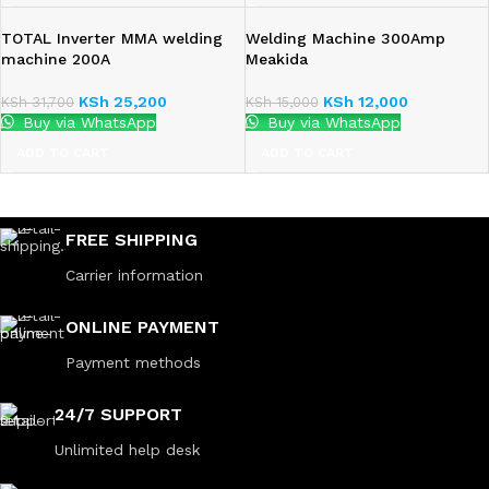
TOTAL Inverter MMA welding
Welding Machine 300Amp
machine 200A
Meakida
KSh
25,200
KSh
12,000
KSh
31,700
KSh
15,000
Buy via WhatsApp
Buy via WhatsApp
ADD TO CART
ADD TO CART
FREE SHIPPING
Carrier information
ONLINE PAYMENT
Payment methods
24/7 SUPPORT
Unlimited help desk