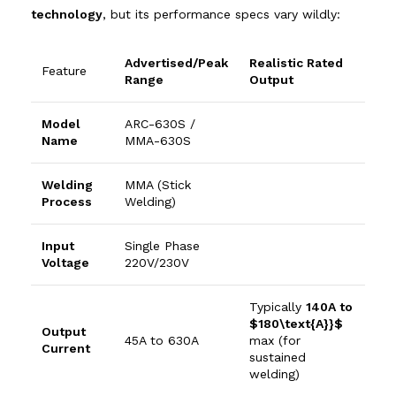
technology
, but its performance specs vary wildly:
Advertised/Peak
Realistic Rated
Feature
Range
Output
Model
ARC-630S /
Name
MMA-630S
Welding
MMA (Stick
Process
Welding)
Input
Single Phase
Voltage
220
V
/
230
V
Typically
140
A
to
$180\text{A}}$
Output
45
A
to
630
A
max (for
Current
sustained
welding)