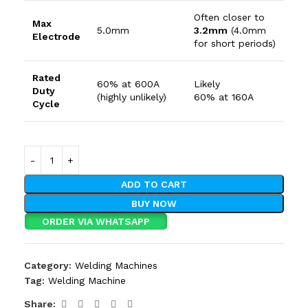
Often closer to
Max
5.0
mm
3.2
mm
(
4.0
mm
Electrode
for short periods)
Rated
60%
at
600
A
Likely
Duty
(highly unlikely)
60%
at
160
A
Cycle
ADD TO CART
BUY NOW
ORDER VIA WHATSAPP
Category:
Welding Machines
Tag:
Welding Machine
Share: