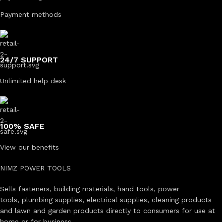
Payment methods
24/7 SUPPORT
Unlimited help desk
100% SAFE
View our benefits
NIMZ POWER TOOLS
Sells fasteners, building materials, hand tools, power
tools, plumbing supplies, electrical supplies, cleaning products
and lawn and garden products directly to consumers for use at
home or for business