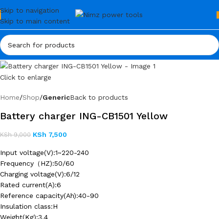
Skip to navigation
Skip to main content
Click to enlarge
Home
Shop
Generic
Back to products
Battery charger ING-CB1501 Yellow
KSh
7,500
KSh
9,000
Input voltage(V):1~220-240
Frequency（HZ):50/60
Charging voltage(V):6/12
Rated current(A):6
Reference capacity(Ah):40-90
Insulation class:H
Weight(Kg):3.4