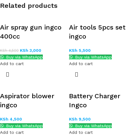
Related products
Air spray gun ingco
Air tools 5pcs set
400cc
ingco
KSh
3,000
KSh
5,500
KSh
4,500
Buy via WhatsApp
Buy via WhatsApp
Add to cart
Add to cart
Aspirator blower
Battery Charger
ingco
Ingco
KSh
4,500
KSh
9,500
Buy via WhatsApp
Buy via WhatsApp
Add to cart
Add to cart