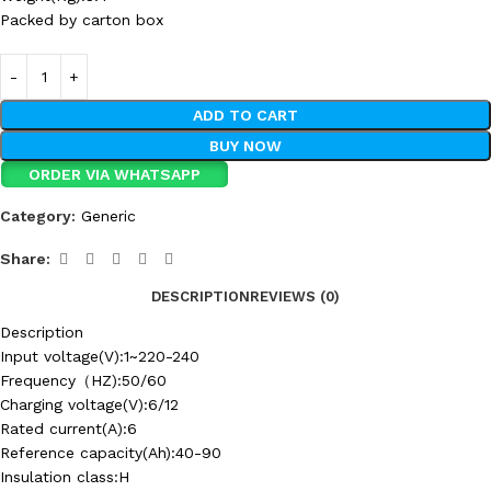
Packed by carton box
ADD TO CART
BUY NOW
ORDER VIA WHATSAPP
Category:
Generic
Share:
DESCRIPTION
REVIEWS (0)
Description
Input voltage(V):1~220-240
Frequency（HZ):50/60
Charging voltage(V):6/12
Rated current(A):6
Reference capacity(Ah):40-90
Insulation class:H