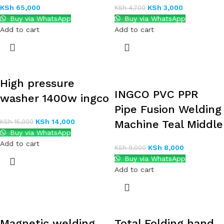
KSh
65,000
KSh
3,000
KSh
4,700
Buy via WhatsApp
Buy via WhatsApp
Add to cart
Add to cart
High pressure
INGCO PVC PPR
washer 1400w ingco
Pipe Fusion Welding
KSh
14,000
KSh
15,000
Machine Teal Middle
Buy via WhatsApp
Add to cart
KSh
8,000
KSh
9,000
Buy via WhatsApp
Add to cart
Magnetic welding
Total Folding hand