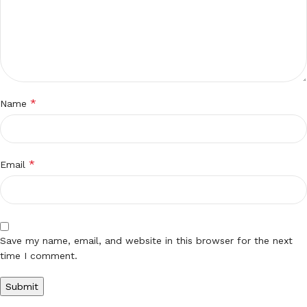
*
Name
*
Email
Save my name, email, and website in this browser for the next
time I comment.