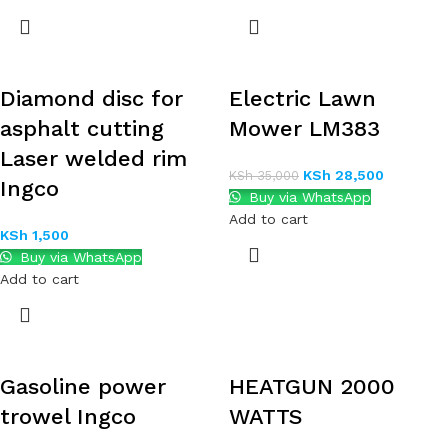
Diamond disc for
Electric Lawn
asphalt cutting
Mower LM383
Laser welded rim
KSh
28,500
KSh
35,000
Ingco
Buy via WhatsApp
Add to cart
KSh
1,500
Buy via WhatsApp
Add to cart
Gasoline power
HEATGUN 2000
trowel Ingco
WATTS