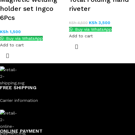
holder set Ingco
riveter
6Pcs
KSh
3,500
KSh
4,500
Buy via WhatsApp
KSh
1,500
Add to cart
Buy via WhatsApp
Add to cart
FREE SHIPPING
Carrier information
ONLINE PAYMENT