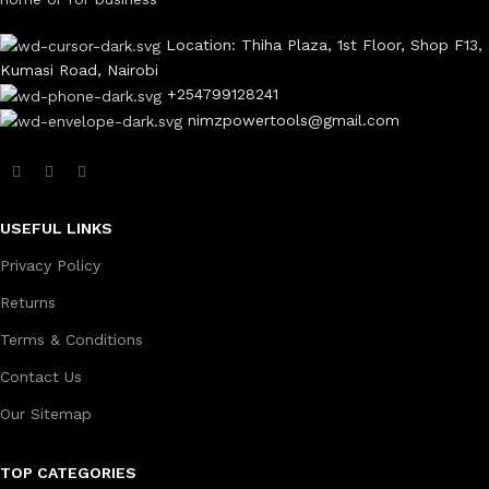
Location: Thiha Plaza, 1st Floor, Shop F13,
Kumasi Road, Nairobi
+254799128241
nimzpowertools@gmail.com
USEFUL LINKS
Privacy Policy
Returns
Terms & Conditions
Contact Us
Our Sitemap
TOP CATEGORIES