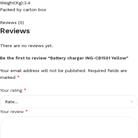
Weight(Kg):3.4
Packed by carton box
Reviews (0)
Reviews
There are no reviews yet.
Be the first to review “Battery charger ING-CB1501 Yellow”
Your email address will not be published.
Required fields are
*
marked
*
Your rating
*
Your review