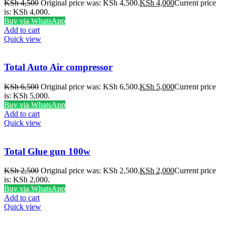
KSh
4,500
Original price was: KSh 4,500.
KSh
4,000
Current price
is: KSh 4,000.
Buy via WhatsApp
Add to cart
Quick view
Total Auto Air compressor
KSh
6,500
Original price was: KSh 6,500.
KSh
5,000
Current price
is: KSh 5,000.
Buy via WhatsApp
Add to cart
Quick view
Total Glue gun 100w
KSh
2,500
Original price was: KSh 2,500.
KSh
2,000
Current price
is: KSh 2,000.
Buy via WhatsApp
Add to cart
Quick view