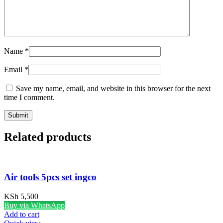
Name
*
Email
*
Save my name, email, and website in this browser for the next
time I comment.
Related products
Air tools 5pcs set ingco
KSh
5,500
Buy via WhatsApp
Add to cart