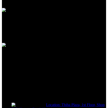
Unlimited help desk
100% SAFE
View our benefits
FREE RETURNS
Track or off orders
NIMZ POWER TOOLS
Sells fasteners, building materials, hand tools, power tools, plumbing
supplies, electrical supplies, cleaning products and lawn and garden
products directly to consumers for use at home or for business
Location: Thiha Plaza, 1st Floor, Shop