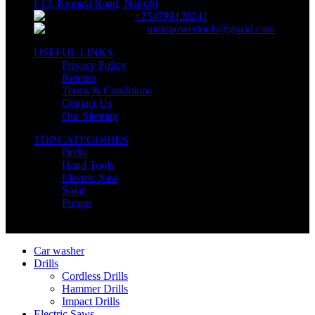
F13, Kumasi Road, Nairobi
+254799128241
nimzpowertools@gmail.com
USEFUL LINKS
Privacy Policy
Returns
Terms & Conditions
Contact Us
Our Sitemap
TOP CATEGORIES
Drills
Hand Tools
Electric Saw
Solar
Pumps
Copyright © Nimz Power Tools 2025 | All Right Reserved
Car washer
Drills
Cordless Drills
Hammer Drills
Impact Drills
Electric Saws