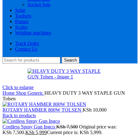
Socket Sets
Solar
Toolsets
Pumps
Scales
Welding machines
Track Order
Contact Us
Search
Click to enlarge
Home
Shop
Generic
HEAVY DUTY 3 WAY STAPLE GUN
Tolsen
ROTARY HAMMER 800W TOLSEN
KSh
10,000
Back to products
Cordless Spray Gun Ingco
KSh
7,500
Original price was:
KSh 7,500.
KSh
5,999
Current price is: KSh 5,999.