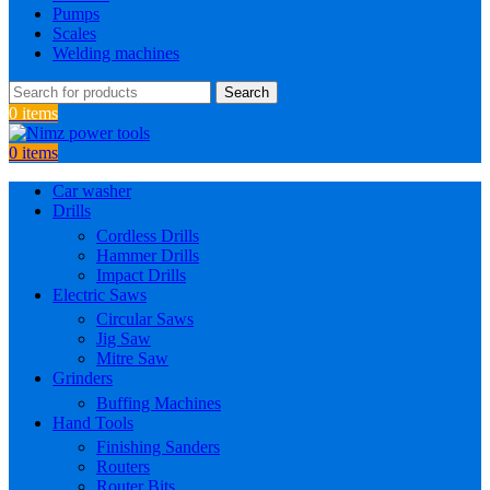
Pumps
Scales
Welding machines
Search
0
items
0
items
Car washer
Drills
Cordless Drills
Hammer Drills
Impact Drills
Electric Saws
Circular Saws
Jig Saw
Mitre Saw
Grinders
Buffing Machines
Hand Tools
Finishing Sanders
Routers
Router Bits