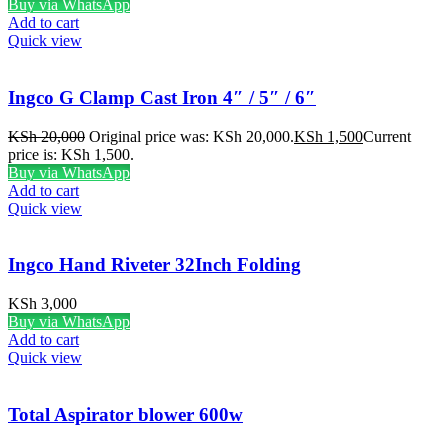
Buy via WhatsApp
Add to cart
Quick view
Ingco G Clamp Cast Iron 4″ / 5″ / 6″
KSh
20,000
Original price was: KSh 20,000.
KSh
1,500
Current
price is: KSh 1,500.
Buy via WhatsApp
Add to cart
Quick view
Ingco Hand Riveter 32Inch Folding
KSh
3,000
Buy via WhatsApp
Add to cart
Quick view
Total Aspirator blower 600w