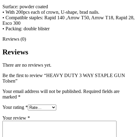
Surface: powder coated
• With 200pcs each of crown, U-shape, brad nails.
• Compatible staples: Rapid 140 ,Arrow T50, Arrow T18, Rapid 28,
Esco 300
• Packing: double blister
Reviews (0)
Reviews
There are no reviews yet.
Be the first to review “HEAVY DUTY 3 WAY STAPLE GUN
Tolsen”
Your email address will not be published.
Required fields are
marked
*
Your rating
*
Your review
*