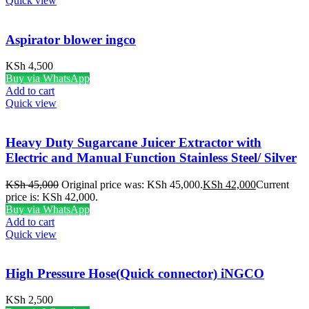
Quick view
Aspirator blower ingco
KSh
4,500
Buy via WhatsApp
Add to cart
Quick view
Heavy Duty Sugarcane Juicer Extractor with
Electric and Manual Function Stainless Steel/ Silver
KSh
45,000
Original price was: KSh 45,000.
KSh
42,000
Current
price is: KSh 42,000.
Buy via WhatsApp
Add to cart
Quick view
High Pressure Hose(Quick connector) iNGCO
KSh
2,500