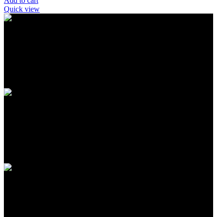
Add to cart
Quick view
FREE SHIPPING
Carrier information
ONLINE PAYMENT
Payment methods
24/7 SUPPORT