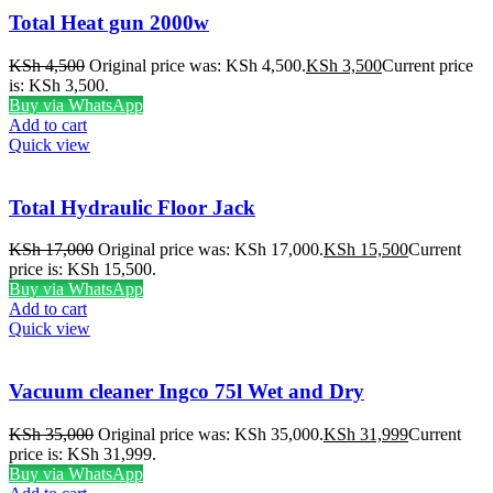
Total Heat gun 2000w
KSh
4,500
Original price was: KSh 4,500.
KSh
3,500
Current price
is: KSh 3,500.
Buy via WhatsApp
Add to cart
Quick view
Total Hydraulic Floor Jack
KSh
17,000
Original price was: KSh 17,000.
KSh
15,500
Current
price is: KSh 15,500.
Buy via WhatsApp
Add to cart
Quick view
Vacuum cleaner Ingco 75l Wet and Dry
KSh
35,000
Original price was: KSh 35,000.
KSh
31,999
Current
price is: KSh 31,999.
Buy via WhatsApp