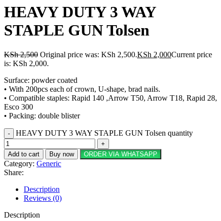
HEAVY DUTY 3 WAY
STAPLE GUN Tolsen
KSh
2,500
Original price was: KSh 2,500.
KSh
2,000
Current price
is: KSh 2,000.
Surface: powder coated
• With 200pcs each of crown, U-shape, brad nails.
• Compatible staples: Rapid 140 ,Arrow T50, Arrow T18, Rapid 28,
Esco 300
• Packing: double blister
HEAVY DUTY 3 WAY STAPLE GUN Tolsen quantity
Add to cart
Buy now
ORDER VIA WHATSAPP
Category:
Generic
Share:
Description
Reviews (0)
Description