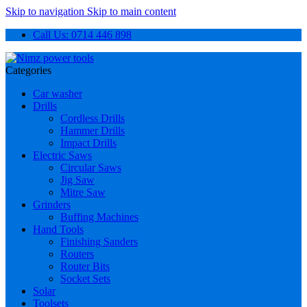
Skip to navigation
Skip to main content
Call Us: 0714 446 898
Categories
Car washer
Drills
Cordless Drills
Hammer Drills
Impact Drills
Electric Saws
Circular Saws
Jig Saw
Mitre Saw
Grinders
Buffing Machines
Hand Tools
Finishing Sanders
Routers
Router Bits
Socket Sets
Solar
Toolsets