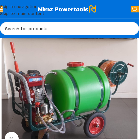
Skip to navigation
Skip to main content
Click to enlarge