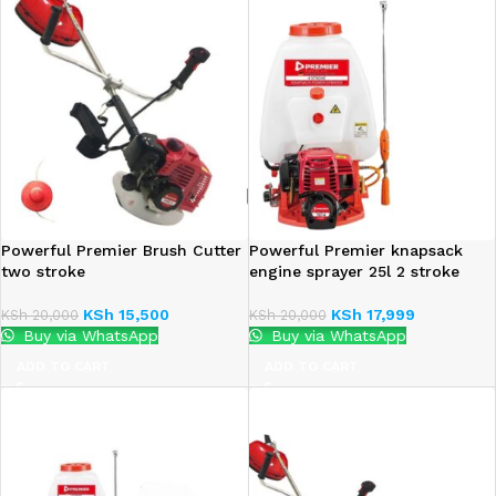
Powerful Premier Brush Cutter
Powerful Premier knapsack
two stroke
engine sprayer 25l 2 stroke
KSh
15,500
KSh
17,999
KSh
20,000
KSh
20,000
Buy via WhatsApp
Buy via WhatsApp
ADD TO CART
ADD TO CART