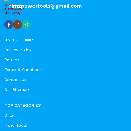
nimzpowertools@gmail.com
USEFUL LINKS
Privacy Policy
Returns
Terms & Conditions
Contact Us
Our Sitemap
TOP CATEGORIES
Drills
Hand Tools