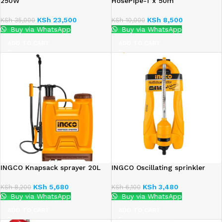
250W
HosePipe-1″x 50m
KSh
23,500
KSh
8,500
KSh
35,000
KSh
10,000
Buy via WhatsApp
Buy via WhatsApp
ADD TO CART
ADD TO CART
INGCO Knapsack sprayer 20L
INGCO Oscillating sprinkler
KSh
5,680
KSh
3,480
KSh
8,200
KSh
6,100
Buy via WhatsApp
Buy via WhatsApp
ADD TO CART
ADD TO CART