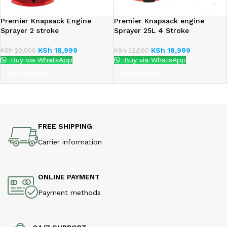
Premier Knapsack Engine
Premier Knapsack engine
Sprayer 2 stroke
Sprayer 25L 4 Stroke
KSh
18,999
KSh
18,999
KSh
20,000
KSh
22,000
Buy via WhatsApp
Buy via WhatsApp
ADD TO CART
ADD TO CART
FREE SHIPPING
Carrier information
ONLINE PAYMENT
Payment methods