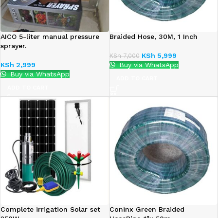
AICO 5-liter manual pressure
Braided Hose, 30M, 1 Inch
sprayer.
KSh
5,999
KSh
7,000
KSh
2,999
Buy via WhatsApp
Buy via WhatsApp
ADD TO CART
ADD TO CART
Complete irrigation Solar set
Coninx Green Braided