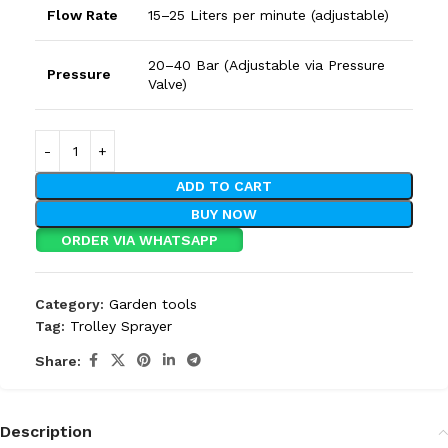
Flow Rate
15–25 Liters per minute (adjustable)
20–40 Bar (Adjustable via Pressure
Pressure
Valve)
ADD TO CART
BUY NOW
ORDER VIA WHATSAPP
Category:
Garden tools
Tag:
Trolley Sprayer
Share:
Description