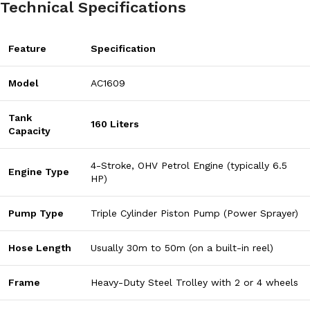
Technical Specifications
Feature
Specification
Model
AC1609
Tank
160 Liters
Capacity
4-Stroke, OHV Petrol Engine (typically 6.5
Engine Type
HP)
Pump Type
Triple Cylinder Piston Pump (Power Sprayer)
Hose Length
Usually 30m to 50m (on a built-in reel)
Frame
Heavy-Duty Steel Trolley with 2 or 4 wheels