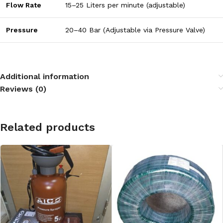
Flow Rate
15–25 Liters per minute (adjustable)
Pressure
20–40 Bar (Adjustable via Pressure Valve)
Additional information
Reviews (0)
Related products