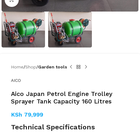
Home
Shop
Garden tools
AICO
Aico Japan Petrol Engine Trolley
Sprayer Tank Capacity 160 Litres
KSh
79,999
Technical Specifications