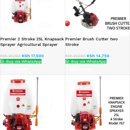
Premier 2 Stroke 25L Knapsack
Premier Brush Cutter two
Sprayer Agricultural Sprayer
Stroke
KSh
17,500
KSh
14,750
KSh
20,000
KSh
20,000
Buy via WhatsApp
Buy via WhatsApp
ADD TO CART
ADD TO CART