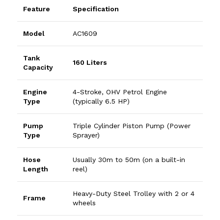
Feature
Specification
Model
AC1609
Tank
160 Liters
Capacity
Engine
4-Stroke, OHV Petrol Engine
Type
(typically 6.5 HP)
Pump
Triple Cylinder Piston Pump (Power
Type
Sprayer)
Hose
Usually 30m to 50m (on a built-in
Length
reel)
Heavy-Duty Steel Trolley with 2 or 4
Frame
wheels