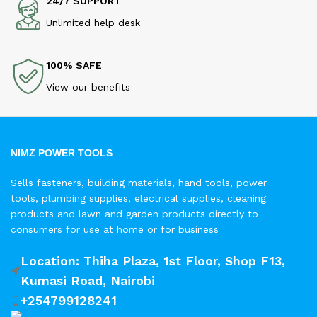
24/7 SUPPORT
Unlimited help desk
100% SAFE
View our benefits
NIMZ POWER TOOLS
Sells fasteners, building materials, hand tools, power
tools, plumbing supplies, electrical supplies, cleaning
products and lawn and garden products directly to
consumers for use at home or for business
Location: Thiha Plaza, 1st Floor, Shop F13,
Kumasi Road, Nairobi
+254799128241