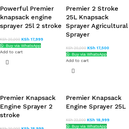
Powerful Premier
Premier 2 Stroke
knapsack engine
25L Knapsack
sprayer 25l 2 stroke
Sprayer Agricultural
Sprayer
KSh
17,999
KSh
20,000
Buy via WhatsApp
KSh
17,500
KSh
20,000
Add to cart
Buy via WhatsApp
Add to cart
Premier Knapsack
Premier Knapsack
Engine Sprayer 2
Engine Sprayer 25L
stroke
KSh
18,999
KSh
22,000
Buy via WhatsApp
KSh
18,999
KSh
20,000