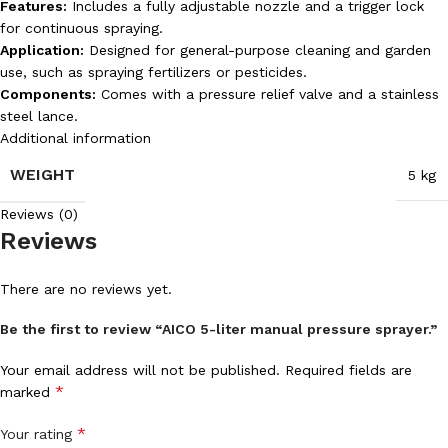
Features:
Includes a fully adjustable nozzle and a trigger lock
for continuous spraying.
Application:
Designed for general-purpose cleaning and garden
use, such as spraying fertilizers or pesticides.
Components:
Comes with a pressure relief valve and a stainless
steel lance.
Additional information
WEIGHT
5 kg
Reviews (0)
Reviews
There are no reviews yet.
Be the first to review “AICO 5-liter manual pressure sprayer.”
Your email address will not be published.
Required fields are
*
marked
*
Your rating