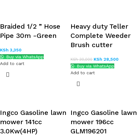
Braided 1/2 ” Hose
Heavy duty Teller
Pipe 30m -Green
Complete Weeder
Brush cutter
KSh
3,350
Buy via WhatsApp
KSh
28,500
KSh
30,000
Add to cart
Buy via WhatsApp
Add to cart
Ingco Gasoline lawn
Ingco Gasoline lawn
mower 141cc
mower 196cc
3.0Kw(4HP)
GLM196201