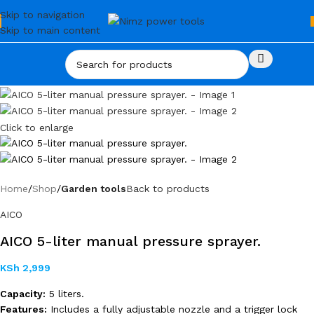
Skip to navigation
Skip to main content
Click to enlarge
Home
Shop
Garden tools
Back to products
AICO
AICO 5-liter manual pressure sprayer.
KSh
2,999
Capacity:
5 liters.
Features:
Includes a fully adjustable nozzle and a trigger lock