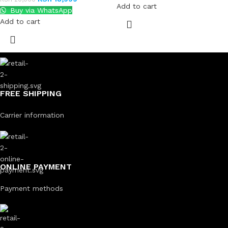
Add to cart
Buy via WhatsApp
Add to cart
FREE SHIPPING
Carrier information
ONLINE PAYMENT
Payment methods