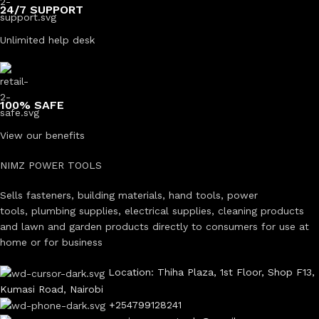
24/7 SUPPORT
Unlimited help desk
100% SAFE
View our benefits
NIMZ POWER TOOLS
Sells fasteners, building materials, hand tools, power
tools, plumbing supplies, electrical supplies, cleaning products
and lawn and garden products directly to consumers for use at
home or for business
Location: Thiha Plaza, 1st Floor, Shop F13,
Kumasi Road, Nairobi
+254799128241