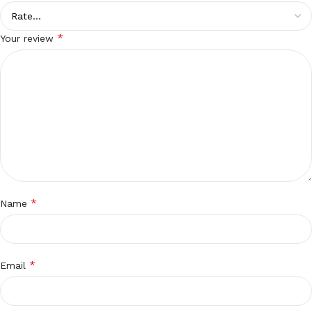
*
Your review
*
Name
*
Email