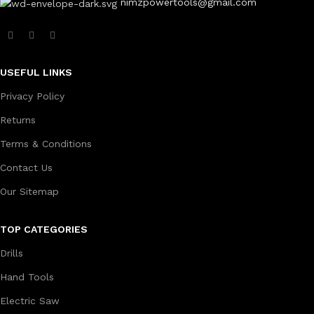
nimzpowertools@gmail.com
USEFUL LINKS
Privacy Policy
Returns
Terms & Conditions
Contact Us
Our Sitemap
TOP CATEGORIES
Drills
Hand Tools
Electric Saw