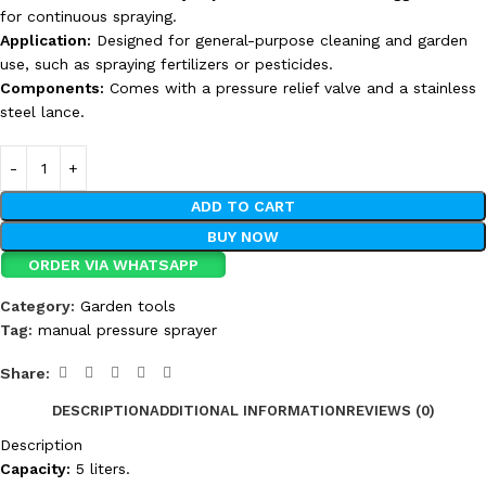
for continuous spraying.
Application:
Designed for general-purpose cleaning and garden
use, such as spraying fertilizers or pesticides.
Components:
Comes with a pressure relief valve and a stainless
steel lance.
ADD TO CART
BUY NOW
ORDER VIA WHATSAPP
Category:
Garden tools
Tag:
manual pressure sprayer
Share:
DESCRIPTION
ADDITIONAL INFORMATION
REVIEWS (0)
Description
Capacity:
5 liters.