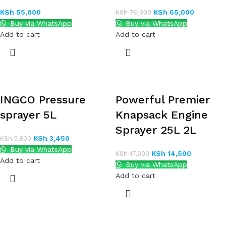
KSh
55,000
KSh
65,000
KSh
70,000
Buy via WhatsApp
Buy via WhatsApp
Add to cart
Add to cart
INGCO Pressure
Powerful Premier
sprayer 5L
Knapsack Engine
Sprayer 25L 2L
KSh
3,450
KSh
5,800
Buy via WhatsApp
KSh
14,500
KSh
17,000
Add to cart
Buy via WhatsApp
Add to cart