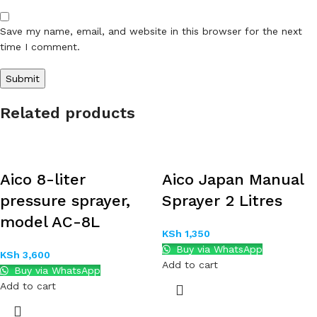
Save my name, email, and website in this browser for the next
time I comment.
Related products
Aico 8-liter
Aico Japan Manual
pressure sprayer,
Sprayer 2 Litres
model AC-8L
KSh
1,350
Buy via WhatsApp
KSh
3,600
Add to cart
Buy via WhatsApp
Add to cart