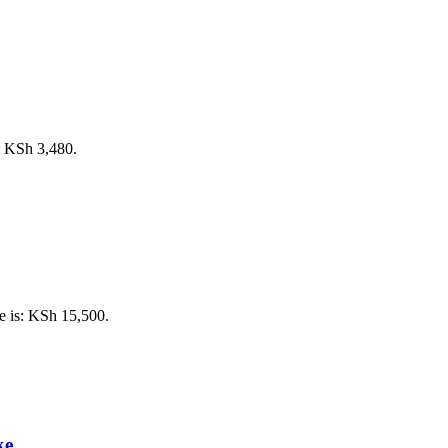
s: KSh 3,480.
e is: KSh 15,500.
ke