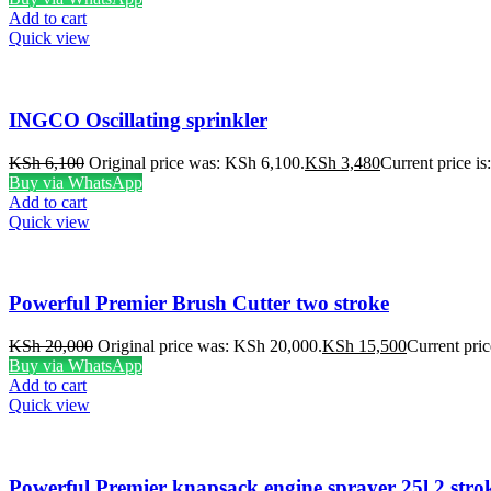
Add to cart
Quick view
INGCO Oscillating sprinkler
KSh
6,100
Original price was: KSh 6,100.
KSh
3,480
Current price i
Buy via WhatsApp
Add to cart
Quick view
Powerful Premier Brush Cutter two stroke
KSh
20,000
Original price was: KSh 20,000.
KSh
15,500
Current pric
Buy via WhatsApp
Add to cart
Quick view
Powerful Premier knapsack engine sprayer 25l 2 stro