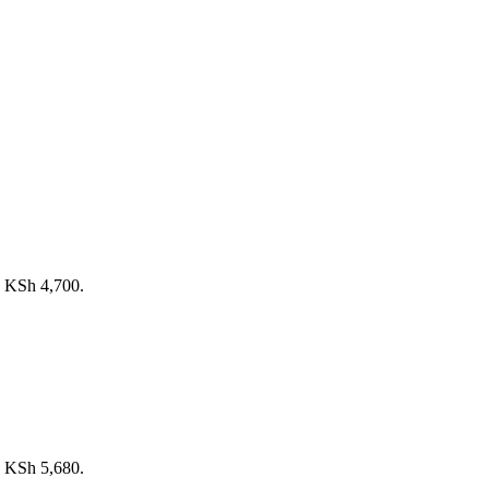
s: KSh 4,700.
s: KSh 5,680.