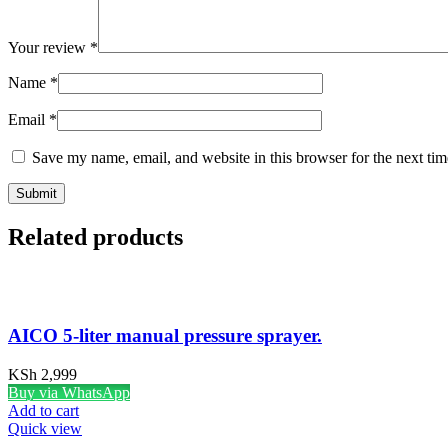
Your review
*
Name
*
Email
*
Save my name, email, and website in this browser for the next ti
Related products
AICO 5-liter manual pressure sprayer.
KSh
2,999
Buy via WhatsApp
Add to cart
Quick view