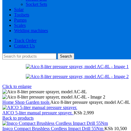
Socket Sets
Solar
Toolsets
Pumps
Scales
Welding machines
Track Order
Contact Us
Search
Click to enlarge
Home
Shop
Garden tools
Aico 8-liter pressure sprayer, model AC-8L
AICO 5-liter manual pressure sprayer.
KSh
2,999
Back to products
Ingco Compact Brushless Cordless Impact Drill 55Nm
KSh
10,500