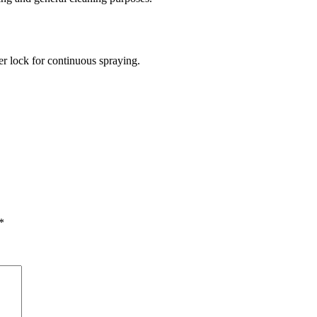
ger lock for continuous spraying.
*