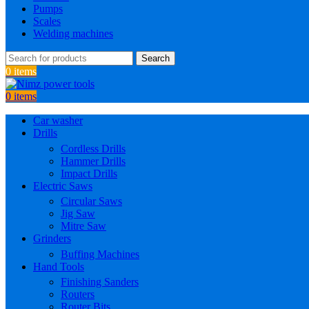
Pumps
Scales
Welding machines
Search
0
items
0
items
Car washer
Drills
Cordless Drills
Hammer Drills
Impact Drills
Electric Saws
Circular Saws
Jig Saw
Mitre Saw
Grinders
Buffing Machines
Hand Tools
Finishing Sanders
Routers
Router Bits