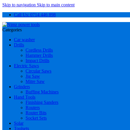
Skip to navigation
Skip to main content
Call Us: 0714 446 898
Categories
Car washer
Drills
Cordless Drills
Hammer Drills
Impact Drills
Electric Saws
Circular Saws
Jig Saw
Mitre Saw
Grinders
Buffing Machines
Hand Tools
Finishing Sanders
Routers
Router Bits
Socket Sets
Solar
Toolsets