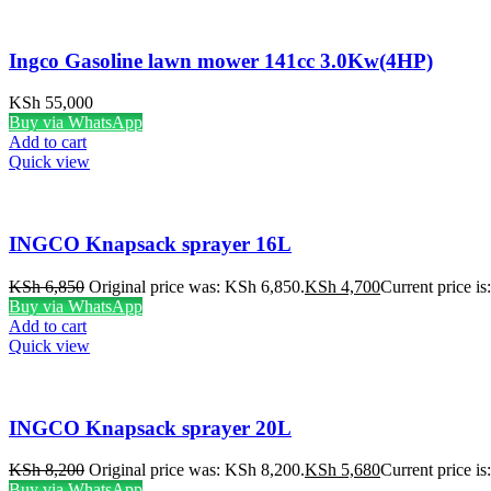
Ingco Gasoline lawn mower 141cc 3.0Kw(4HP)
KSh
55,000
Buy via WhatsApp
Add to cart
Quick view
INGCO Knapsack sprayer 16L
KSh
6,850
Original price was: KSh 6,850.
KSh
4,700
Current price i
Buy via WhatsApp
Add to cart
Quick view
INGCO Knapsack sprayer 20L
KSh
8,200
Original price was: KSh 8,200.
KSh
5,680
Current price i
Buy via WhatsApp