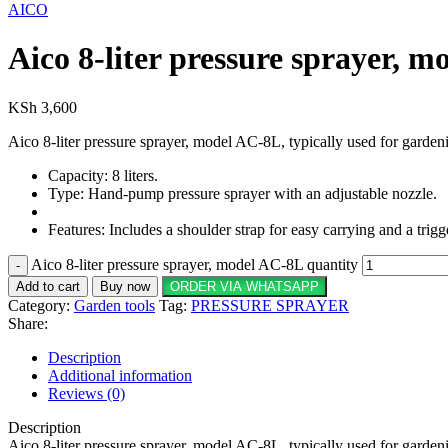
AICO
Aico 8-liter pressure sprayer, 
KSh
3,600
Aico 8-liter pressure sprayer, model AC-8L, typically used for garden
Capacity: 8 liters.
Type: Hand-pump pressure sprayer with an adjustable nozzle.
Features: Includes a shoulder strap for easy carrying and a trig
Aico 8-liter pressure sprayer, model AC-8L quantity
Add to cart
Buy now
ORDER VIA WHATSAPP
Category:
Garden tools
Tag:
PRESSURE SPRAYER
Share:
Description
Additional information
Reviews (0)
Description
Aico 8-liter pressure sprayer, model AC-8L, typically used for garden