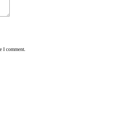
me I comment.