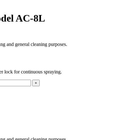
model AC-8L
ing and general cleaning purposes.
ger lock for continuous spraying.
ing and general cleaning purposes.