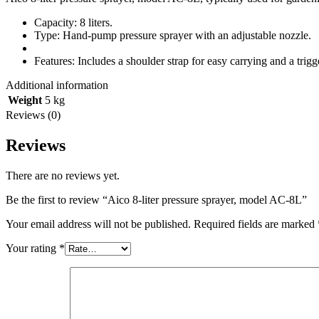
Capacity: 8 liters.
Type: Hand-pump pressure sprayer with an adjustable nozzle.
Features: Includes a shoulder strap for easy carrying and a trig
Additional information
Weight
5 kg
Reviews (0)
Reviews
There are no reviews yet.
Be the first to review “Aico 8-liter pressure sprayer, model AC-8L”
Your email address will not be published.
Required fields are marked
Your rating
*