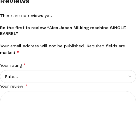
Reviews
There are no reviews yet.
Be the first to review “Aico Japan Milking machine SINGLE
BARREL”
Your email address will not be published.
Required fields are
*
marked
*
Your rating
*
Your review