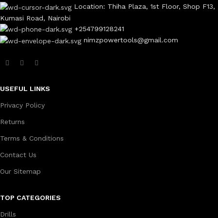
Location: Thiha Plaza, 1st Floor, Shop F13,
Kumasi Road, Nairobi
+254799128241
nimzpowertools@gmail.com
USEFUL LINKS
Privacy Policy
Returns
Terms & Conditions
Contact Us
Our Sitemap
TOP CATEGORIES
Drills