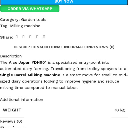
BUY NOW
ORDER VIA WHATSAPP
Category:
Garden tools
Tag:
Milking machine
Share:
DESCRIPTION
ADDITIONAL INFORMATION
REVIEWS (0)
Description
The
Aico Japan YDH001
is a specialized entry-point into
automated dairy farming. Transitioning from trolley sprayers to a
Single Barrel Milking Machine
is a smart move for small to mid-
sized dairy operations looking to improve hygiene and reduce
milking time compared to manual labor.
Additional information
WEIGHT
10 kg
Reviews (0)