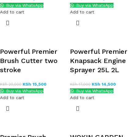
Buy via WhatsApp
Buy via WhatsApp
Add to cart
Add to cart
Powerful Premier
Powerful Premier
Brush Cutter two
Knapsack Engine
stroke
Sprayer 25L 2L
KSh
15,500
KSh
14,500
KSh
20,000
KSh
17,000
Buy via WhatsApp
Buy via WhatsApp
Add to cart
Add to cart