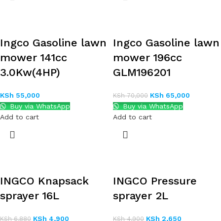
Ingco Gasoline lawn
Ingco Gasoline lawn
mower 141cc
mower 196cc
3.0Kw(4HP)
GLM196201
KSh
55,000
KSh
65,000
KSh
70,000
Buy via WhatsApp
Buy via WhatsApp
Add to cart
Add to cart
INGCO Knapsack
INGCO Pressure
sprayer 16L
sprayer 2L
KSh
4,900
KSh
2,650
KSh
6,880
KSh
4,900