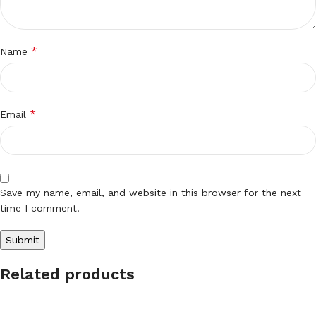
*
Name
*
Email
Save my name, email, and website in this browser for the next
time I comment.
Related products