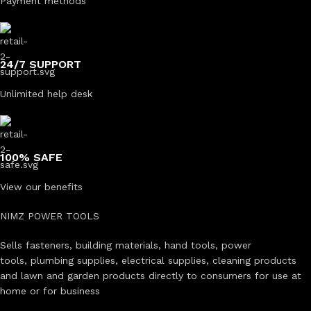
Payment methods
24/7 SUPPORT
Unlimited help desk
100% SAFE
View our benefits
NIMZ POWER TOOLS
Sells fasteners, building materials, hand tools, power
tools, plumbing supplies, electrical supplies, cleaning products
and lawn and garden products directly to consumers for use at
home or for business