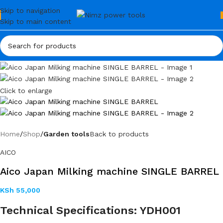
Skip to navigation
Skip to main content
Click to enlarge
Home
Shop
Garden tools
Back to products
AICO
Aico Japan Milking machine SINGLE BARREL
KSh
55,000
Technical Specifications: YDH001