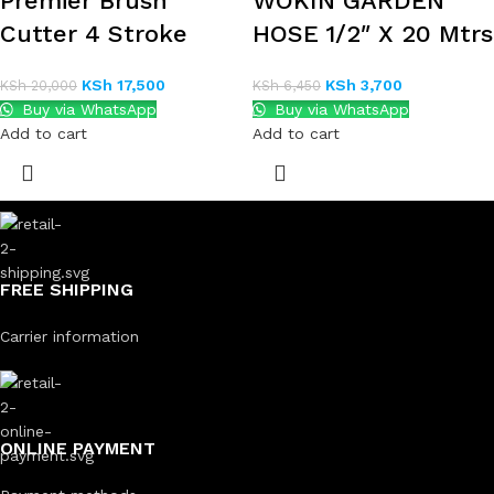
Premier Brush
WOKIN GARDEN
Cutter 4 Stroke
HOSE 1/2″ X 20 Mtrs
KSh
17,500
KSh
3,700
KSh
20,000
KSh
6,450
Buy via WhatsApp
Buy via WhatsApp
Add to cart
Add to cart
FREE SHIPPING
Carrier information
ONLINE PAYMENT