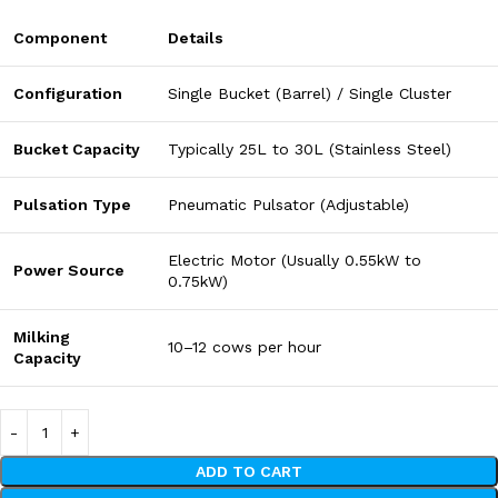
Component
Details
Configuration
Single Bucket (Barrel) / Single Cluster
Bucket Capacity
Typically 25L to 30L (Stainless Steel)
Pulsation Type
Pneumatic Pulsator (Adjustable)
Electric Motor (Usually 0.55kW to
Power Source
0.75kW)
Milking
10–12 cows per hour
Capacity
ADD TO CART