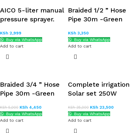
AICO 5-liter manual
Braided 1/2 ” Hose
pressure sprayer.
Pipe 30m -Green
KSh
2,999
KSh
3,350
Buy via WhatsApp
Buy via WhatsApp
Add to cart
Add to cart
Braided 3/4 ” Hose
Complete irrigation
Pipe 30m -Green
Solar set 250W
KSh
4,450
KSh
23,500
KSh
5,000
KSh
35,000
Buy via WhatsApp
Buy via WhatsApp
Add to cart
Add to cart