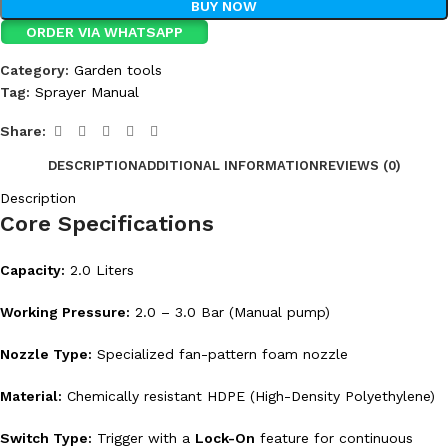
BUY NOW
ORDER VIA WHATSAPP
Category:
Garden tools
Tag:
Sprayer Manual
Share:
DESCRIPTION
ADDITIONAL INFORMATION
REVIEWS (0)
Description
Core Specifications
Capacity:
2.0 Liters
Working Pressure:
2.0 – 3.0 Bar (Manual pump)
Nozzle Type:
Specialized fan-pattern foam nozzle
Material:
Chemically resistant HDPE (High-Density Polyethylene)
Switch Type:
Trigger with a
Lock-On
feature for continuous