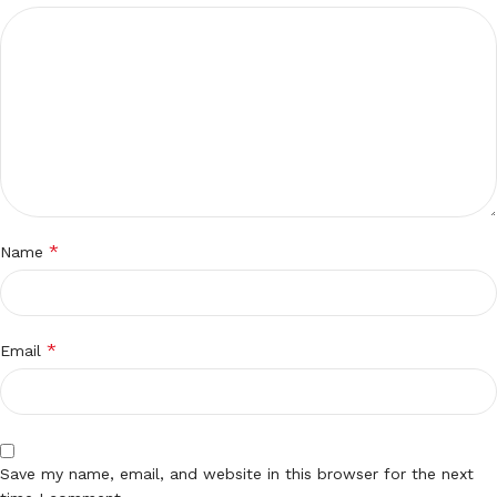
*
Name
*
Email
Save my name, email, and website in this browser for the next