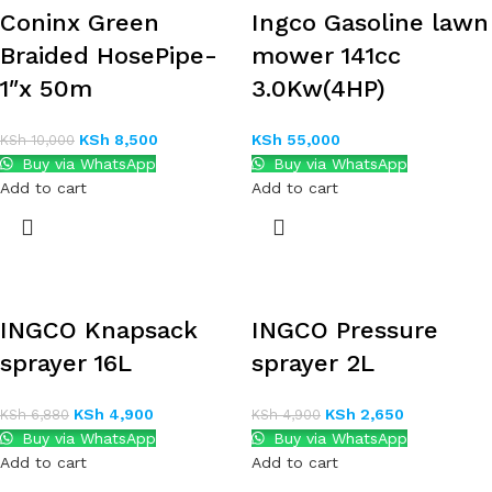
Coninx Green
Ingco Gasoline lawn
Braided HosePipe-
mower 141cc
1″x 50m
3.0Kw(4HP)
KSh
8,500
KSh
55,000
KSh
10,000
Buy via WhatsApp
Buy via WhatsApp
Add to cart
Add to cart
INGCO Knapsack
INGCO Pressure
sprayer 16L
sprayer 2L
KSh
4,900
KSh
2,650
KSh
6,880
KSh
4,900
Buy via WhatsApp
Buy via WhatsApp
Add to cart
Add to cart