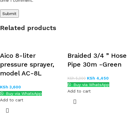
time I comment.
Related products
Aico 8-liter
Braided 3/4 ” Hose
pressure sprayer,
Pipe 30m -Green
model AC-8L
KSh
4,450
KSh
5,000
Buy via WhatsApp
KSh
3,600
Add to cart
Buy via WhatsApp
Add to cart