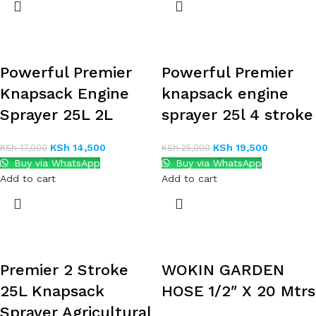
Powerful Premier
Powerful Premier
Knapsack Engine
knapsack engine
Sprayer 25L 2L
sprayer 25l 4 stroke
KSh
14,500
KSh
19,500
KSh
17,000
KSh
25,000
Buy via WhatsApp
Buy via WhatsApp
Add to cart
Add to cart
Premier 2 Stroke
WOKIN GARDEN
25L Knapsack
HOSE 1/2″ X 20 Mtrs
Sprayer Agricultural