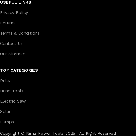
USEFUL LINKS
Privacy Policy
Returns
Terms & Conditions
Contact Us
Our Sitemap
TOP CATEGORIES
Drills
Hand Tools
Electric Saw
Solar
Pumps
Copyright © Nimz Power Tools 2025 | All Right Reserved