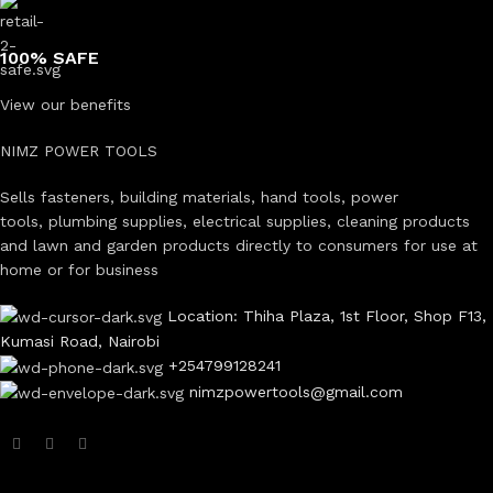
100% SAFE
View our benefits
NIMZ POWER TOOLS
Sells fasteners, building materials, hand tools, power
tools, plumbing supplies, electrical supplies, cleaning products
and lawn and garden products directly to consumers for use at
home or for business
Location: Thiha Plaza, 1st Floor, Shop F13,
Kumasi Road, Nairobi
+254799128241
nimzpowertools@gmail.com