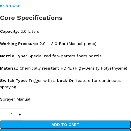
KSh
1,450
Core Specifications
Capacity:
2.0 Liters
Working Pressure:
2.0 – 3.0 Bar (Manual pump)
Nozzle Type:
Specialized fan-pattern foam nozzle
Material:
Chemically resistant HDPE (High-Density Polyethylene)
Switch Type:
Trigger with a
Lock-On
feature for continuous
spraying
Sprayer Manual
ADD TO CART