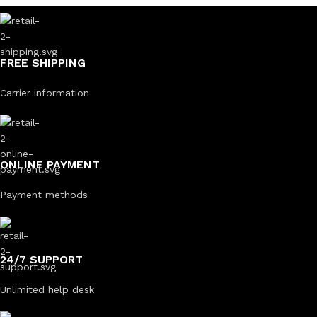
FREE SHIPPING
Carrier information
ONLINE PAYMENT
Payment methods
24/7 SUPPORT
Unlimited help desk