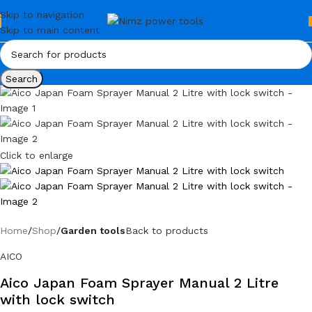
Skip to navigation
Skip to main content
Search
Click to enlarge
Home
Shop
Garden tools
Back to products
AICO
Aico Japan Foam Sprayer Manual 2 Litre
with lock switch