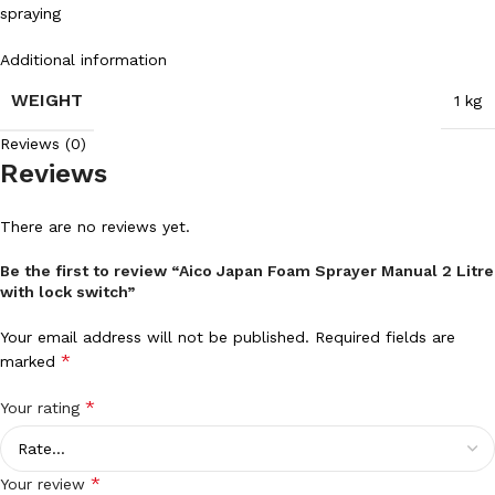
spraying
Additional information
WEIGHT
1 kg
Reviews (0)
Reviews
There are no reviews yet.
Be the first to review “Aico Japan Foam Sprayer Manual 2 Litre
with lock switch”
Your email address will not be published.
Required fields are
*
marked
*
Your rating
*
Your review