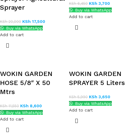
KSh
3,700
KSh
6,450
Sprayer
Buy via WhatsApp
Add to cart
KSh
17,500
KSh
20,000
Buy via WhatsApp
Add to cart
WOKIN GARDEN
WOKIN GARDEN
HOSE 5/8″ X 50
SPRAYER 5 Liters
Mtrs
KSh
3,650
KSh
5,990
Buy via WhatsApp
KSh
8,600
KSh
11,550
Add to cart
Buy via WhatsApp
Add to cart