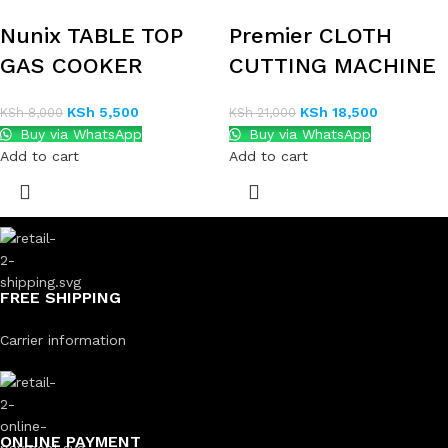
Nunix TABLE TOP
Premier CLOTH
GAS COOKER
CUTTING MACHINE
KSh
5,500
KSh
18,500
KSh
8,000
KSh
21,000
Buy via WhatsApp
Buy via WhatsApp
Add to cart
Add to cart
FREE SHIPPING
Carrier information
ONLINE PAYMENT