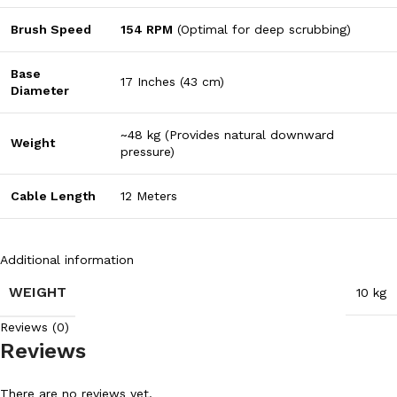
Brush Speed
154 RPM
(Optimal for deep scrubbing)
Base
17 Inches (43 cm)
Diameter
~48 kg (Provides natural downward
Weight
pressure)
Cable Length
12 Meters
Additional information
WEIGHT
10 kg
Reviews (0)
Reviews
There are no reviews yet.