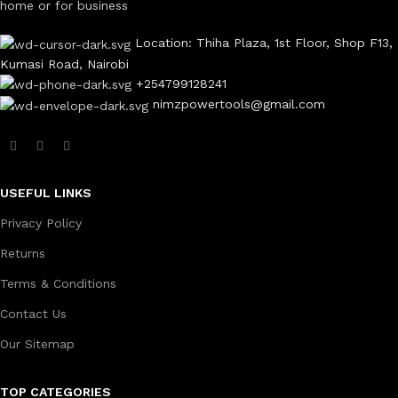
home or for business
Location: Thiha Plaza, 1st Floor, Shop F13,
Kumasi Road, Nairobi
+254799128241
nimzpowertools@gmail.com
USEFUL LINKS
Privacy Policy
Returns
Terms & Conditions
Contact Us
Our Sitemap
TOP CATEGORIES