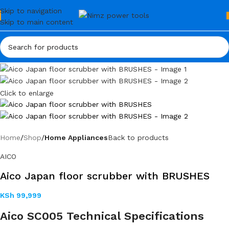
Skip to navigation
Skip to main content
Click to enlarge
Home
Shop
Home Appliances
Back to products
AICO
Aico Japan floor scrubber with BRUSHES
KSh
99,999
Aico SC005 Technical Specifications