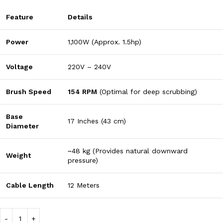
Feature
Details
Power
1,100W (Approx. 1.5hp)
Voltage
220V – 240V
Brush Speed
154 RPM
(Optimal for deep scrubbing)
Base
17 Inches (43 cm)
Diameter
~48 kg (Provides natural downward
Weight
pressure)
Cable Length
12 Meters