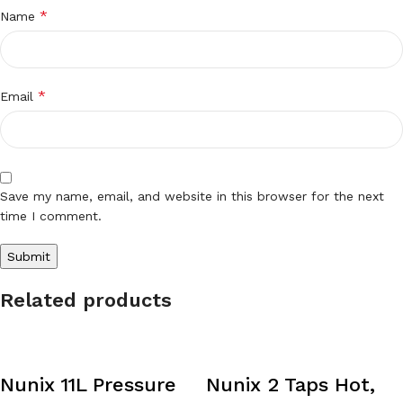
*
Name
*
Email
Save my name, email, and website in this browser for the next
time I comment.
Related products
Nunix 11L Pressure
Nunix 2 Taps Hot,