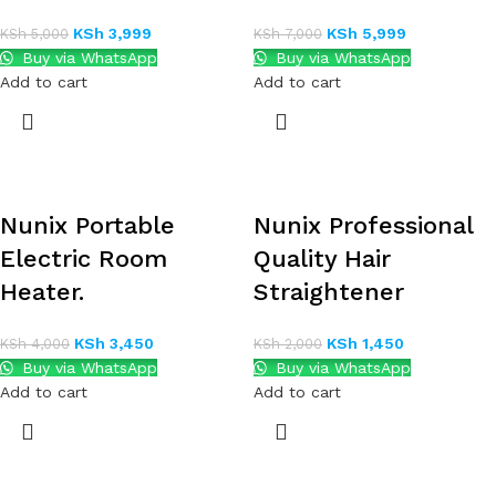
KSh
3,999
KSh
5,999
KSh
5,000
KSh
7,000
Buy via WhatsApp
Buy via WhatsApp
Add to cart
Add to cart
Nunix Portable
Nunix Professional
Electric Room
Quality Hair
Heater.
Straightener
KSh
3,450
KSh
1,450
KSh
4,000
KSh
2,000
Buy via WhatsApp
Buy via WhatsApp
Add to cart
Add to cart