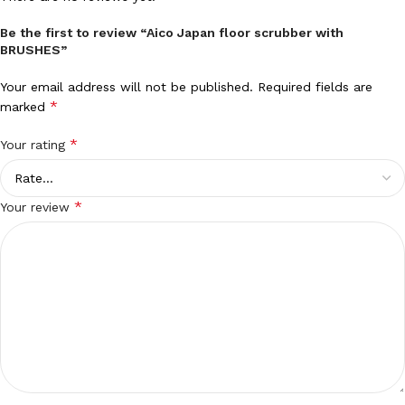
Be the first to review “Aico Japan floor scrubber with
BRUSHES”
Your email address will not be published.
Required fields are
*
marked
*
Your rating
*
Your review