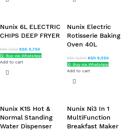
Nunix 6L ELECTRIC
Nunix Electric
CHIPS DEEP FRYER
Rotisserie Baking
Oven 40L
KSh
5,750
KSh
7,000
Buy via WhatsApp
KSh
9,550
KSh
12,000
Add to cart
Buy via WhatsApp
Add to cart
Nunix K1S Hot &
Nunix Ni3 In 1
Normal Standing
MultiFunction
Water Dispenser
Breakfast Maker