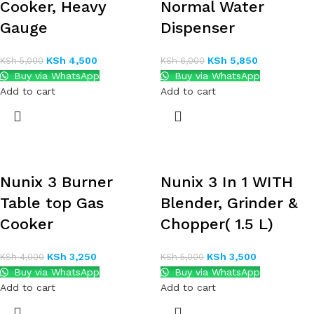
Cooker, Heavy
Normal Water
Gauge
Dispenser
KSh
4,500
KSh
5,850
KSh
5,000
KSh
6,000
Buy via WhatsApp
Buy via WhatsApp
Add to cart
Add to cart
Nunix 3 Burner
Nunix 3 In 1 WITH
Table top Gas
Blender, Grinder &
Cooker
Chopper( 1.5 L)
KSh
3,250
KSh
3,500
KSh
4,000
KSh
5,000
Buy via WhatsApp
Buy via WhatsApp
Add to cart
Add to cart