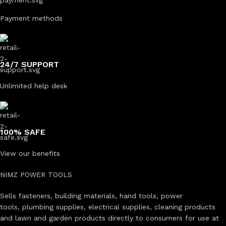
Payment methods
24/7 SUPPORT
Unlimited help desk
100% SAFE
View our benefits
NIMZ POWER TOOLS
Sells fasteners, building materials, hand tools, power
tools, plumbing supplies, electrical supplies, cleaning products
and lawn and garden products directly to consumers for use at