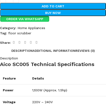
ADD TO CART
BUY NOW
ORDER VIA WHATSAPP
Category:
Home Appliances
Tag:
floor scrubber
Share:
DESCRIPTION
ADDITIONAL INFORMATION
REVIEWS (0)
Description
Aico SC005 Technical Specifications
Feature
Details
Power
1,100W (Approx. 1.5hp)
Voltage
220V – 240V