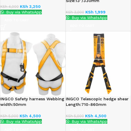
Size:13″/330mm
KSh
3,250
KSh
4,000
Buy via WhatsApp
KSh
1,999
KSh
3,000
Buy via WhatsApp
ADD TO CART
ADD TO CART
INGCO Safety harness Webbing
INGCO Telescopic hedge shear
width:50mm
Length:710-860mm
KSh
4,500
KSh
4,500
KSh
5,000
KSh
5,000
Buy via WhatsApp
Buy via WhatsApp
ADD TO CART
ADD TO CART