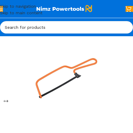
Skip to navigation
Skip to main content