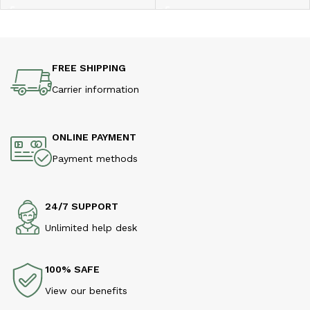
FREE SHIPPING
Carrier information
ONLINE PAYMENT
Payment methods
24/7 SUPPORT
Unlimited help desk
100% SAFE
View our benefits