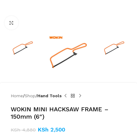
Click to enlarge
Home
Shop
Hand Tools
WOKIN MINI HACKSAW FRAME –
150mm (6″)
KSh
2,500
KSh
4,880