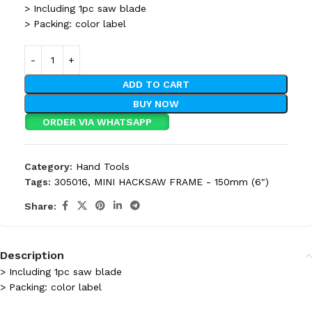
> Including 1pc saw blade
> Packing: color label
ADD TO CART
BUY NOW
ORDER VIA WHATSAPP
Category:
Hand Tools
Tags:
305016
,
MINI HACKSAW FRAME - 150mm (6")
Share:
Description
> Including 1pc saw blade
> Packing: color label