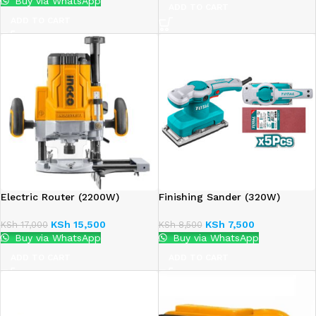
Buy via WhatsApp
ADD TO CART
ADD TO CART
Electric Router (2200W)
Finishing Sander (320W)
KSh
15,500
KSh
7,500
KSh
17,000
KSh
8,500
Buy via WhatsApp
Buy via WhatsApp
ADD TO CART
ADD TO CART