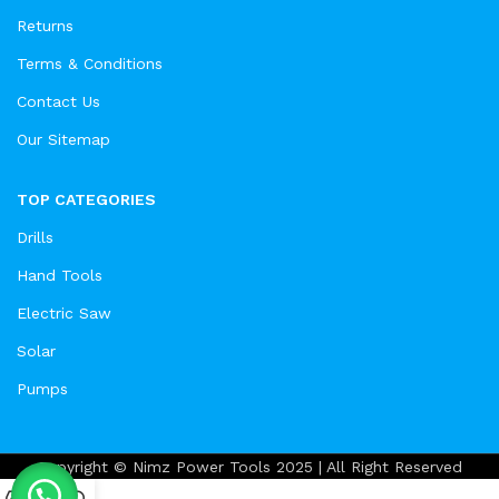
Returns
Terms & Conditions
Contact Us
Our Sitemap
TOP CATEGORIES
Drills
Hand Tools
Electric Saw
Solar
Pumps
Copyright © Nimz Power Tools 2025 | All Right Reserved