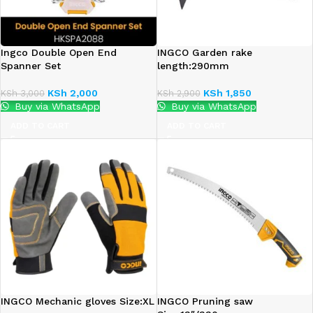
Ingco Double Open End
INGCO Garden rake
Spanner Set
length:290mm
KSh
2,000
KSh
1,850
KSh
3,000
KSh
2,900
Buy via WhatsApp
Buy via WhatsApp
ADD TO CART
ADD TO CART
INGCO Mechanic gloves Size:XL
INGCO Pruning saw