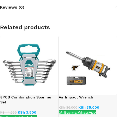
Reviews (0)
Related products
8PCS Combination Spanner
Air Impact Wrench
Set
KSh
35,000
KSh
36,000
KSh
3,500
Buy via WhatsApp
KSh
4,000