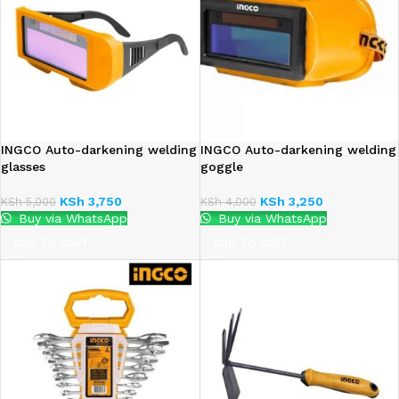
INGCO Auto-darkening welding
INGCO Auto-darkening welding
glasses
goggle
KSh
3,750
KSh
3,250
KSh
5,000
KSh
4,000
Buy via WhatsApp
Buy via WhatsApp
ADD TO CART
ADD TO CART