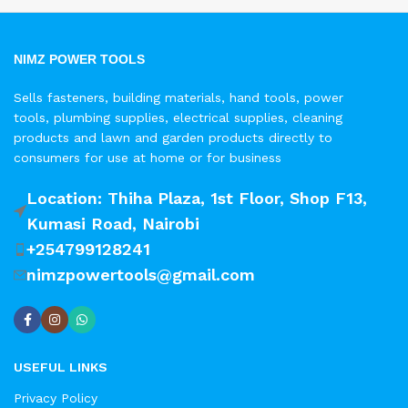
NIMZ POWER TOOLS
Sells fasteners, building materials, hand tools, power
tools, plumbing supplies, electrical supplies, cleaning
products and lawn and garden products directly to
consumers for use at home or for business
Location: Thiha Plaza, 1st Floor, Shop F13,
Kumasi Road, Nairobi
+254799128241
nimzpowertools@gmail.com
USEFUL LINKS
Privacy Policy