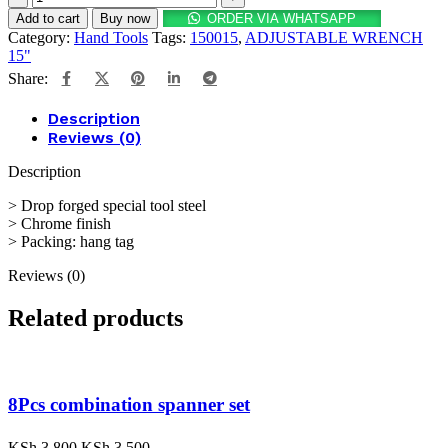
Add to cart
Buy now
ORDER VIA WHATSAPP
Category:
Hand Tools
Tags:
150015
,
ADJUSTABLE WRENCH
15"
Share:
Description
Reviews (0)
Description
> Drop forged special tool steel
> Chrome finish
> Packing: hang tag
Reviews (0)
Related products
8Pcs combination spanner set
KSh
3,800
KSh
3,500