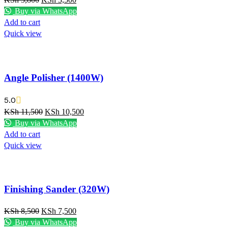
Buy via WhatsApp
Add to cart
Quick view
Angle Polisher (1400W)
5.0
KSh
11,500
KSh
10,500
Buy via WhatsApp
Add to cart
Quick view
Finishing Sander (320W)
KSh
8,500
KSh
7,500
Buy via WhatsApp