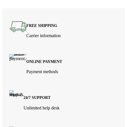
FREE SHIPPING
Carrier information
ONLINE PAYMENT
Payment methods
24/7 SUPPORT
Unlimited help desk