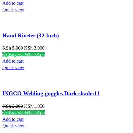
Add to cart
Quick view
Hand Riveter (32 Inch)
KSh
5,000
KSh
3,000
Buy via WhatsApp
Add to cart
Quick view
INGCO Welding goggles Dark shade:11
KSh
2,000
KSh
1,050
Buy via WhatsApp
Add to cart
Quick view