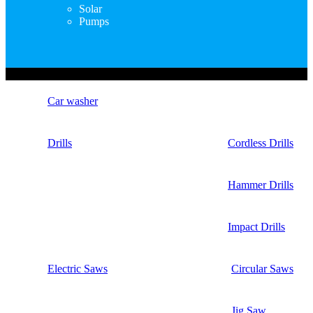
Solar
Pumps
Copyright © Nimz Power Tools 2025 | All Right Reserved
Car washer
Drills
Cordless Drills
Hammer Drills
Impact Drills
Electric Saws
Circular Saws
Jig Saw