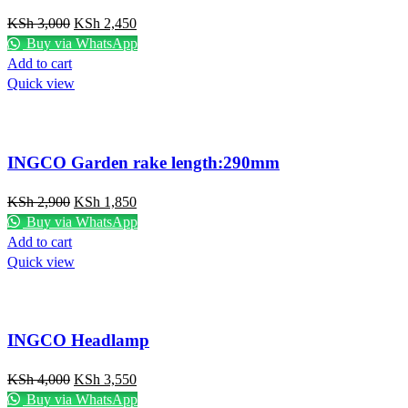
KSh
3,000
KSh
2,450
Buy via WhatsApp
Add to cart
Quick view
INGCO Garden rake length:290mm
KSh
2,900
KSh
1,850
Buy via WhatsApp
Add to cart
Quick view
INGCO Headlamp
KSh
4,000
KSh
3,550
Buy via WhatsApp