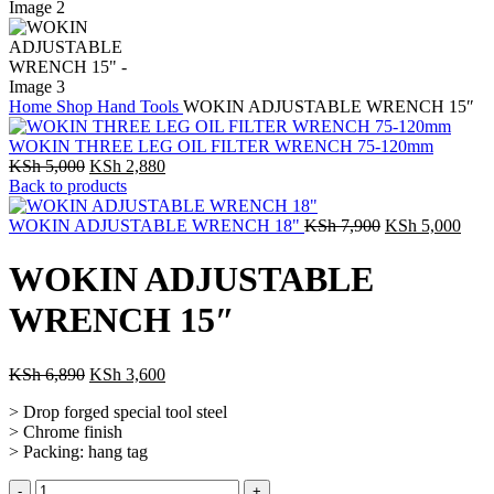
Home
Shop
Hand Tools
WOKIN ADJUSTABLE WRENCH 15″
WOKIN THREE LEG OIL FILTER WRENCH 75-120mm
KSh
5,000
KSh
2,880
Back to products
WOKIN ADJUSTABLE WRENCH 18"
KSh
7,900
KSh
5,000
WOKIN ADJUSTABLE
WRENCH 15″
KSh
6,890
KSh
3,600
> Drop forged special tool steel
> Chrome finish
> Packing: hang tag