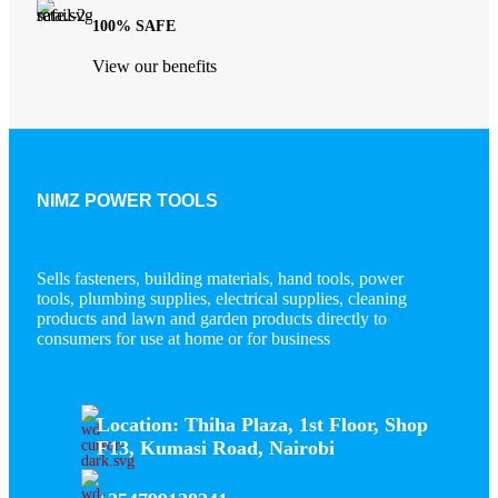
100% SAFE
View our benefits
NIMZ POWER TOOLS
Sells fasteners, building materials, hand tools, power
tools, plumbing supplies, electrical supplies, cleaning
products and lawn and garden products directly to
consumers for use at home or for business
Location: Thiha Plaza, 1st Floor, Shop
F13, Kumasi Road, Nairobi