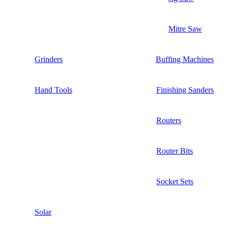
Mitre Saw
Grinders
Buffing Machines
Hand Tools
Finishing Sanders
Routers
Router Bits
Socket Sets
Solar