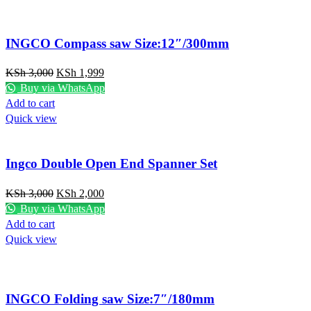
INGCO Compass saw Size:12″/300mm
KSh
3,000
KSh
1,999
Buy via WhatsApp
Add to cart
Quick view
Ingco Double Open End Spanner Set
KSh
3,000
KSh
2,000
Buy via WhatsApp
Add to cart
Quick view
INGCO Folding saw Size:7″/180mm