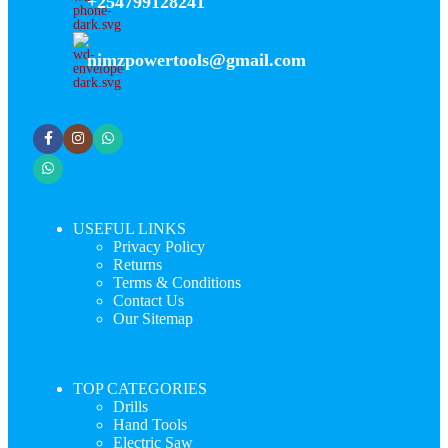
+254799128241
nimzpowertools@gmail.com
USEFUL LINKS
Privacy Policy
Returns
Terms & Conditions
Contact Us
Our Sitemap
TOP CATEGORIES
Drills
Hand Tools
Electric Saw