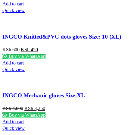
Add to cart
Quick view
INGCO Knitted&PVC dots gloves Size: 10 (XL)
KSh
600
KSh
450
Buy via WhatsApp
Add to cart
Quick view
INGCO Mechanic gloves Size:XL
KSh
4,000
KSh
3,250
Buy via WhatsApp
Add to cart
Quick view