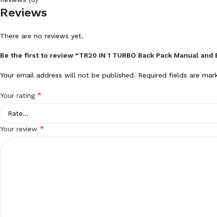
Reviews
There are no reviews yet.
Be the first to review “TR20 IN 1 TURBO Back Pack Manual and B
Your email address will not be published.
Required fields are ma
*
Your rating
*
Your review