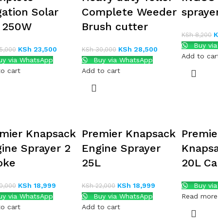
igation Solar
Complete Weeder
spraye
t 250W
Brush cutter
KSh
8,200
Buy vi
KSh
23,500
KSh
28,500
5,000
KSh
30,000
Add to car
y via WhatsApp
Buy via WhatsApp
o cart
Add to cart
mier Knapsack
Premier Knapsack
Premie
ine Sprayer 2
Engine Sprayer
Knapsa
oke
25L
20L Ca
KSh
18,999
KSh
18,999
Buy vi
0,000
KSh
22,000
y via WhatsApp
Buy via WhatsApp
Read more
o cart
Add to cart