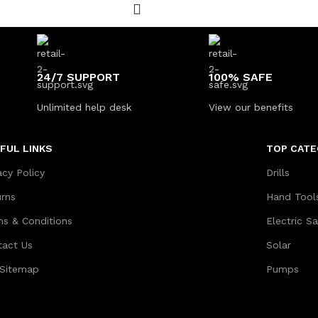
24/7 SUPPORT
100% SAFE
Unlimited help desk
View our benefits
FUL LINKS
TOP CATE
acy Policy
Drills
urns
Hand Tool
ms & Conditions
Electric S
tact Us
Solar
 Sitemap
Pumps