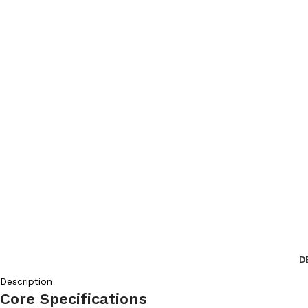
D
Description
Core Specifications