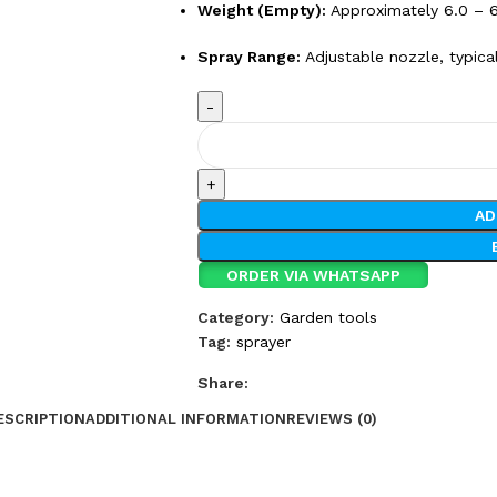
Weight (Empty):
Approximately 6.0 – 6
Spray Range:
Adjustable nozzle, typica
AD
ORDER VIA WHATSAPP
Category:
Garden tools
Tag:
sprayer
Share:
ESCRIPTION
ADDITIONAL INFORMATION
REVIEWS (0)