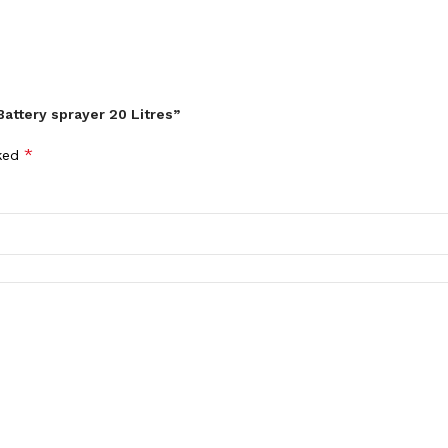
attery sprayer 20 Litres”
*
rked