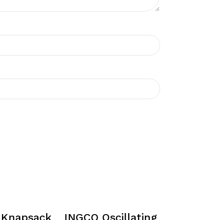
 Knapsack
INGCO Oscillating