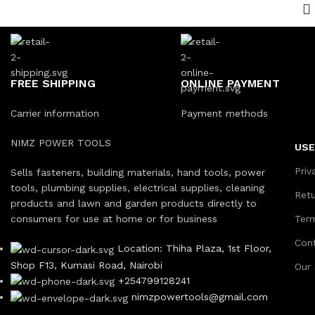
FREE SHIPPING
ONLINE PAYMENT
Carrier information
Payment methods
NIMZ POWER TOOLS
USE
Priv
Sells fasteners, building materials, hand tools, power
tools, plumbing supplies, electrical supplies, cleaning
Ret
products and lawn and garden products directly to
consumers for use at home or for business
Ter
Con
Location: Thiha Plaza, 1st Floor,
Shop F13, Kumasi Road, Nairobi
Our
+254799128241
nimzpowertools@gmail.com