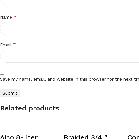
*
Name
*
Email
Save my name, email, and website in this browser for the next t
Related products
Aico 8-liter
Braided 3/4 ”
Co