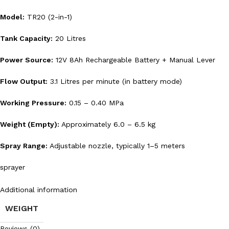
Model:
TR20 (2-in-1)
Tank Capacity:
20 Litres
Power Source:
12V 8Ah Rechargeable Battery + Manual Lever
Flow Output:
3.1 Litres per minute (in battery mode)
Working Pressure:
0.15 – 0.40 MPa
Weight (Empty):
Approximately 6.0 – 6.5 kg
Spray Range:
Adjustable nozzle, typically 1–5 meters
sprayer
Additional information
WEIGHT
Reviews (0)