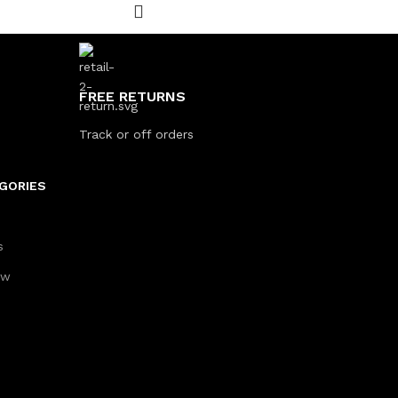
FREE RETURNS
Track or off orders
GORIES
s
aw