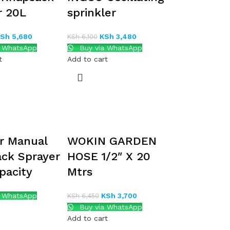
r 20L
sprinkler
KSh
5,680
KSh
3,480
KSh
6,100
a WhatsApp
Buy via WhatsApp
t
Add to cart
r Manual
WOKIN GARDEN
ck Sprayer
HOSE 1/2″ X 20
pacity
Mtrs
a WhatsApp
KSh
3,700
KSh
6,450
Buy via WhatsApp
Add to cart