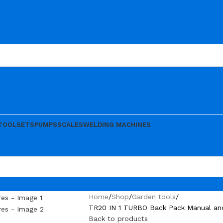
TOOLSETS
PUMPS
SCALES
WELDING MACHINES
Home
Shop
Garden tools
TR20 IN 1 TURBO Back Pack Manual and 
Back to products