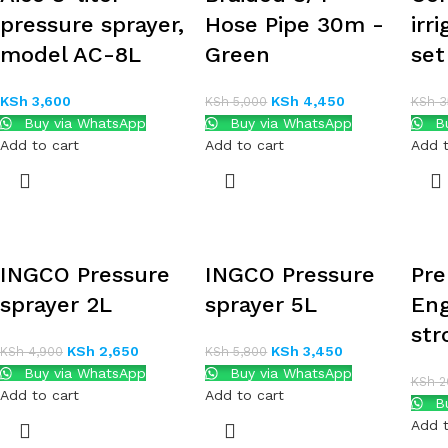
pressure sprayer,
Hose Pipe 30m -
irr
model AC-8L
Green
se
KSh
3,600
KSh
4,450
KSh
5,000
KSh
3
Buy via WhatsApp
Buy via WhatsApp
Bu
Add to cart
Add to cart
Add t
INGCO Pressure
INGCO Pressure
Pre
sprayer 2L
sprayer 5L
Eng
str
KSh
2,650
KSh
3,450
KSh
4,900
KSh
5,800
Buy via WhatsApp
Buy via WhatsApp
KSh
2
Add to cart
Add to cart
Bu
Add t