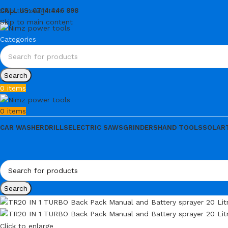
Skip to navigation
CALL US: 0714 446 898
Skip to main content
Categories
Search
0
items
0
items
CAR WASHER
DRILLS
ELECTRIC SAWS
GRINDERS
HAND TOOLS
SOLAR
Search
Click to enlarge