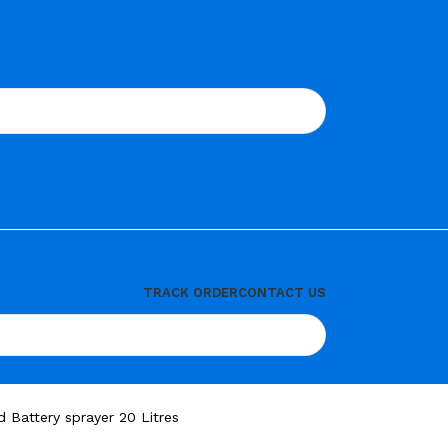
TRACK ORDER
CONTACT US
Battery sprayer 20 Litres