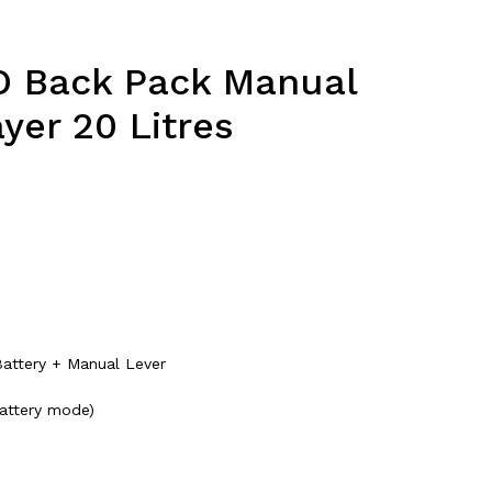
O Back Pack Manual
yer 20 Litres
attery + Manual Lever
battery mode)