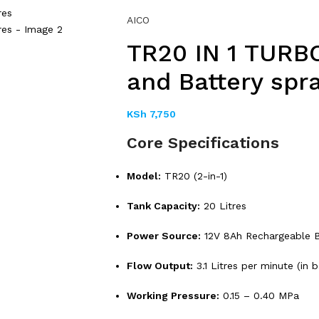
AICO
TR20 IN 1 TURB
and Battery spra
KSh
7,750
Core Specifications
Model:
TR20 (2-in-1)
Tank Capacity:
20 Litres
Power Source:
12V 8Ah Rechargeable B
Flow Output:
3.1 Litres per minute (in 
Working Pressure:
0.15 – 0.40 MPa