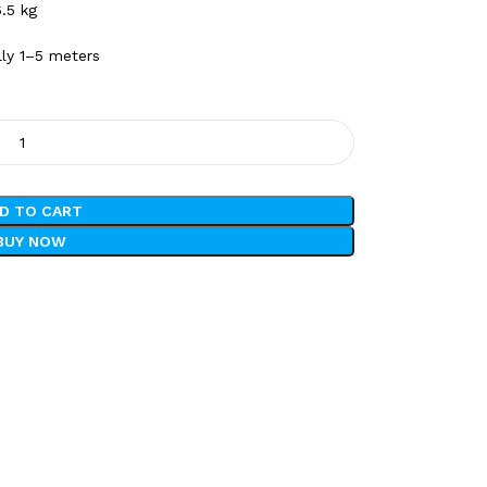
.5 kg
lly 1–5 meters
D TO CART
BUY NOW