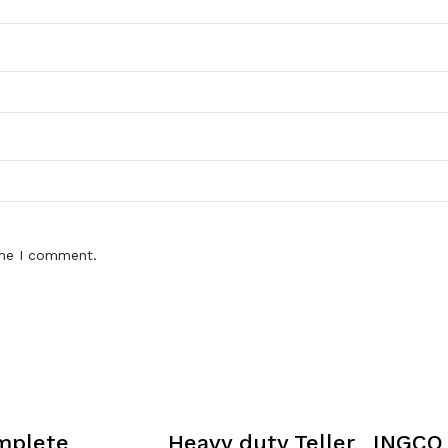
ime I comment.
mplete
Heavy duty Teller
INGCO