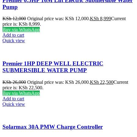
Premier 0.5HP 16M Lift Electric Submersible Water
Pump
KSh
12,000
Original price was: KSh 12,000.
KSh
8,999
Current
price is: KSh 8,999.
Buy via WhatsApp
Add to cart
Quick view
Premier 1HP DEEP WELL ELECTRIC
SUBMERSIBLE WATER PUMP
KSh
26,000
Original price was: KSh 26,000.
KSh
22,500
Current
price is: KSh 22,500.
Buy via WhatsApp
Add to cart
Quick view
Solarmax 30A PMW Charge Controller