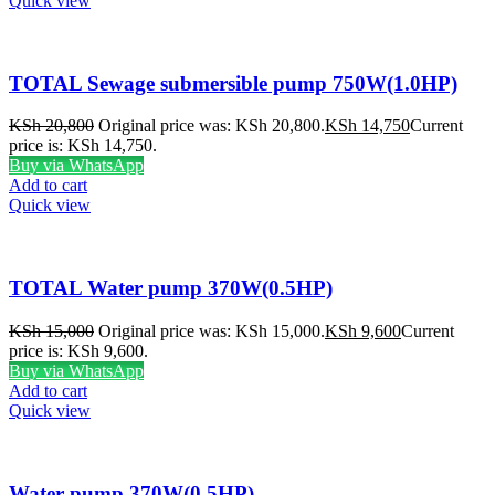
Quick view
TOTAL Sewage submersible pump 750W(1.0HP)
KSh
20,800
Original price was: KSh 20,800.
KSh
14,750
Current
price is: KSh 14,750.
Buy via WhatsApp
Add to cart
Quick view
TOTAL Water pump 370W(0.5HP)
KSh
15,000
Original price was: KSh 15,000.
KSh
9,600
Current
price is: KSh 9,600.
Buy via WhatsApp
Add to cart
Quick view
Water pump 370W(0.5HP)