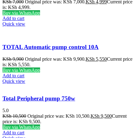
KSh
7,000
Original price was: KSh 7,000.
KSh
4,999
Current price
is: KSh 4,999.
Buy via WhatsApp
Add to cart
Quick view
TOTAL Automatic pump control 10A
KSh
9,900
Original price was: KSh 9,900.
KSh
5,550
Current price
is: KSh 5,550.
Buy via WhatsApp
Add to cart
Quick view
Total Peripheral pump 750w
5.0
KSh
10,500
Original price was: KSh 10,500.
KSh
9,500
Current
price is: KSh 9,500.
Buy via WhatsApp
Add to cart