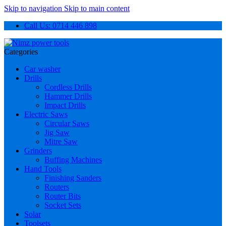
Skip to navigation
Skip to main content
Call Us: 0714 446 898
Categories
Car washer
Drills
Cordless Drills
Hammer Drills
Impact Drills
Electric Saws
Circular Saws
Jig Saw
Mitre Saw
Grinders
Buffing Machines
Hand Tools
Finishing Sanders
Routers
Router Bits
Socket Sets
Solar
Toolsets