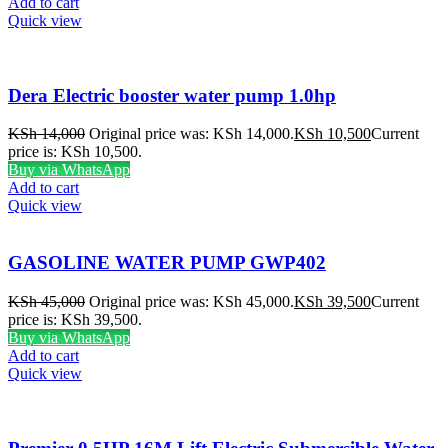
Add to cart
Quick view
Dera Electric booster water pump 1.0hp
KSh
14,000
Original price was: KSh 14,000.
KSh
10,500
Current
price is: KSh 10,500.
Buy via WhatsApp
Add to cart
Quick view
GASOLINE WATER PUMP GWP402
KSh
45,000
Original price was: KSh 45,000.
KSh
39,500
Current
price is: KSh 39,500.
Buy via WhatsApp
Add to cart
Quick view