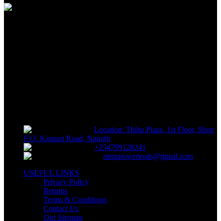
FREE RETURNS
Track or off orders
NIMZ POWER TOOLS
Sells fasteners, building materials, hand tools, power tools, plumbing
supplies, electrical supplies, cleaning products and lawn and garden
products directly to consumers for use at home or for business
Location: Thiha Plaza, 1st Floor, Shop
F13, Kumasi Road, Nairobi
+254799128241
nimzpowertools@gmail.com
USEFUL LINKS
Privacy Policy
Returns
Terms & Conditions
Contact Us
Our Sitemap