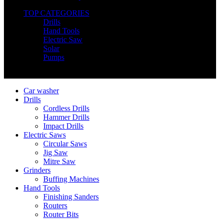
TOP CATEGORIES
Drills
Hand Tools
Electric Saw
Solar
Pumps
Copyright © Nimz Power Tools 2025 | All Right Reserved
Car washer
Drills
Cordless Drills
Hammer Drills
Impact Drills
Electric Saws
Circular Saws
Jig Saw
Mitre Saw
Grinders
Buffing Machines
Hand Tools
Finishing Sanders
Routers
Router Bits