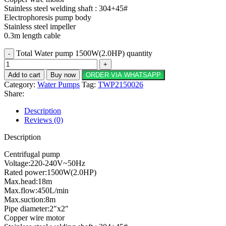
Stainless steel welding shaft : 304+45#
Electrophoresis pump body
Stainless steel impeller
0.3m length cable
Total Water pump 1500W(2.0HP) quantity
Add to cart
Buy now
ORDER VIA WHATSAPP
Category:
Water Pumps
Tag:
TWP2150026
Share:
Description
Reviews (0)
Description
Centrifugal pump
Voltage:220-240V~50Hz
Rated power:1500W(2.0HP)
Max.head:18m
Max.flow:450L/min
Max.suction:8m
Pipe diameter:2″x2″
Copper wire motor