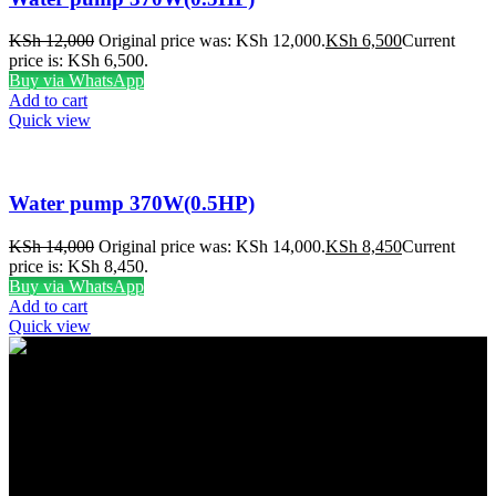
KSh
12,000
Original price was: KSh 12,000.
KSh
6,500
Current
price is: KSh 6,500.
Buy via WhatsApp
Add to cart
Quick view
Water pump 370W(0.5HP)
KSh
14,000
Original price was: KSh 14,000.
KSh
8,450
Current
price is: KSh 8,450.
Buy via WhatsApp
Add to cart
Quick view
FREE SHIPPING
Carrier information