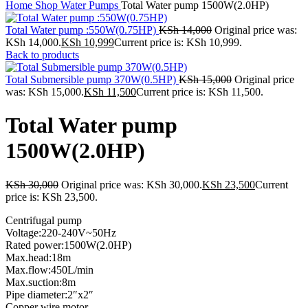
Home
Shop
Water Pumps
Total Water pump 1500W(2.0HP)
Total Water pump :550W(0.75HP)
KSh
14,000
Original price was:
KSh 14,000.
KSh
10,999
Current price is: KSh 10,999.
Back to products
Total Submersible pump 370W(0.5HP)
KSh
15,000
Original price
was: KSh 15,000.
KSh
11,500
Current price is: KSh 11,500.
Total Water pump
1500W(2.0HP)
KSh
30,000
Original price was: KSh 30,000.
KSh
23,500
Current
price is: KSh 23,500.
Centrifugal pump
Voltage:220-240V~50Hz
Rated power:1500W(2.0HP)
Max.head:18m
Max.flow:450L/min
Max.suction:8m
Pipe diameter:2″x2″
Copper wire motor