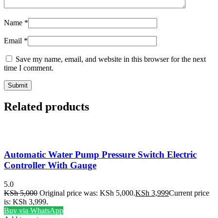
Name
*
Email
*
Save my name, email, and website in this browser for the next
time I comment.
Related products
Automatic Water Pump Pressure Switch Electric
Controller With Gauge
5.0
KSh
5,000
Original price was: KSh 5,000.
KSh
3,999
Current price
is: KSh 3,999.
Buy via WhatsApp