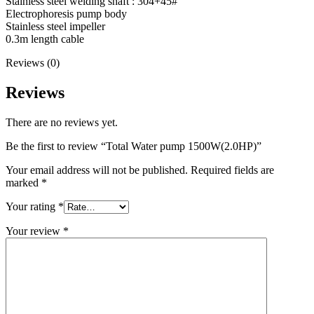
Stainless steel welding shaft : 304+45#
Electrophoresis pump body
Stainless steel impeller
0.3m length cable
Reviews (0)
Reviews
There are no reviews yet.
Be the first to review “Total Water pump 1500W(2.0HP)”
Your email address will not be published.
Required fields are
marked
*
Your rating
*
Your review
*