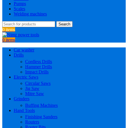
Pumps
Scales
Welding machines
Search
0
items
0
items
Car washer
Drills
Cordless Drills
Hammer Drills
Impact Drills
Electric Saws
Circular Saws
Jig Saw
Mitre Saw
Grinders
Buffing Machines
Hand Tools
Finishing Sanders
Routers
Router Bits