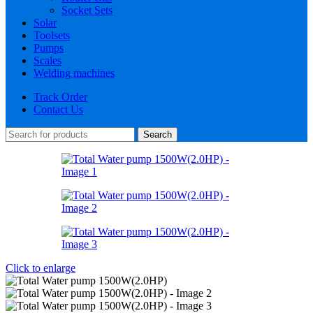
Socket Sets
Solar
Toolsets
Pumps
Scales
Welding machines
Track Order
Contact Us
Search
Click to enlarge