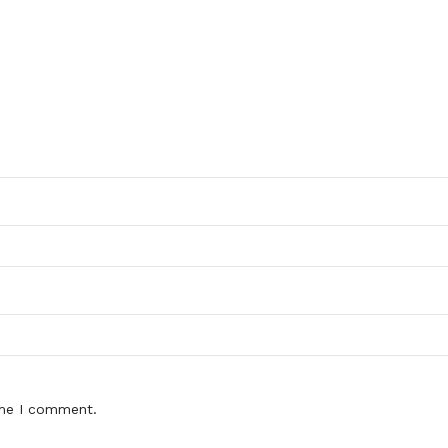
ime I comment.