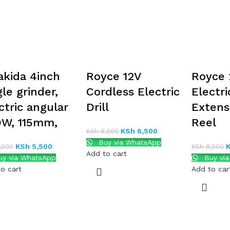
kida 4inch
Royce 12V
Royce 
le grinder,
Cordless Electric
Electri
ctric angular
Drill
Extens
W, 115mm,
Reel
KSh
6,500
KSh
8,000
Buy via WhatsApp
KSh
5,500
,000
KSh
8,000
Add to cart
y via WhatsApp
Buy vi
o cart
Add to car