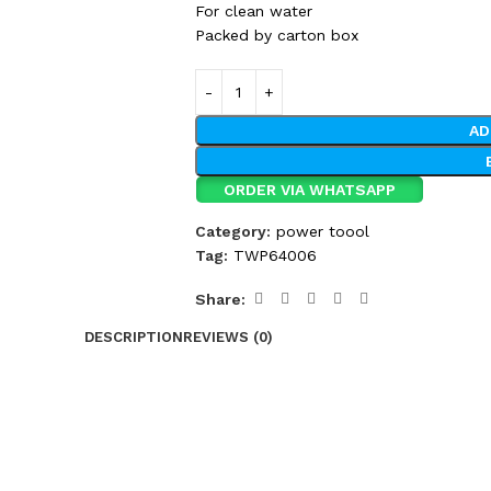
For clean water
Packed by carton box
AD
ORDER VIA WHATSAPP
Category:
power toool
Tag:
TWP64006
Share:
DESCRIPTION
REVIEWS (0)