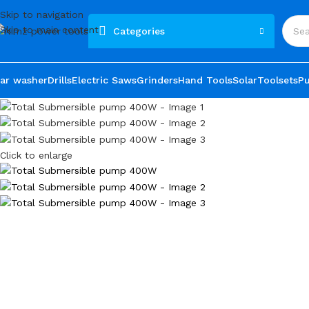
Skip to navigation
Skip to main content
Categories
ar washer
Drills
Electric Saws
Grinders
Hand Tools
Solar
Toolsets
P
Click to enlarge