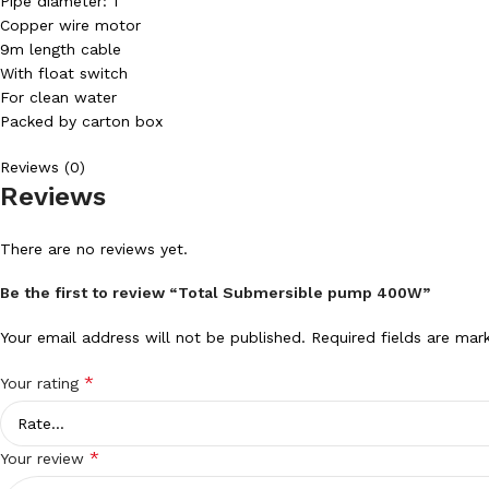
Pipe diameter: 1″
Copper wire motor
9m length cable
With float switch
For clean water
Packed by carton box
Reviews (0)
Reviews
There are no reviews yet.
Be the first to review “Total Submersible pump 400W”
Your email address will not be published.
Required fields are ma
*
Your rating
*
Your review