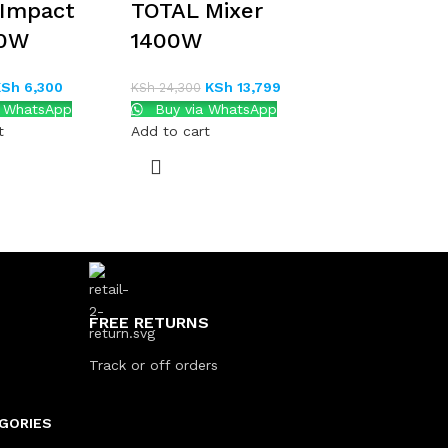
 Impact
TOTAL Mixer
10W
1400W
KSh
6,300
KSh
13,799
KSh
24,300
a WhatsApp
Buy via WhatsApp
t
Add to cart
FREE RETURNS
Track or off orders
GORIES