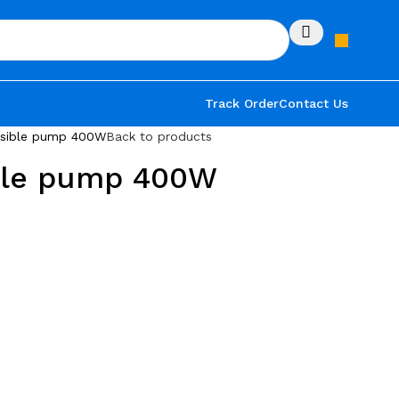
Track Order
Contact Us
rsible pump 400W
Back to products
ble pump 400W