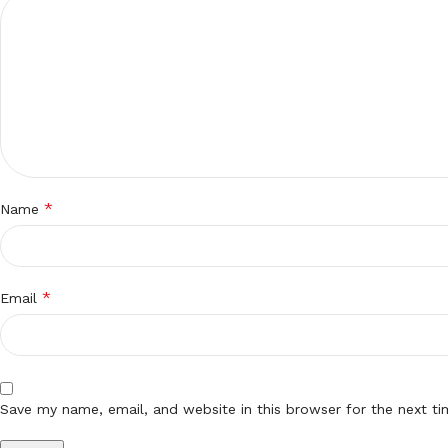
*
Name
*
Email
Save my name, email, and website in this browser for the next t