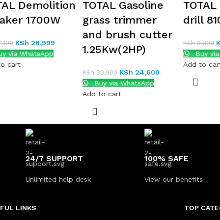
AL Demolition
TOTAL Gasoline
TOTAL
aker 1700W
grass trimmer
drill 8
and brush cutter
KSh
26,999
,100
KSh
9,800
1.25Kw(2HP)
y via WhatsApp
Buy vi
o cart
Add to car
KSh
24,600
KSh
30,900
Buy via WhatsApp
Add to cart
24/7 SUPPORT
100% SAFE
Unlimited help desk
View our benefits
FUL LINKS
TOP CATE