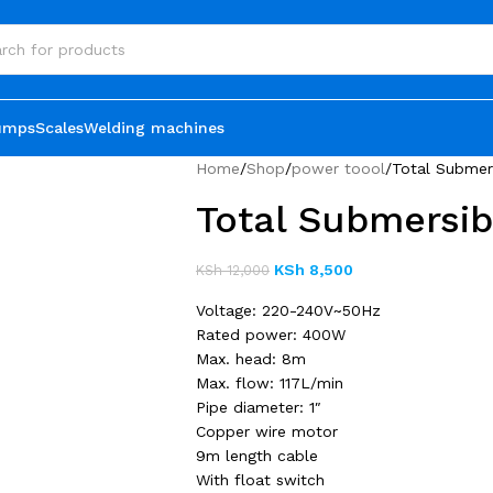
umps
Scales
Welding machines
Home
Shop
power toool
Total Subme
Total Submersi
KSh
8,500
KSh
12,000
Voltage: 220-240V~50Hz
Rated power: 400W
Max. head: 8m
Max. flow: 117L/min
Pipe diameter: 1″
Copper wire motor
9m length cable
With float switch