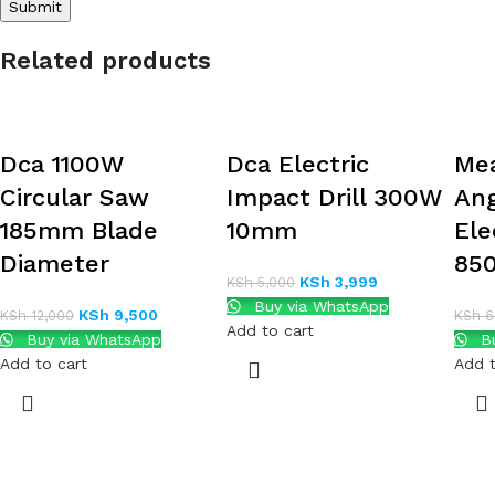
Related products
Dca 1100W
Dca Electric
Mea
Circular Saw
Impact Drill 300W
Ang
185mm Blade
10mm
Ele
Diameter
850
KSh
3,999
KSh
5,000
Buy via WhatsApp
KSh
9,500
KSh
12,000
KSh
6
Add to cart
Buy via WhatsApp
Bu
Add to cart
Add t