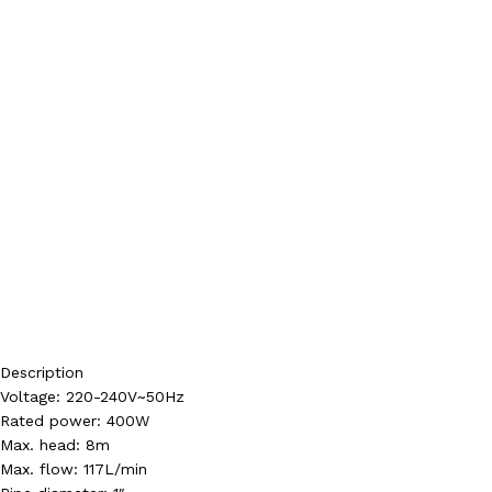
Description
Voltage: 220-240V~50Hz
Rated power: 400W
Max. head: 8m
Max. flow: 117L/min