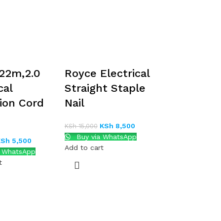
22m,2.0
Royce Electrical
cal
Straight Staple
ion Cord
Nail
KSh
8,500
KSh
15,000
Buy via WhatsApp
KSh
5,500
Add to cart
a WhatsApp
t