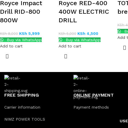
Royce Impact
Royce RED-400
TOT
Drill RID-800
400W ELECTRIC
bre
800W
DRILL
KSh
41
Bu
KSh
5,999
KSh
4,500
KSh
8,000
KSh
5,000
Add t
Buy via WhatsApp
Buy via WhatsApp
Add to cart
Add to cart
FREE SHIPPING
ONLINE PAYMENT
Carrier information
Payment methods
NIMZ POWER TOOLS
USE