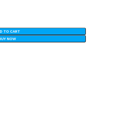
D TO CART
BUY NOW