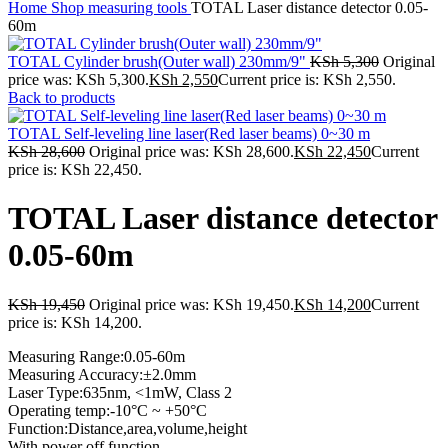
Home
Shop
measuring tools
TOTAL Laser distance detector 0.05-
60m
TOTAL Cylinder brush(Outer wall) 230mm/9"
KSh
5,300
Original
price was: KSh 5,300.
KSh
2,550
Current price is: KSh 2,550.
Back to products
TOTAL Self-leveling line laser(Red laser beams) 0~30 m
KSh
28,600
Original price was: KSh 28,600.
KSh
22,450
Current
price is: KSh 22,450.
TOTAL Laser distance detector
0.05-60m
KSh
19,450
Original price was: KSh 19,450.
KSh
14,200
Current
price is: KSh 14,200.
Measuring Range:0.05-60m
Measuring Accuracy:±2.0mm
Laser Type:635nm, <1mW, Class 2
Operating temp:-10°C ~ +50°C
Function:Distance,area,volume,height
With power off function