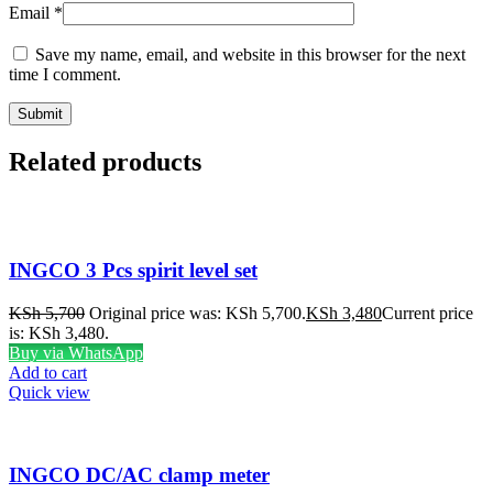
Email
*
Save my name, email, and website in this browser for the next
time I comment.
Related products
INGCO 3 Pcs spirit level set
KSh
5,700
Original price was: KSh 5,700.
KSh
3,480
Current price
is: KSh 3,480.
Buy via WhatsApp
Add to cart
Quick view
INGCO DC/AC clamp meter