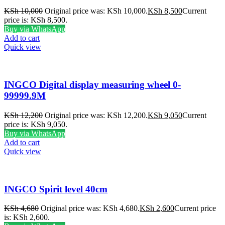
KSh
10,000
Original price was: KSh 10,000.
KSh
8,500
Current
price is: KSh 8,500.
Buy via WhatsApp
Add to cart
Quick view
INGCO Digital display measuring wheel 0-
99999.9M
KSh
12,200
Original price was: KSh 12,200.
KSh
9,050
Current
price is: KSh 9,050.
Buy via WhatsApp
Add to cart
Quick view
INGCO Spirit level 40cm
KSh
4,680
Original price was: KSh 4,680.
KSh
2,600
Current price
is: KSh 2,600.