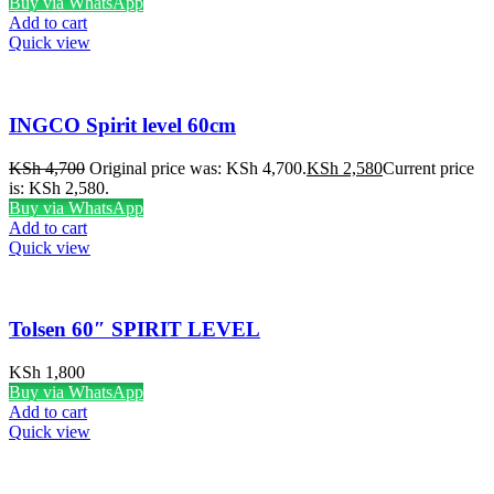
Buy via WhatsApp
Add to cart
Quick view
INGCO Spirit level 60cm
KSh
4,700
Original price was: KSh 4,700.
KSh
2,580
Current price
is: KSh 2,580.
Buy via WhatsApp
Add to cart
Quick view
Tolsen 60″ SPIRIT LEVEL
KSh
1,800
Buy via WhatsApp
Add to cart
Quick view