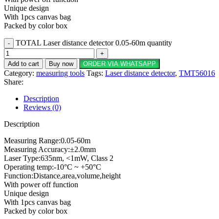
Unique design
With 1pcs canvas bag
Packed by color box
TOTAL Laser distance detector 0.05-60m quantity
Add to cart
Buy now
ORDER VIA WHATSAPP
Category:
measuring tools
Tags:
Laser distance detector
,
TMT56016
Share:
Description
Reviews (0)
Description
Measuring Range:0.05-60m
Measuring Accuracy:±2.0mm
Laser Type:635nm, <1mW, Class 2
Operating temp:-10°C ~ +50°C
Function:Distance,area,volume,height
With power off function
Unique design
With 1pcs canvas bag
Packed by color box