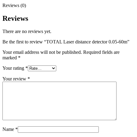
Reviews (0)
Reviews
There are no reviews yet.
Be the first to review “TOTAL Laser distance detector 0.05-60m”
Your email address will not be published.
Required fields are
marked
*
Your rating
*
Your review
*
Name
*