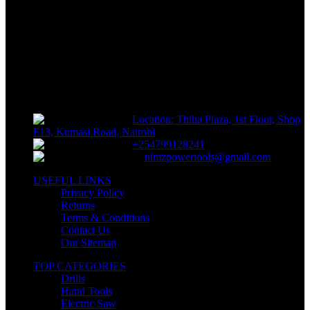
Track or off orders
NIMZ POWER TOOLS
Sells fasteners, building materials, hand tools, power tools, plumbing
supplies, electrical supplies, cleaning products and lawn and garden
products directly to consumers for use at home or for business
Location: Thiha Plaza, 1st Floor, Shop
F13, Kumasi Road, Nairobi
+254799128241
nimzpowertools@gmail.com
USEFUL LINKS
Privacy Policy
Returns
Terms & Conditions
Contact Us
Our Sitemap
TOP CATEGORIES
Drills
Hand Tools
Electric Saw