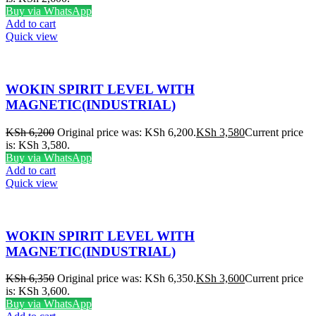
Buy via WhatsApp
Add to cart
Quick view
WOKIN SPIRIT LEVEL WITH
MAGNETIC(INDUSTRIAL)
KSh
6,200
Original price was: KSh 6,200.
KSh
3,580
Current price
is: KSh 3,580.
Buy via WhatsApp
Add to cart
Quick view
WOKIN SPIRIT LEVEL WITH
MAGNETIC(INDUSTRIAL)
KSh
6,350
Original price was: KSh 6,350.
KSh
3,600
Current price
is: KSh 3,600.
Buy via WhatsApp