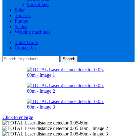
Socket Sets
Solar
Toolsets
Pumps
Scales
Welding machines
Track Order
Contact Us
Search
Click to enlarge