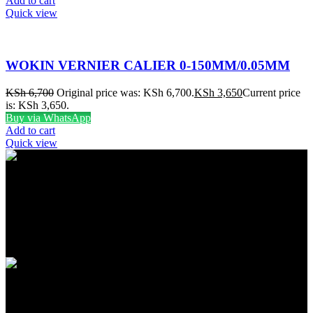
Add to cart
Quick view
WOKIN VERNIER CALIER 0-150MM/0.05MM
KSh
6,700
Original price was: KSh 6,700.
KSh
3,650
Current price
is: KSh 3,650.
Buy via WhatsApp
Add to cart
Quick view
FREE SHIPPING
Carrier information