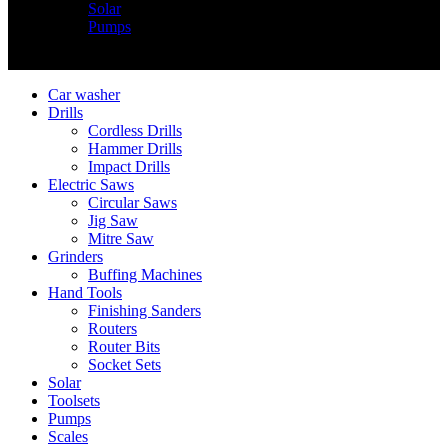
Solar
Pumps
Copyright © Nimz Power Tools 2025 | All Right Reserved
Car washer
Drills
Cordless Drills
Hammer Drills
Impact Drills
Electric Saws
Circular Saws
Jig Saw
Mitre Saw
Grinders
Buffing Machines
Hand Tools
Finishing Sanders
Routers
Router Bits
Socket Sets
Solar
Toolsets
Pumps
Scales