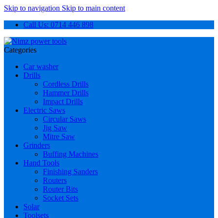
Skip to navigation
Skip to main content
Call Us: 0714 446 898
Categories
Car washer
Drills
Cordless Drills
Hammer Drills
Impact Drills
Electric Saws
Circular Saws
Jig Saw
Mitre Saw
Grinders
Buffing Machines
Hand Tools
Finishing Sanders
Routers
Router Bits
Socket Sets
Solar
Toolsets