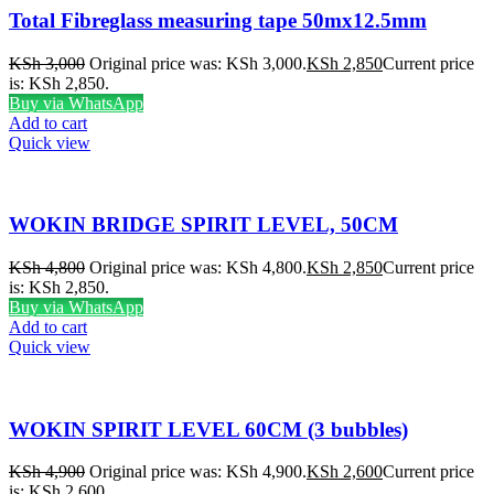
Total Fibreglass measuring tape 50mx12.5mm
KSh
3,000
Original price was: KSh 3,000.
KSh
2,850
Current price
is: KSh 2,850.
Buy via WhatsApp
Add to cart
Quick view
WOKIN BRIDGE SPIRIT LEVEL, 50CM
KSh
4,800
Original price was: KSh 4,800.
KSh
2,850
Current price
is: KSh 2,850.
Buy via WhatsApp
Add to cart
Quick view
WOKIN SPIRIT LEVEL 60CM (3 bubbles)
KSh
4,900
Original price was: KSh 4,900.
KSh
2,600
Current price
is: KSh 2,600.