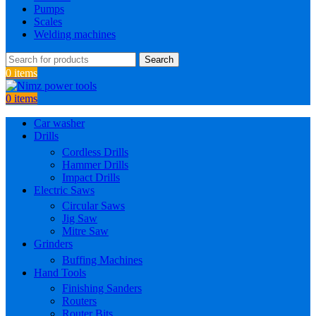
Pumps
Scales
Welding machines
Search
0
items
0
items
Car washer
Drills
Cordless Drills
Hammer Drills
Impact Drills
Electric Saws
Circular Saws
Jig Saw
Mitre Saw
Grinders
Buffing Machines
Hand Tools
Finishing Sanders
Routers
Router Bits