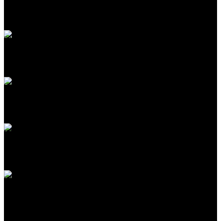
Carrier information
ONLINE PAYMENT
Payment methods
24/7 SUPPORT
Unlimited help desk
100% SAFE
View our benefits
FREE RETURNS
Track or off orders