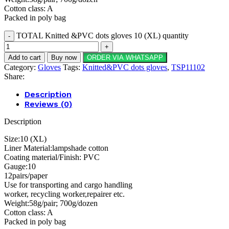
Cotton class: A
Packed in poly bag
TOTAL Knitted &PVC dots gloves 10 (XL) quantity
Add to cart
Buy now
ORDER VIA WHATSAPP
Category:
Gloves
Tags:
Knitted&PVC dots gloves
,
TSP11102
Share:
Description
Reviews (0)
Description
Size:10 (XL)
Liner Material:lampshade cotton
Coating material/Finish: PVC
Gauge:10
12pairs/paper
Use for transporting and cargo handling
worker, recycling worker,repairer etc.
Weight:58g/pair; 700g/dozen
Cotton class: A
Packed in poly bag