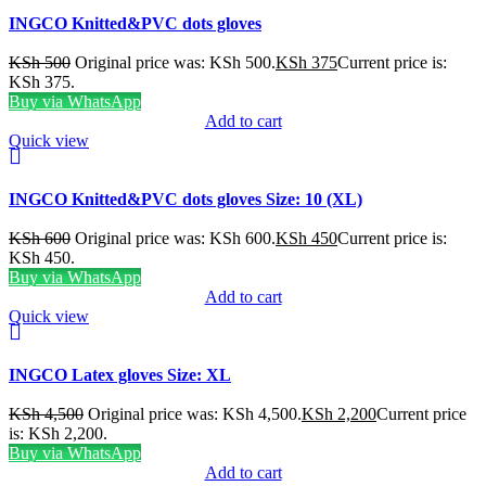
INGCO Knitted&PVC dots gloves
KSh
500
Original price was: KSh 500.
KSh
375
Current price is:
KSh 375.
Buy via WhatsApp
Add to cart
Quick view
INGCO Knitted&PVC dots gloves Size: 10 (XL)
KSh
600
Original price was: KSh 600.
KSh
450
Current price is:
KSh 450.
Buy via WhatsApp
Add to cart
Quick view
INGCO Latex gloves Size: XL
KSh
4,500
Original price was: KSh 4,500.
KSh
2,200
Current price
is: KSh 2,200.
Buy via WhatsApp
Add to cart