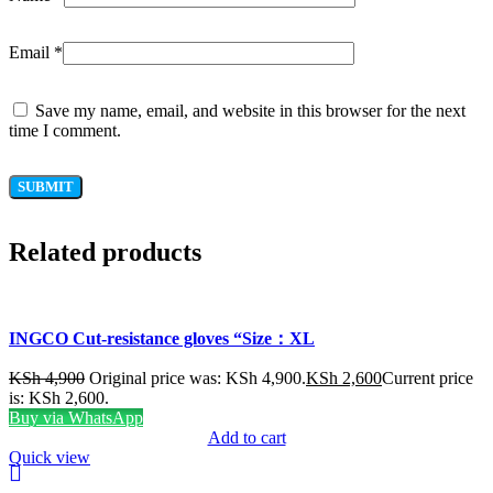
Email
*
Save my name, email, and website in this browser for the next
time I comment.
Related products
INGCO Cut-resistance gloves “Size：XL
KSh
4,900
Original price was: KSh 4,900.
KSh
2,600
Current price
is: KSh 2,600.
Buy via WhatsApp
Add to cart
Quick view