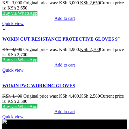
KSh
3,000
Original price was: KSh 3,000.
KSh
2,650
Current price
is: KSh 2,650.
Buy via WhatsApp
Add to cart
Quick view
WOKIN CUT RESISTANCE PROTECTIVE GLOVES 9″
KSh
4,900
Original price was: KSh 4,900.
KSh
2,700
Current price
is: KSh 2,700.
Buy via WhatsApp
Add to cart
Quick view
WOKIN PVC WORKING GLOVES
KSh
4,400
Original price was: KSh 4,400.
KSh
2,580
Current price
is: KSh 2,580.
Buy via WhatsApp
Add to cart
Quick view
FREE SHIPPING