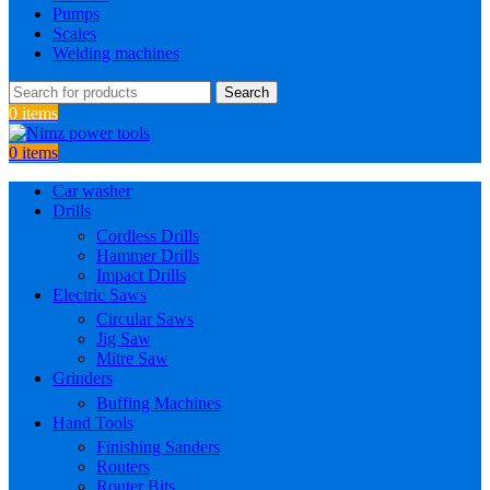
Pumps
Scales
Welding machines
Search
0
items
0
items
Car washer
Drills
Cordless Drills
Hammer Drills
Impact Drills
Electric Saws
Circular Saws
Jig Saw
Mitre Saw
Grinders
Buffing Machines
Hand Tools
Finishing Sanders
Routers
Router Bits