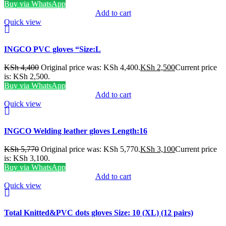
Buy via WhatsApp
Add to cart
Quick view
INGCO PVC gloves “Size:L
KSh
4,400
Original price was: KSh 4,400.
KSh
2,500
Current price
is: KSh 2,500.
Buy via WhatsApp
Add to cart
Quick view
INGCO Welding leather gloves Length:16
KSh
5,770
Original price was: KSh 5,770.
KSh
3,100
Current price
is: KSh 3,100.
Buy via WhatsApp
Add to cart
Quick view
Total Knitted&PVC dots gloves Size: 10 (XL) (12 pairs)