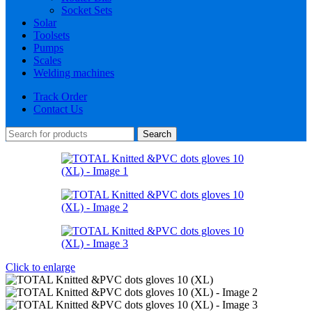
Socket Sets
Solar
Toolsets
Pumps
Scales
Welding machines
Track Order
Contact Us
Search
Click to enlarge