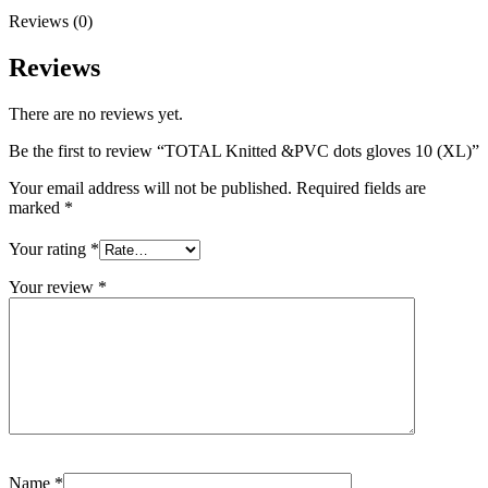
Reviews (0)
Reviews
There are no reviews yet.
Be the first to review “TOTAL Knitted &PVC dots gloves 10 (XL)”
Your email address will not be published.
Required fields are
marked
*
Your rating
*
Your review
*
Name
*