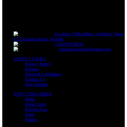
NIMZ POWER TOOLS
Sells fasteners, building materials, hand tools, power tools, plumbing
supplies, electrical supplies, cleaning products and lawn and garden
products directly to consumers for use at home or for business
Location: Thiha Plaza, 1st Floor, Shop
F13, Kumasi Road, Nairobi
+254799128241
nimzpowertools@gmail.com
USEFUL LINKS
Privacy Policy
Returns
Terms & Conditions
Contact Us
Our Sitemap
TOP CATEGORIES
Drills
Hand Tools
Electric Saw
Solar
Pumps