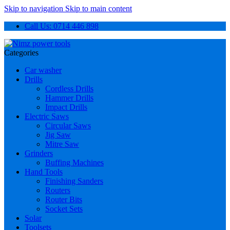
Skip to navigation
Skip to main content
Call Us: 0714 446 898
Categories
Car washer
Drills
Cordless Drills
Hammer Drills
Impact Drills
Electric Saws
Circular Saws
Jig Saw
Mitre Saw
Grinders
Buffing Machines
Hand Tools
Finishing Sanders
Routers
Router Bits
Socket Sets
Solar
Toolsets