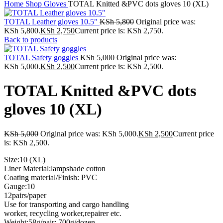
Home
Shop
Gloves
TOTAL Knitted &PVC dots gloves 10 (XL)
TOTAL Leather gloves 10.5"
KSh
5,800
Original price was:
KSh 5,800.
KSh
2,750
Current price is: KSh 2,750.
Back to products
TOTAL Safety goggles
KSh
5,000
Original price was:
KSh 5,000.
KSh
2,500
Current price is: KSh 2,500.
TOTAL Knitted &PVC dots
gloves 10 (XL)
KSh
5,000
Original price was: KSh 5,000.
KSh
2,500
Current price
is: KSh 2,500.
Size:10 (XL)
Liner Material:lampshade cotton
Coating material/Finish: PVC
Gauge:10
12pairs/paper
Use for transporting and cargo handling
worker, recycling worker,repairer etc.
Weight:58g/pair; 700g/dozen