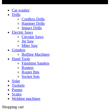
Copyright © Nimz Power Tools 2025 | All Right Reserved
Car washer
Drills
Cordless Drills
Hammer Drills
Impact Drills
Electric Saws
Circular Saws
Jig Saw
Mitre Saw
Grinders
Buffing Machines
Hand Tools
Finishing Sanders
Routers
Router Bits
Socket Sets
Solar
Toolsets
Pumps
Scales
Welding machines
Shopping cart