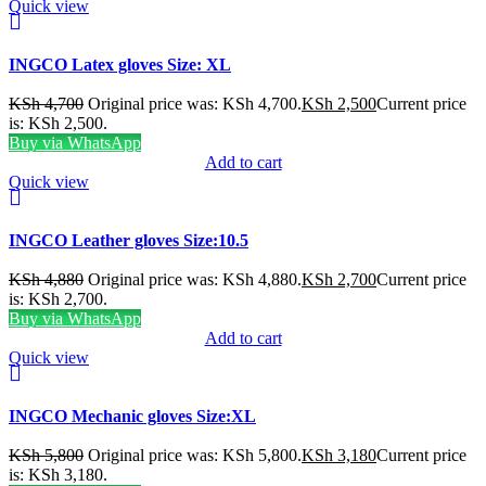
Quick view
INGCO Latex gloves Size: XL
KSh
4,700
Original price was: KSh 4,700.
KSh
2,500
Current price
is: KSh 2,500.
Buy via WhatsApp
Add to cart
Quick view
INGCO Leather gloves Size:10.5
KSh
4,880
Original price was: KSh 4,880.
KSh
2,700
Current price
is: KSh 2,700.
Buy via WhatsApp
Add to cart
Quick view
INGCO Mechanic gloves Size:XL
KSh
5,800
Original price was: KSh 5,800.
KSh
3,180
Current price
is: KSh 3,180.