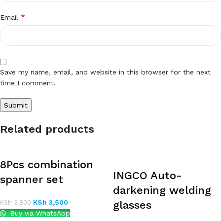
*
Email
Save my name, email, and website in this browser for the next
time I comment.
Related products
8Pcs combination
INGCO Auto-
spanner set
darkening welding
KSh
3,500
KSh
3,800
glasses
Buy via WhatsApp