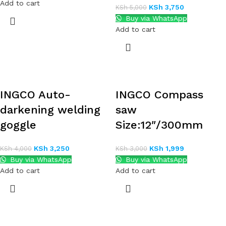
Add to cart
KSh
3,750
KSh
5,000
Buy via WhatsApp
Add to cart
INGCO Auto-
INGCO Compass
darkening welding
saw
goggle
Size:12″/300mm
KSh
3,250
KSh
1,999
KSh
4,000
KSh
3,000
Buy via WhatsApp
Buy via WhatsApp
Add to cart
Add to cart