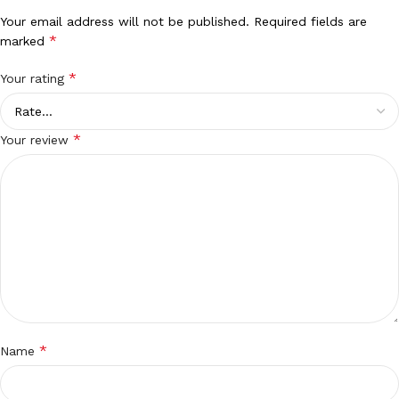
Your email address will not be published.
Required fields are
*
marked
*
Your rating
*
Your review
*
Name