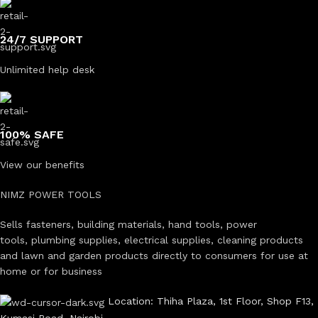
24/7 SUPPORT
Unlimited help desk
100% SAFE
View our benefits
NIMZ POWER TOOLS
Sells fasteners, building materials, hand tools, power
tools, plumbing supplies, electrical supplies, cleaning products
and lawn and garden products directly to consumers for use at
home or for business
Location: Thiha Plaza, 1st Floor, Shop F13,
Kumasi Road, Nairobi