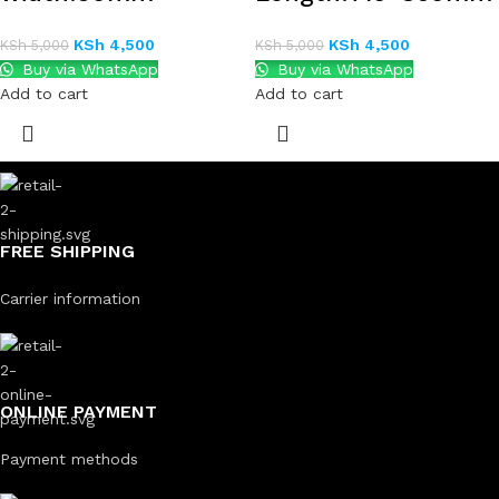
KSh
4,500
KSh
4,500
KSh
5,000
KSh
5,000
Buy via WhatsApp
Buy via WhatsApp
Add to cart
Add to cart
FREE SHIPPING
Carrier information
ONLINE PAYMENT
Payment methods