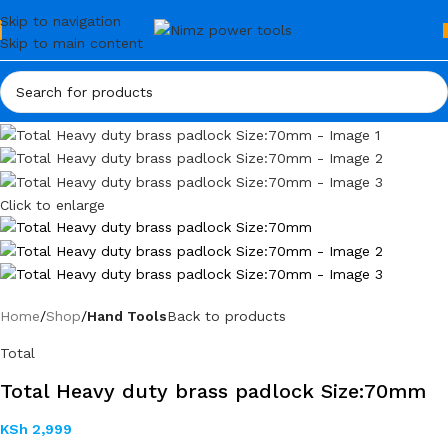
Skip to navigation
Skip to main content
Click to enlarge
Home
Shop
Hand Tools
Back to products
Total
Total Heavy duty brass padlock Size:70mm
KSh
2,999