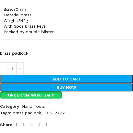
Size:70mm
Material:brass
Weight:542g
With 3pcs brass keys
Packed by double blister
brass padlock
ADD TO CART
BUY NOW
ORDER VIA WHATSAPP
Category:
Hand Tools
Tags:
brass padlock
,
TLK32702
Share: