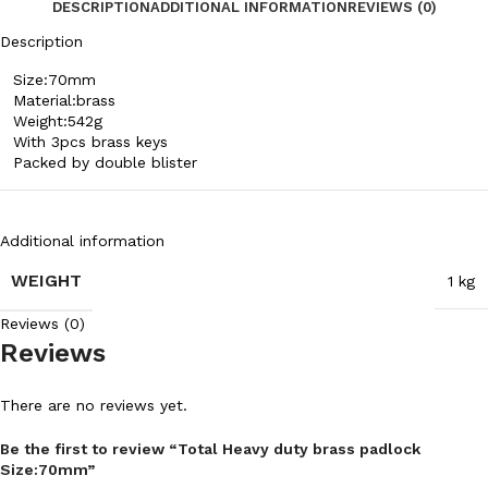
DESCRIPTION
ADDITIONAL INFORMATION
REVIEWS (0)
Description
Size:70mm
Material:brass
Weight:542g
With 3pcs brass keys
Packed by double blister
Additional information
WEIGHT
1 kg
Reviews (0)
Reviews
There are no reviews yet.
Be the first to review “Total Heavy duty brass padlock
Size:70mm”