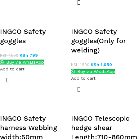
INGCO Safety
INGCO Safety
goggles
goggles(Only for
welding)
KSh
799
KSh
1,500
Buy via WhatsApp
KSh
1,050
KSh
1,500
Add to cart
Buy via WhatsApp
Add to cart
INGCO Safety
INGCO Telescopic
harness Webbing
hedge shear
width:50mm
Length:710-860mm