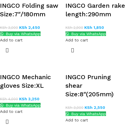
INGCO Folding saw
INGCO Garden rake
Size:7″/180mm
length:290mm
KSh
2,450
KSh
1,850
KSh
3,000
KSh
2,900
Buy via WhatsApp
Buy via WhatsApp
Add to cart
Add to cart
INGCO Mechanic
INGCO Pruning
gloves Size:XL
shear
Size:8″(205mm)
KSh
3,250
KSh
4,000
Buy via WhatsApp
KSh
2,550
KSh
3,000
Add to cart
Buy via WhatsApp
Add to cart