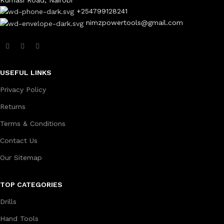
+254799128241
nimzpowertools@gmail.com
USEFUL LINKS
Privacy Policy
Returns
Terms & Conditions
Contact Us
Our Sitemap
TOP CATEGORIES
Drills
Hand Tools