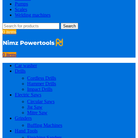
Pumps
Scales
Welding machines
Search
0
items
0
items
Car washer
Drills
Cordless Drills
Hammer Drills
Impact Drills
Electric Saws
Circular Saws
Jig Saw
Mitre Saw
Grinders
Buffing Machines
Hand Tools
Finishing Sanders