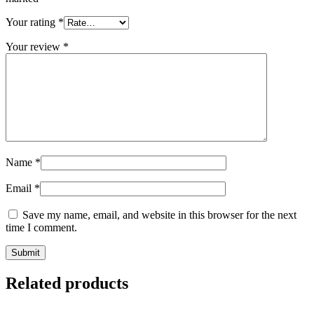
Your rating
*
Your review
*
Name
*
Email
*
Save my name, email, and website in this browser for the next
time I comment.
Related products