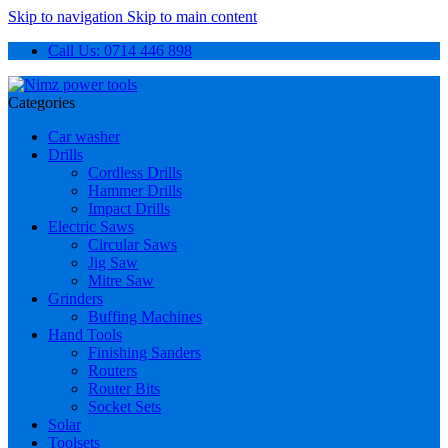
Skip to navigation
Skip to main content
Call Us: 0714 446 898
Categories
Car washer
Drills
Cordless Drills
Hammer Drills
Impact Drills
Electric Saws
Circular Saws
Jig Saw
Mitre Saw
Grinders
Buffing Machines
Hand Tools
Finishing Sanders
Routers
Router Bits
Socket Sets
Solar
Toolsets