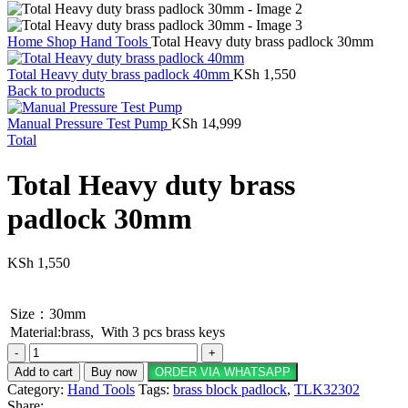
Home
Shop
Hand Tools
Total Heavy duty brass padlock 30mm
Total Heavy duty brass padlock 40mm
KSh
1,550
Back to products
Manual Pressure Test Pump
KSh
14,999
Total
Total Heavy duty brass
padlock 30mm
KSh
1,550
Size：30mm
Material:brass, With 3 pcs brass keys
Total
Heavy
Add to cart
Buy now
ORDER VIA WHATSAPP
duty
Category:
Hand Tools
Tags:
brass block padlock
,
TLK32302
brass
Share: