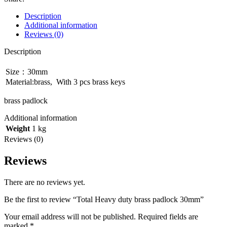
padlock
30mm
Description
quantity
Additional information
Reviews (0)
Description
Size：30mm
Material:brass, With 3 pcs brass keys
brass padlock
Additional information
Weight
1 kg
Reviews (0)
Reviews
There are no reviews yet.
Be the first to review “Total Heavy duty brass padlock 30mm”
Your email address will not be published.
Required fields are
marked
*