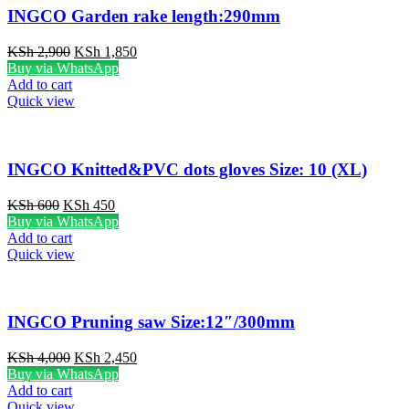
INGCO Garden rake length:290mm
Original
Current
KSh
2,900
KSh
1,850
price
price
Buy via WhatsApp
was:
is:
Add to cart
KSh 2,900.
KSh 1,850.
Quick view
INGCO Knitted&PVC dots gloves Size: 10 (XL)
Original
Current
KSh
600
KSh
450
price
price
Buy via WhatsApp
was:
is:
Add to cart
KSh 600.
KSh 450.
Quick view
INGCO Pruning saw Size:12″/300mm
Original
Current
KSh
4,000
KSh
2,450
price
price
Buy via WhatsApp
was:
is:
Add to cart
KSh 4,000.
KSh 2,450.
Quick view