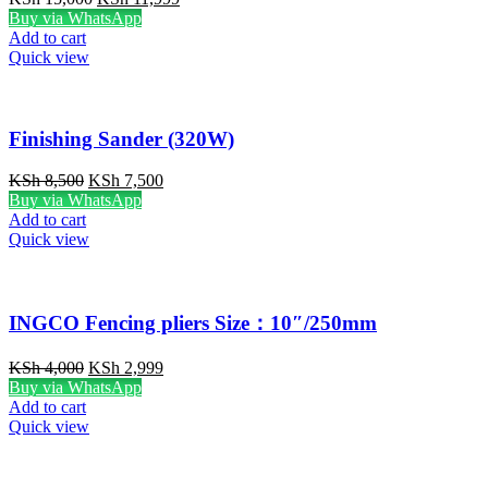
price
price
Buy via WhatsApp
was:
is:
Add to cart
KSh 15,000.
KSh 11,999.
Quick view
Finishing Sander (320W)
Original
Current
KSh
8,500
KSh
7,500
price
price
Buy via WhatsApp
was:
is:
Add to cart
KSh 8,500.
KSh 7,500.
Quick view
INGCO Fencing pliers Size：10″/250mm
Original
Current
KSh
4,000
KSh
2,999
price
price
Buy via WhatsApp
was:
is:
Add to cart
KSh 4,000.
KSh 2,999.
Quick view