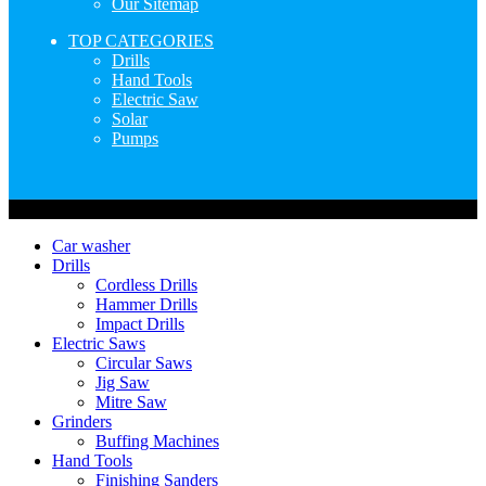
Our Sitemap
TOP CATEGORIES
Drills
Hand Tools
Electric Saw
Solar
Pumps
Copyright © Nimz Power Tools 2025 | All Right Reserved
Car washer
Drills
Cordless Drills
Hammer Drills
Impact Drills
Electric Saws
Circular Saws
Jig Saw
Mitre Saw
Grinders
Buffing Machines
Hand Tools
Finishing Sanders