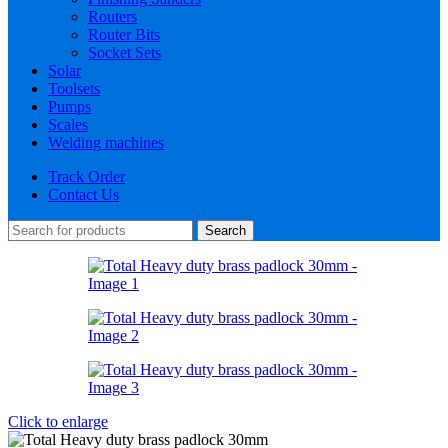
Routers
Router Bits
Socket Sets
Solar
Toolsets
Pumps
Scales
Welding machines
Track Order
Contact Us
Search
Click to enlarge