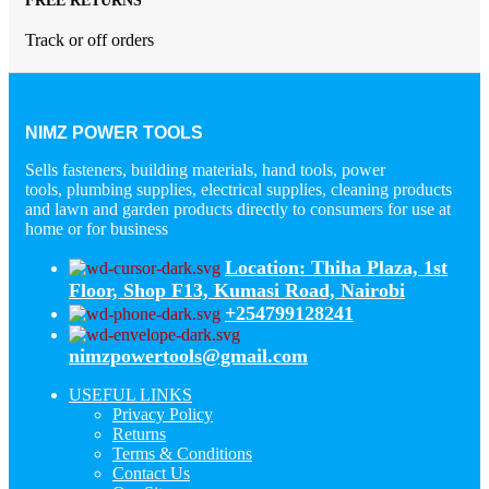
FREE RETURNS
Track or off orders
NIMZ POWER TOOLS
Sells fasteners, building materials, hand tools, power
tools, plumbing supplies, electrical supplies, cleaning products
and lawn and garden products directly to consumers for use at
home or for business
Location: Thiha Plaza, 1st
Floor, Shop F13, Kumasi Road, Nairobi
+254799128241
nimzpowertools@gmail.com
USEFUL LINKS
Privacy Policy
Returns
Terms & Conditions
Contact Us