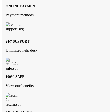
ONLINE PAYMENT
Payment methods
24/7 SUPPORT
Unlimited help desk
100% SAFE
View our benefits