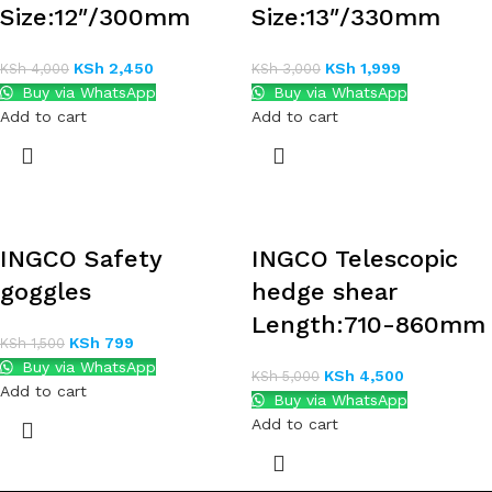
Size:12″/300mm
Size:13″/330mm
KSh
2,450
KSh
1,999
KSh
4,000
KSh
3,000
Buy via WhatsApp
Buy via WhatsApp
Add to cart
Add to cart
INGCO Safety
INGCO Telescopic
goggles
hedge shear
Length:710-860mm
KSh
799
KSh
1,500
Buy via WhatsApp
KSh
4,500
KSh
5,000
Add to cart
Buy via WhatsApp
Add to cart