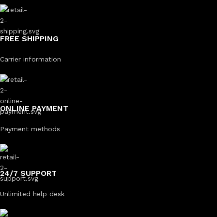
FREE SHIPPING
Carrier information
ONLINE PAYMENT
Payment methods
24/7 SUPPORT
Unlimited help desk