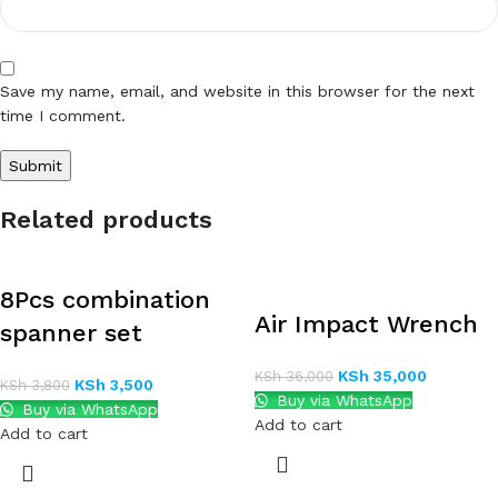
Save my name, email, and website in this browser for the next
time I comment.
Related products
8Pcs combination
Air Impact Wrench
spanner set
KSh
35,000
KSh
36,000
KSh
3,500
KSh
3,800
Buy via WhatsApp
Buy via WhatsApp
Add to cart
Add to cart