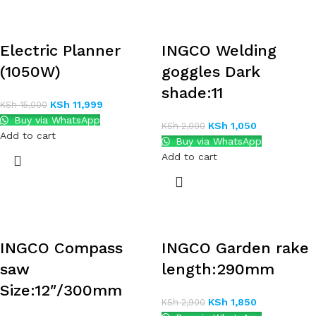
Electric Planner
INGCO Welding
(1050W)
goggles Dark
shade:11
KSh
11,999
KSh
15,000
Buy via WhatsApp
KSh
1,050
KSh
2,000
Add to cart
Buy via WhatsApp
Add to cart
INGCO Compass
INGCO Garden rake
saw
length:290mm
Size:12″/300mm
KSh
1,850
KSh
2,900