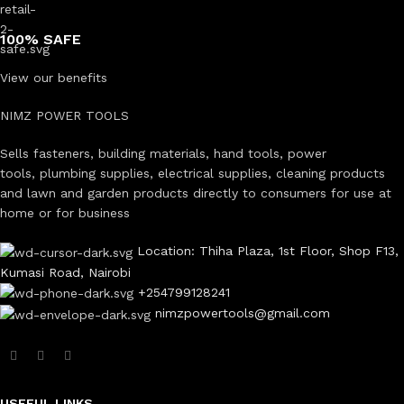
100% SAFE
View our benefits
NIMZ POWER TOOLS
Sells fasteners, building materials, hand tools, power
tools, plumbing supplies, electrical supplies, cleaning products
and lawn and garden products directly to consumers for use at
home or for business
Location: Thiha Plaza, 1st Floor, Shop F13,
Kumasi Road, Nairobi
+254799128241
nimzpowertools@gmail.com
USEFUL LINKS