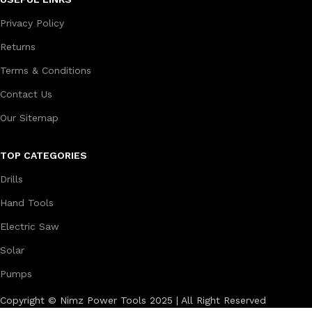
Privacy Policy
Returns
Terms & Conditions
Contact Us
Our Sitemap
TOP CATEGORIES
Drills
Hand Tools
Electric Saw
Solar
Pumps
Copyright © Nimz Power Tools 2025 | All Right Reserved