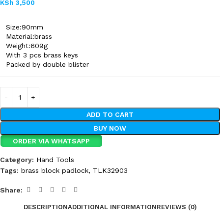
KSh
3,500
Size:90mm
Material:brass
Weight:609g
With 3 pcs brass keys
Packed by double blister
ADD TO CART
BUY NOW
ORDER VIA WHATSAPP
Category:
Hand Tools
Tags:
brass block padlock
,
TLK32903
Share:
DESCRIPTION
ADDITIONAL INFORMATION
REVIEWS (0)