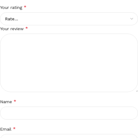
*
Your rating
*
Your review
*
Name
*
Email