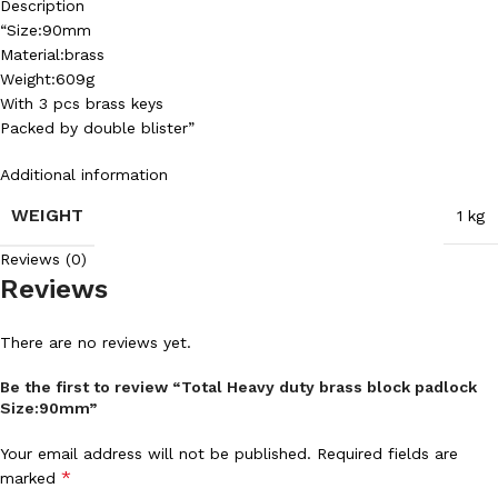
Description
“Size:90mm
Material:brass
Weight:609g
With 3 pcs brass keys
Packed by double blister”
Additional information
WEIGHT
1 kg
Reviews (0)
Reviews
There are no reviews yet.
Be the first to review “Total Heavy duty brass block padlock
Size:90mm”
Your email address will not be published.
Required fields are
*
marked