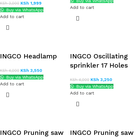
Buy via WhatsApp
KSh
1,999
KSh
3,000
Add to cart
Buy via WhatsApp
Add to cart
INGCO Headlamp
INGCO Oscillating
sprinkler 17 Holes
KSh
3,550
KSh
4,000
Buy via WhatsApp
KSh
3,250
KSh
4,000
Add to cart
Buy via WhatsApp
Add to cart
INGCO Pruning saw
INGCO Pruning saw