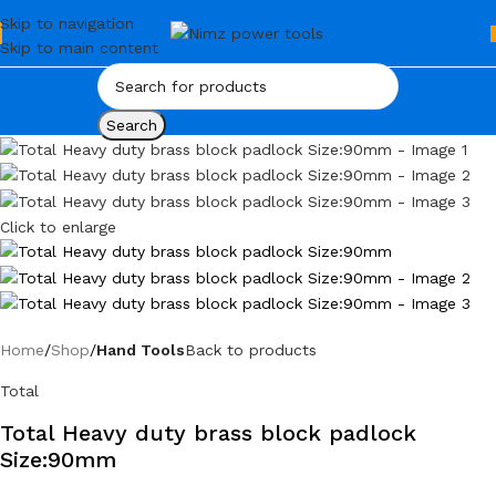
Skip to navigation
Skip to main content
Search
Click to enlarge
Home
Shop
Hand Tools
Back to products
Total
Total Heavy duty brass block padlock
Size:90mm