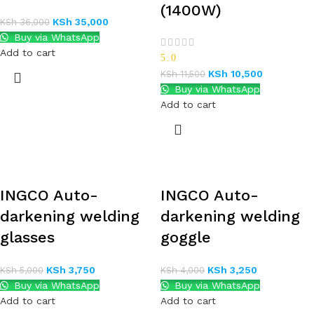
(1400W)
KSh
35,000
KSh
36,000
Buy via WhatsApp
Add to cart
5.0
KSh
10,500
KSh
11,500
Buy via WhatsApp
Add to cart
INGCO Auto-
INGCO Auto-
darkening welding
darkening welding
glasses
goggle
KSh
3,750
KSh
3,250
KSh
5,000
KSh
4,000
Buy via WhatsApp
Buy via WhatsApp
Add to cart
Add to cart