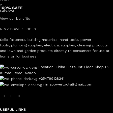
100% SAFE
View our benefits
NIMZ POWER TOOLS
Sells fasteners, building materials, hand tools, power
tools, plumbing supplies, electrical supplies, cleaning products
and lawn and garden products directly to consumers for use at
home or for business
Location: Thiha Plaza, 1st Floor, Shop F13,
Kumasi Road, Nairobi
+254799128241
nimzpowertools@gmail.com
USEFUL LINKS