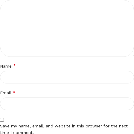
*
Name
*
Email
Save my name, email, and website in this browser for the next
time I comment.