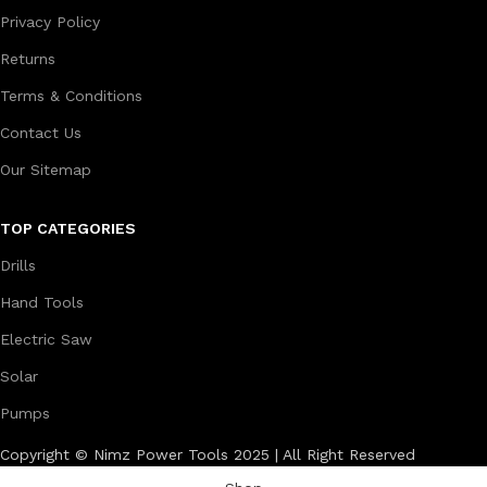
Privacy Policy
Returns
Terms & Conditions
Contact Us
Our Sitemap
TOP CATEGORIES
Drills
Hand Tools
Electric Saw
Solar
Pumps
Copyright © Nimz Power Tools 2025 | All Right Reserved