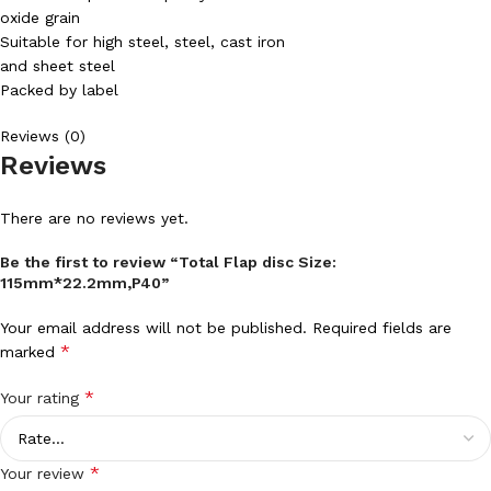
oxide grain
Suitable for high steel, steel, cast iron
and sheet steel
Packed by label
Reviews (0)
Reviews
There are no reviews yet.
Be the first to review “Total Flap disc Size:
115mm*22.2mm,P40”
Your email address will not be published.
Required fields are
*
marked
*
Your rating
*
Your review