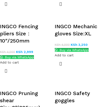
INGCO Fencing
INGCO Mechanic
pliers Size：
gloves Size:XL
10″/250mm
KSh
3,250
KSh
4,000
Buy via WhatsApp
KSh
2,999
KSh
4,000
Add to cart
Buy via WhatsApp
Add to cart
INGCO Pruning
INGCO Safety
shear
goggles