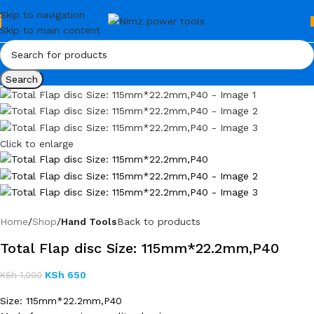
Skip to navigation
Skip to main content
Search
Click to enlarge
Home
Shop
Hand Tools
Back to products
Total Flap disc Size: 115mm*22.2mm,P40
KSh
650
KSh
1,000
Size: 115mm*22.2mm,P40