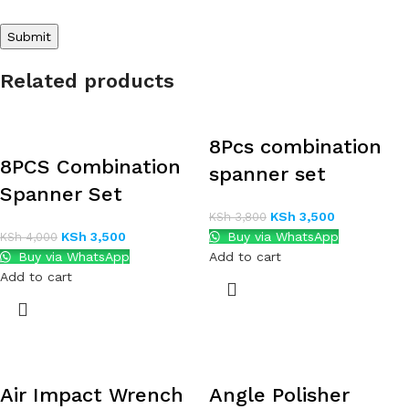
Related products
8Pcs combination
8PCS Combination
spanner set
Spanner Set
KSh
3,500
KSh
3,800
KSh
3,500
Buy via WhatsApp
KSh
4,000
Buy via WhatsApp
Add to cart
Add to cart
Air Impact Wrench
Angle Polisher