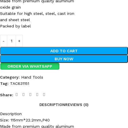
Made from premium quality aluminum
oxide grain
Suitable for high steel, steel, cast iron
and sheet steel
Packed by label
ADD TO CART
BUY NOW
ORDER VIA WHATSAPP
Category:
Hand Tools
Tag:
TAC631151
Share:
DESCRIPTION
REVIEWS (0)
Description
Size: 115mm*22.2mm,P40
Made from premium quality aluminum