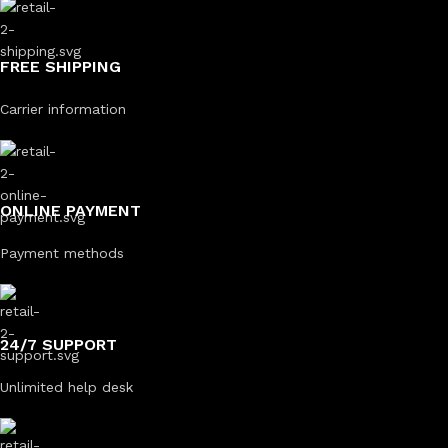
FREE SHIPPING
Carrier information
ONLINE PAYMENT
Payment methods
24/7 SUPPORT
Unlimited help desk