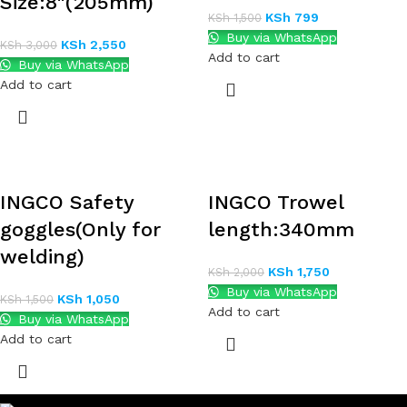
Size:8″(205mm)
KSh
799
KSh
1,500
Buy via WhatsApp
KSh
2,550
KSh
3,000
Add to cart
Buy via WhatsApp
Add to cart
INGCO Safety
INGCO Trowel
goggles(Only for
length:340mm
welding)
KSh
1,750
KSh
2,000
Buy via WhatsApp
KSh
1,050
KSh
1,500
Add to cart
Buy via WhatsApp
Add to cart