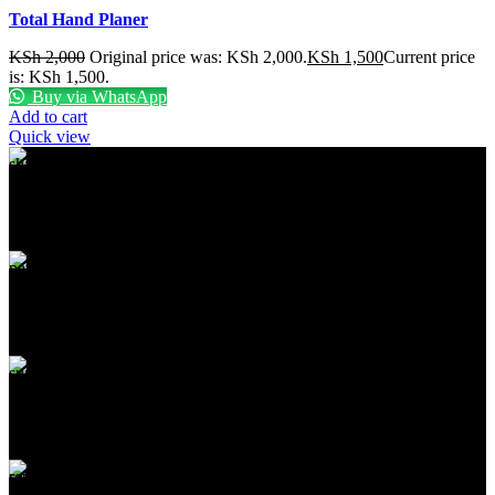
Total Hand Planer
KSh
2,000
Original price was: KSh 2,000.
KSh
1,500
Current price
is: KSh 1,500.
Buy via WhatsApp
Add to cart
Quick view
FREE SHIPPING
Carrier information
ONLINE PAYMENT
Payment methods
24/7 SUPPORT
Unlimited help desk
100% SAFE