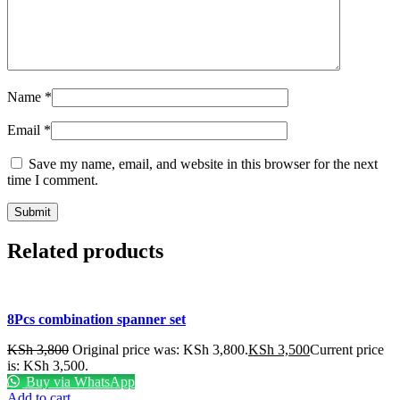
Name
*
Email
*
Save my name, email, and website in this browser for the next
time I comment.
Related products
8Pcs combination spanner set
KSh
3,800
Original price was: KSh 3,800.
KSh
3,500
Current price
is: KSh 3,500.
Buy via WhatsApp
Add to cart