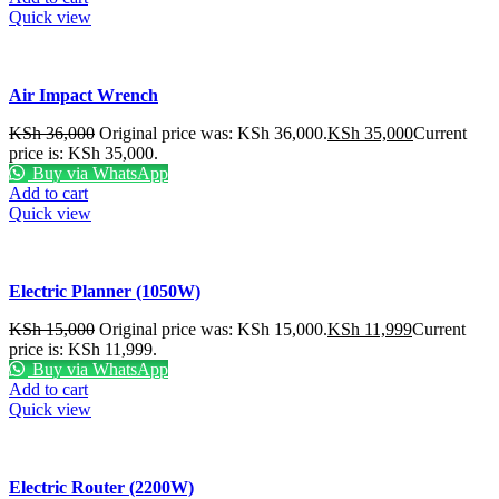
Quick view
Air Impact Wrench
KSh
36,000
Original price was: KSh 36,000.
KSh
35,000
Current
price is: KSh 35,000.
Buy via WhatsApp
Add to cart
Quick view
Electric Planner (1050W)
KSh
15,000
Original price was: KSh 15,000.
KSh
11,999
Current
price is: KSh 11,999.
Buy via WhatsApp
Add to cart
Quick view
Electric Router (2200W)