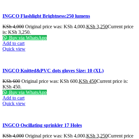
INGCO Flashlight Brightness:250 lumens
KSh
4,000
Original price was: KSh 4,000.
KSh
3,250
Current price
is: KSh 3,250.
Buy via WhatsApp
Add to cart
Quick view
INGCO Knitted&PVC dots gloves Size: 10 (XL)
KSh
600
Original price was: KSh 600.
KSh
450
Current price is:
KSh 450.
Buy via WhatsApp
Add to cart
Quick view
INGCO Oscillating sprinkler 17 Holes
KSh
4,000
Original price was: KSh 4,000.
KSh
3,250
Current price