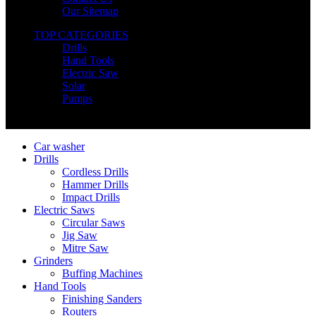
Our Sitemap
TOP CATEGORIES
Drills
Hand Tools
Electric Saw
Solar
Pumps
Copyright © Nimz Power Tools 2025 | All Right Reserved
Car washer
Drills
Cordless Drills
Hammer Drills
Impact Drills
Electric Saws
Circular Saws
Jig Saw
Mitre Saw
Grinders
Buffing Machines
Hand Tools
Finishing Sanders
Routers