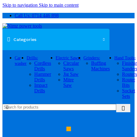
Skip to navigation
Skip to main content
Call Us: 0714 446 898
Categories
Car
Drills
Electric Saws
Grinders
Hand Tools
Cordless
Circular
Buffing
Finishi
washer
Drills
Saws
Machines
Sander
Hammer
Jig Saw
Routers
Drills
Mitre
Router
Impact
Saw
Bits
Drills
Socket
Sets