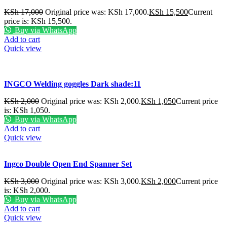
KSh
17,000
Original price was: KSh 17,000.
KSh
15,500
Current
price is: KSh 15,500.
Buy via WhatsApp
Add to cart
Quick view
INGCO Welding goggles Dark shade:11
KSh
2,000
Original price was: KSh 2,000.
KSh
1,050
Current price
is: KSh 1,050.
Buy via WhatsApp
Add to cart
Quick view
Ingco Double Open End Spanner Set
KSh
3,000
Original price was: KSh 3,000.
KSh
2,000
Current price
is: KSh 2,000.
Buy via WhatsApp
Add to cart
Quick view