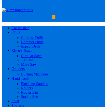
Car washer
Drills
Cordless Drills
Hammer Drills
Impact Drills
Electric Saws
Circular Saws
Jig Saw
Mitre Saw
Grinders
Buffing Machines
Hand Tools
Finishing Sanders
Routers
Router Bits
Socket Sets
Solar
Toolsets