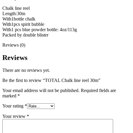
Chalk line reel
Length:30m
With1bottle chalk
With1pcs spirit bubble
With1 pcs blue powder bottle: 4oz/113g
Packed by double blister
Reviews (0)
Reviews
There are no reviews yet.
Be the first to review “TOTAL Chalk line reel 30m”
Your email address will not be published.
Required fields are
marked
*
Your rating
*
Your review
*