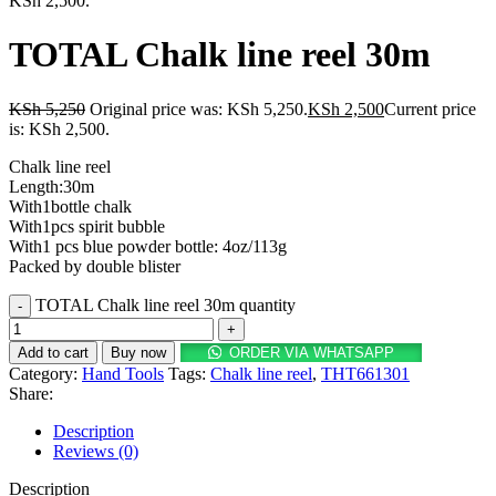
KSh 2,500.
TOTAL Chalk line reel 30m
KSh
5,250
Original price was: KSh 5,250.
KSh
2,500
Current price
is: KSh 2,500.
Chalk line reel
Length:30m
With1bottle chalk
With1pcs spirit bubble
With1 pcs blue powder bottle: 4oz/113g
Packed by double blister
TOTAL Chalk line reel 30m quantity
Add to cart
Buy now
ORDER VIA WHATSAPP
Category:
Hand Tools
Tags:
Chalk line reel
,
THT661301
Share:
Description
Reviews (0)
Description