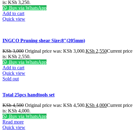
is: KSh 3,250.
Buy via WhatsApp
Add to cart
Quick view
INGCO Pruning shear Size:8″(205mm)
KSh
3,000
Original price was: KSh 3,000.
KSh
2,550
Current price
is: KSh 2,550.
Buy via WhatsApp
Add to cart
Quick view
Sold out
Total 25pcs handtools set
KSh
4,500
Original price was: KSh 4,500.
KSh
4,000
Current price
is: KSh 4,000.
Buy via WhatsApp
Read more
Quick view