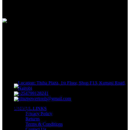
View our benefits
FREE RETURNS
Track or off orders
NIMZ POWER TOOLS
Sells fasteners, building materials, hand tools, power tools, plumbing
supplies, electrical supplies, cleaning products and lawn and garden
products directly to consumers for use at home or for business
Location: Thiha Plaza, 1st Floor, Shop F13, Kumasi Road,
Nairobi
+254799128241
nimzpowertools@gmail.com
USEFUL LINKS
Privacy Policy
Returns
Terms & Conditions
Contact Us