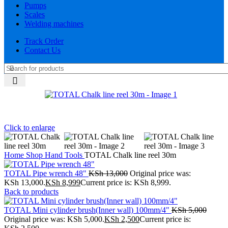
Pumps
Scales
Welding machines
Track Order
Contact Us
Click to enlarge
Home
Shop
Hand Tools
TOTAL Chalk line reel 30m
TOTAL Pipe wrench 48"
KSh
13,000
Original price was:
KSh 13,000.
KSh
8,999
Current price is: KSh 8,999.
Back to products
TOTAL Mini cylinder brush(Inner wall) 100mm/4"
KSh
5,000
Original price was: KSh 5,000.
KSh
2,500
Current price is: