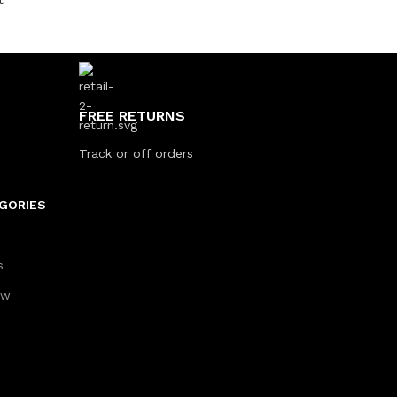
FREE RETURNS
Track or off orders
GORIES
s
aw