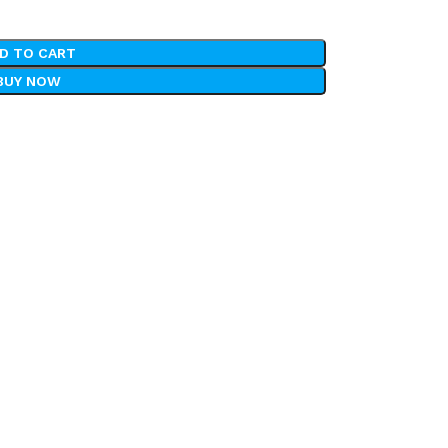
D TO CART
BUY NOW