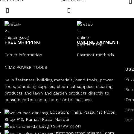
FREE SHIPPING
ONLINE PAYMENT
Carrier information
Payment methods
NIMZ POWER TOOLS
USE
Priv
Sells fasteners, building materials, hand tools, power
tools, plumbing supplies, electrical supplies, cleaning
Ret
products and lawn and garden products directly to
consumers for use at home or for business
Ter
Con
Location: Thiha Plaza, 1st Floor,
Shop F13, Kumasi Road, Nairobi
Our
+254799128241
nimzpowertools@gmail.com