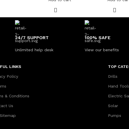
24/7 SUPPORT
100% SAFE
Unlimited help desk
View our benefits
FUL LINKS
TOP CATE
acy Policy
Drills
urns
Hand Tool
ms & Conditions
Electric S
tact Us
Solar
 Sitemap
Pumps