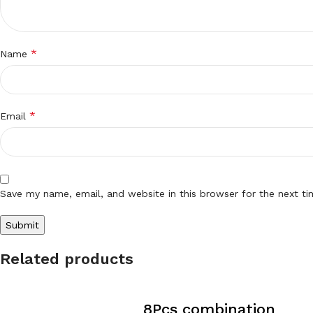
*
Name
*
Email
Save my name, email, and website in this browser for the next t
Related products
8Pcs combination