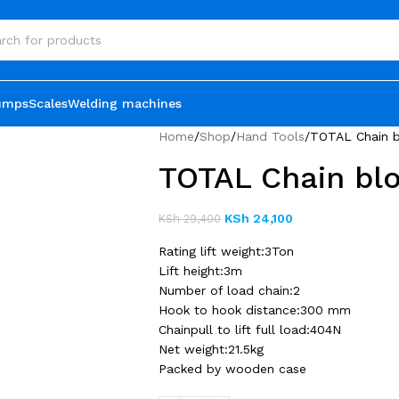
umps
Scales
Welding machines
Home
Shop
Hand Tools
TOTAL Chain b
TOTAL Chain bl
KSh
24,100
KSh
29,400
Rating lift weight:3Ton
Lift height:3m
Number of load chain:2
Hook to hook distance:300 mm
Chainpull to lift full load:404N
Net weight:21.5kg
Packed by wooden case