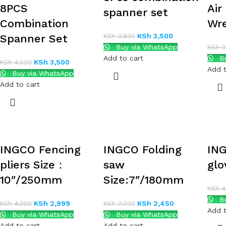
8PCS
Air
spanner set
Combination
Wr
KSh
3,500
Spanner Set
KSh
3,800
Buy via WhatsApp
KSh
3
Add to cart
Bu
KSh
3,500
KSh
4,000
Add t
Buy via WhatsApp
Add to cart
INGCO Fencing
INGCO Folding
IN
pliers Size：
saw
glo
10″/250mm
Size:7″/180mm
KSh
4
Bu
KSh
2,999
KSh
2,450
KSh
4,000
KSh
3,000
Add t
Buy via WhatsApp
Buy via WhatsApp
Add to cart
Add to cart