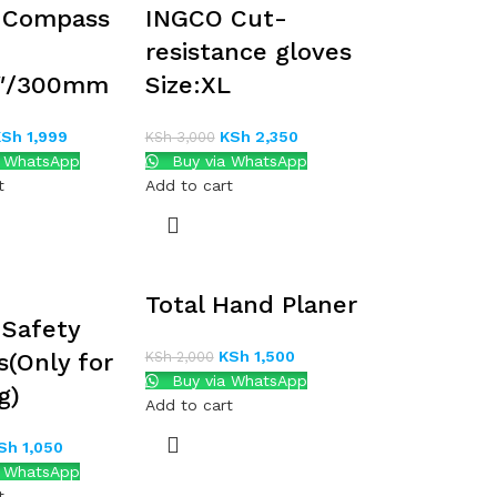
 Compass
INGCO Cut-
resistance gloves
2″/300mm
Size:XL
KSh
1,999
KSh
2,350
KSh
3,000
a WhatsApp
Buy via WhatsApp
t
Add to cart
Total Hand Planer
Safety
KSh
1,500
s(Only for
KSh
2,000
Buy via WhatsApp
g)
Add to cart
Sh
1,050
a WhatsApp
t