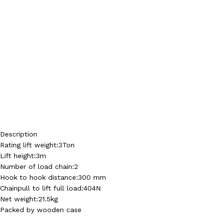
Description
Rating lift weight:3Ton
Lift height:3m
Number of load chain:2
Hook to hook distance:300 mm
Chainpull to lift full load:404N
Net weight:21.5kg
Packed by wooden case