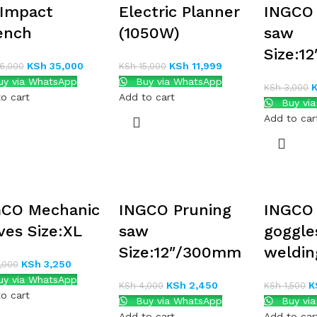
 Impact
Electric Planner
INGCO
ench
(1050W)
saw
Size:1
KSh
35,000
KSh
11,999
6,000
KSh
15,000
y via WhatsApp
Buy via WhatsApp
KSh
3,000
o cart
Add to cart
Buy vi
Add to car
GCO Mechanic
INGCO Pruning
INGCO 
ves Size:XL
saw
goggle
Size:12″/300mm
weldin
KSh
3,250
,000
y via WhatsApp
KSh
2,450
K
KSh
4,000
KSh
1,500
o cart
Buy via WhatsApp
Buy vi
Add to cart
Add to car