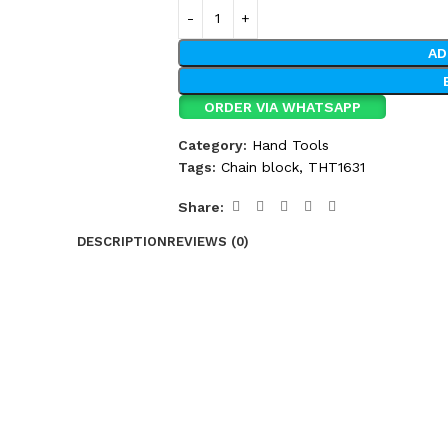
AD
ORDER VIA WHATSAPP
Category:
Hand Tools
Tags:
Chain block
,
THT1631
Share:
DESCRIPTION
REVIEWS (0)