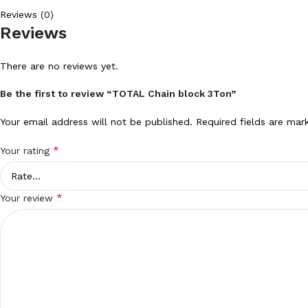
Reviews (0)
Reviews
There are no reviews yet.
Be the first to review “TOTAL Chain block 3Ton”
Your email address will not be published.
Required fields are ma
*
Your rating
*
Your review