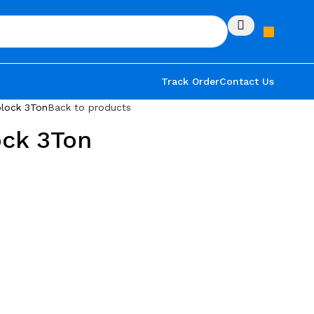
Track Order
Contact Us
lock 3Ton
Back to products
ock 3Ton