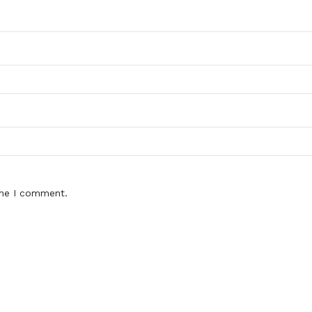
ime I comment.