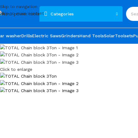
Skip to navigation
Skip to main content
Categories
ar washer
Drills
Electric Saws
Grinders
Hand Tools
Solar
Toolsets
P
Click to enlarge