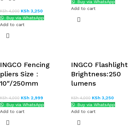
Buy via WhatsApp
Add to cart
KSh
3,250
KSh
4,000
Buy via WhatsApp
Add to cart
INGCO Fencing
INGCO Flashlight
pliers Size：
Brightness:250
10″/250mm
lumens
KSh
2,999
KSh
3,250
KSh
4,000
KSh
4,000
Buy via WhatsApp
Buy via WhatsApp
Add to cart
Add to cart