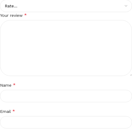
*
Your review
*
Name
*
Email