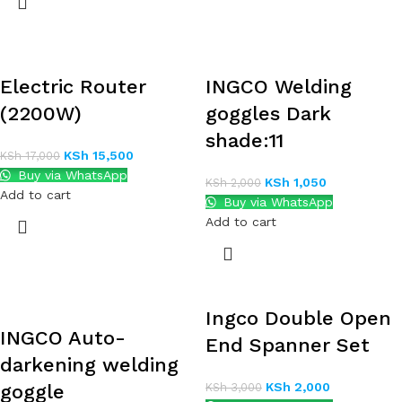
Electric Router
INGCO Welding
(2200W)
goggles Dark
shade:11
KSh
15,500
KSh
17,000
Buy via WhatsApp
KSh
1,050
KSh
2,000
Add to cart
Buy via WhatsApp
Add to cart
Ingco Double Open
INGCO Auto-
End Spanner Set
darkening welding
KSh
2,000
goggle
KSh
3,000