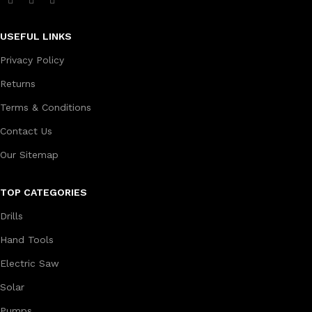
USEFUL LINKS
Privacy Policy
Returns
Terms & Conditions
Contact Us
Our Sitemap
TOP CATEGORIES
Drills
Hand Tools
Electric Saw
Solar
Pumps