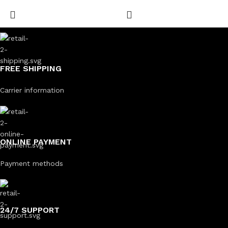
FREE SHIPPING
Carrier information
ONLINE PAYMENT
Payment methods
24/7 SUPPORT