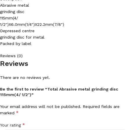
Abrasive metal
grinding disc
115mm(4/
1/2″)X6.0mm(1/4″)X22.2mm(7/8″)
Depressed centre
grinding disc for metal
Packed by label
Reviews (0)
Reviews
There are no reviews yet.
Be the first to review “Total Abrasive metal grinding disc
115mm(4/ 1/2″)”
Your email address will not be published.
Required fields are
*
marked
*
Your rating