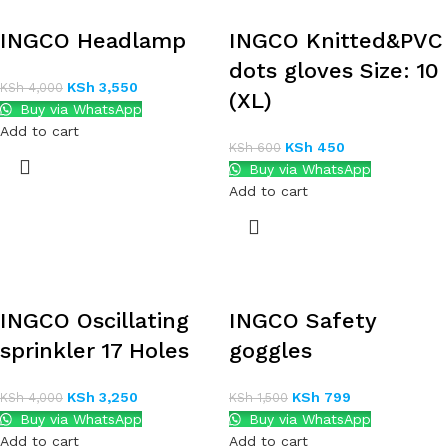
INGCO Headlamp
INGCO Knitted&PVC
dots gloves Size: 10
KSh
3,550
KSh
4,000
(XL)
Buy via WhatsApp
Add to cart
KSh
450
KSh
600
Buy via WhatsApp
Add to cart
INGCO Oscillating
INGCO Safety
sprinkler 17 Holes
goggles
KSh
3,250
KSh
799
KSh
4,000
KSh
1,500
Buy via WhatsApp
Buy via WhatsApp
Add to cart
Add to cart