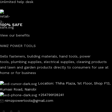
Unlimited help desk
100% SAFE
View our benefits
NIMZ POWER TOOLS
Sells fasteners, building materials, hand tools, power
tools, plumbing supplies, electrical supplies, cleaning products
and lawn and garden products directly to consumers for use at
home or for business
Location: Thiha Plaza, 1st Floor, Shop F13,
Kumasi Road, Nairobi
+254799128241
nimzpowertools@gmail.com