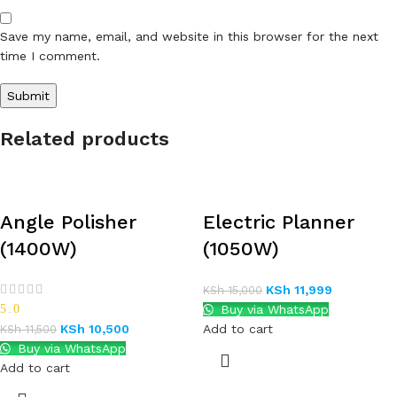
Save my name, email, and website in this browser for the next
time I comment.
Related products
Angle Polisher
Electric Planner
(1400W)
(1050W)
KSh
11,999
KSh
15,000
5.0
Buy via WhatsApp
KSh
10,500
Add to cart
KSh
11,500
Buy via WhatsApp
Add to cart