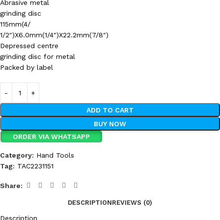
Abrasive metal
grinding disc
115mm(4/
1/2″)X6.0mm(1/4″)X22.2mm(7/8″)
Depressed centre
grinding disc for metal
Packed by label
ADD TO CART
BUY NOW
ORDER VIA WHATSAPP
Category:
Hand Tools
Tag:
TAC2231151
Share:
DESCRIPTION
REVIEWS (0)
Description