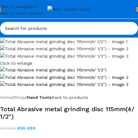
Skip to navigation
Skip to main content
Click to enlarge
Home
Shop
Hand Tools
Back to products
Total Abrasive metal grinding disc 115mm(4/
1/2″)
KSh
699
KSh
800