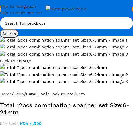
Skip to navigation
Skip to main content
Search
Click to enlarge
Home
Shop
Hand Tools
Back to products
Total 12pcs combination spanner set Size:6-
24mm
KSh
4,500
KSh
6,000