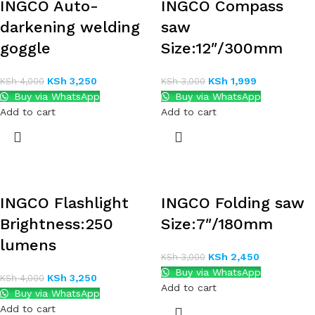
INGCO Auto-
INGCO Compass
darkening welding
saw
goggle
Size:12″/300mm
KSh
3,250
KSh
1,999
KSh
4,000
KSh
3,000
Buy via WhatsApp
Buy via WhatsApp
Add to cart
Add to cart
INGCO Flashlight
INGCO Folding saw
Brightness:250
Size:7″/180mm
lumens
KSh
2,450
KSh
3,000
Buy via WhatsApp
KSh
3,250
KSh
4,000
Add to cart
Buy via WhatsApp
Add to cart