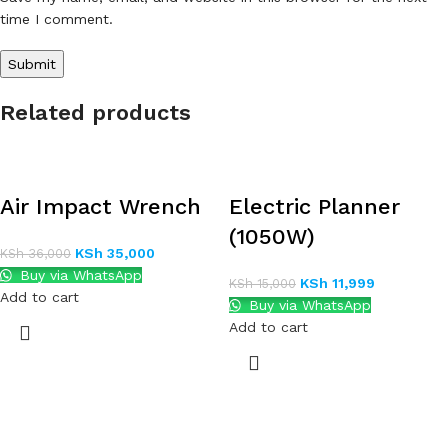
time I comment.
Related products
Air Impact Wrench
Electric Planner
(1050W)
KSh
35,000
KSh
36,000
Buy via WhatsApp
KSh
11,999
KSh
15,000
Add to cart
Buy via WhatsApp
Add to cart