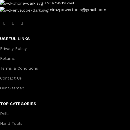
+254799128241
nimzpowertools@gmail.com
USEFUL LINKS
Privacy Policy
Returns
Terms & Conditions
Contact Us
Our Sitemap
TOP CATEGORIES
Drills
Hand Tools