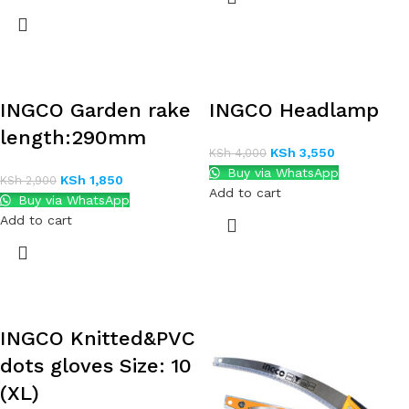
INGCO Garden rake
INGCO Headlamp
length:290mm
KSh
3,550
KSh
4,000
Buy via WhatsApp
KSh
1,850
KSh
2,900
Add to cart
Buy via WhatsApp
Add to cart
INGCO Knitted&PVC
dots gloves Size: 10
(XL)