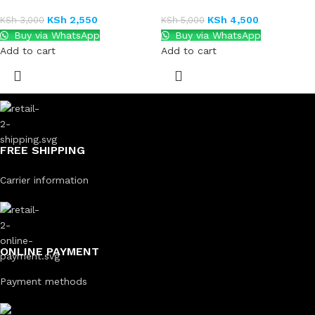
KSh
2,550
KSh
4,500
KSh
3,000
KSh
5,000
Buy via WhatsApp
Buy via WhatsApp
Add to cart
Add to cart
FREE SHIPPING
Carrier information
ONLINE PAYMENT
Payment methods