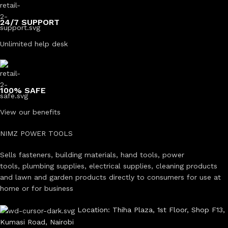
24/7 SUPPORT
Unlimited help desk
100% SAFE
View our benefits
NIMZ POWER TOOLS
Sells fasteners, building materials, hand tools, power
tools, plumbing supplies, electrical supplies, cleaning products
and lawn and garden products directly to consumers for use at
home or for business
Location: Thiha Plaza, 1st Floor, Shop F13,
Kumasi Road, Nairobi