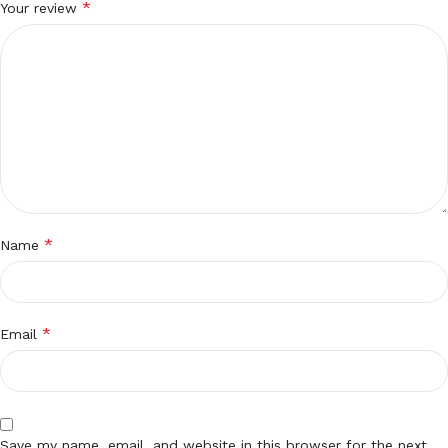
*
Your review
*
Name
*
Email
Save my name, email, and website in this browser for the next