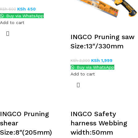
KSh
450
KSh
600
Buy via WhatsApp
Add to cart
INGCO Pruning saw
Size:13″/330mm
KSh
1,999
KSh
3,000
Buy via WhatsApp
Add to cart
INGCO Pruning
INGCO Safety
shear
harness Webbing
Size:8″(205mm)
width:50mm