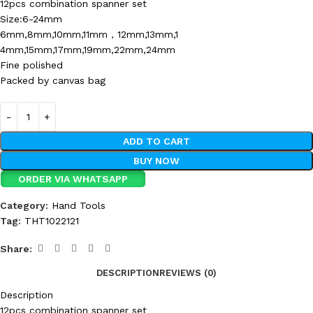
12pcs combination spanner set
Size:6-24mm
6mm,8mm,10mm,11mm，12mm,13mm,1
4mm,15mm,17mm,19mm,22mm,24mm
Fine polished
Packed by canvas bag
ADD TO CART
BUY NOW
ORDER VIA WHATSAPP
Category:
Hand Tools
Tag:
THT1022121
Share:
DESCRIPTION
REVIEWS (0)
Description
12pcs combination spanner set