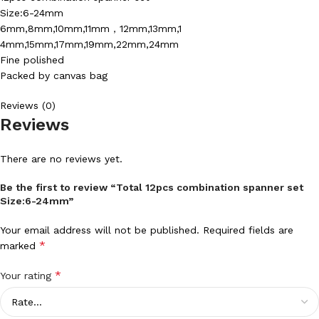
Size:6-24mm
6mm,8mm,10mm,11mm，12mm,13mm,1
4mm,15mm,17mm,19mm,22mm,24mm
Fine polished
Packed by canvas bag
Reviews (0)
Reviews
There are no reviews yet.
Be the first to review “Total 12pcs combination spanner set
Size:6-24mm”
Your email address will not be published.
Required fields are
*
marked
*
Your rating