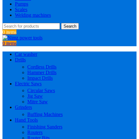
Pumps
Scales
Welding machines
Search
0
items
0
items
Car washer
Drills
Cordless Drills
Hammer Drills
Impact Drills
Electric Saws
Circular Saws
Jig Saw
Mitre Saw
Grinders
Buffing Machines
Hand Tools
Finishing Sanders
Routers
Router Bits