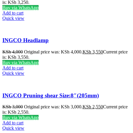
is: KSh 3,250.
Buy via WhatsApp
Add to cart
Quick view
INGCO Headlamp
KSh
4,000
Original price was: KSh 4,000.
KSh
3,550
Current price
is: KSh 3,550.
Buy via WhatsApp
Add to cart
Quick view
INGCO Pruning shear Size:8″(205mm)
KSh
3,000
Original price was: KSh 3,000.
KSh
2,550
Current price
is: KSh 2,550.
Buy via WhatsApp
Add to cart
Quick view