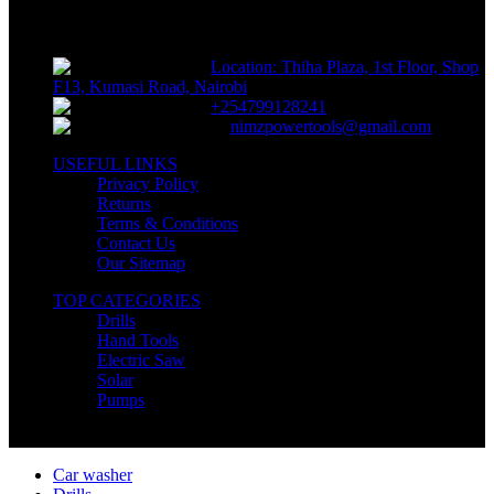
supplies, electrical supplies, cleaning products and lawn and garden
products directly to consumers for use at home or for business
Location: Thiha Plaza, 1st Floor, Shop
F13, Kumasi Road, Nairobi
+254799128241
nimzpowertools@gmail.com
USEFUL LINKS
Privacy Policy
Returns
Terms & Conditions
Contact Us
Our Sitemap
TOP CATEGORIES
Drills
Hand Tools
Electric Saw
Solar
Pumps
Copyright © Nimz Power Tools 2025 | All Right Reserved
Car washer