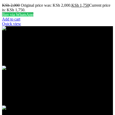
KSh
2,000
Original price was: KSh 2,000.
KSh
1,750
Current price
is: KSh 1,750.
Buy via WhatsApp
Add to cart
Quick view
FREE SHIPPING
Carrier information
ONLINE PAYMENT
Payment methods