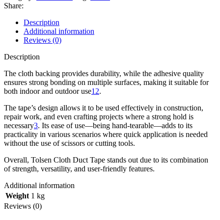
Share:
Description
Additional information
Reviews (0)
Description
The cloth backing provides durability, while the adhesive quality
ensures strong bonding on multiple surfaces, making it suitable for
both indoor and outdoor use
1
2
.
The tape’s design allows it to be used effectively in construction,
repair work, and even crafting projects where a strong hold is
necessary
3
. Its ease of use—being hand-tearable—adds to its
practicality in various scenarios where quick application is needed
without the use of scissors or cutting tools.
Overall, Tolsen Cloth Duct Tape stands out due to its combination
of strength, versatility, and user-friendly features.
Additional information
Weight
1 kg
Reviews (0)