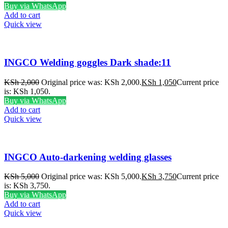
Buy via WhatsApp
Add to cart
Quick view
INGCO Welding goggles Dark shade:11
KSh
2,000
Original price was: KSh 2,000.
KSh
1,050
Current price
is: KSh 1,050.
Buy via WhatsApp
Add to cart
Quick view
INGCO Auto-darkening welding glasses
KSh
5,000
Original price was: KSh 5,000.
KSh
3,750
Current price
is: KSh 3,750.
Buy via WhatsApp
Add to cart
Quick view