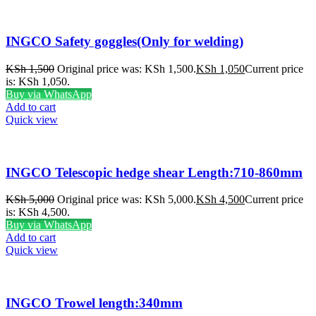
INGCO Safety goggles(Only for welding)
KSh
1,500
Original price was: KSh 1,500.
KSh
1,050
Current price
is: KSh 1,050.
Buy via WhatsApp
Add to cart
Quick view
INGCO Telescopic hedge shear Length:710-860mm
KSh
5,000
Original price was: KSh 5,000.
KSh
4,500
Current price
is: KSh 4,500.
Buy via WhatsApp
Add to cart
Quick view
INGCO Trowel length:340mm