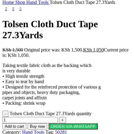
Home
Shop
Hand Tools
Tolsen Cloth Duct Tape 27.3Yards
Tolsen Cloth Duct Tape
27.3Yards
KSh
1,500
Original price was: KSh 1,500.
KSh
1,050
Current price
is: KSh 1,050.
Taking textile fabric cloth as the backing which
is very durable
• High tensile strength
• Easy to tear by hand
• Designed for the reinforced protection of various g
pipes and objects, heavy duty packaging,
carpet joints and affixin
• Packing: shrink wrap
Tolsen Cloth Duct Tape 27.3Yards quantity
Add to cart
Buy now
ORDER VIA WHATSAPP
Category:
Hand Tools
Tag:
50281