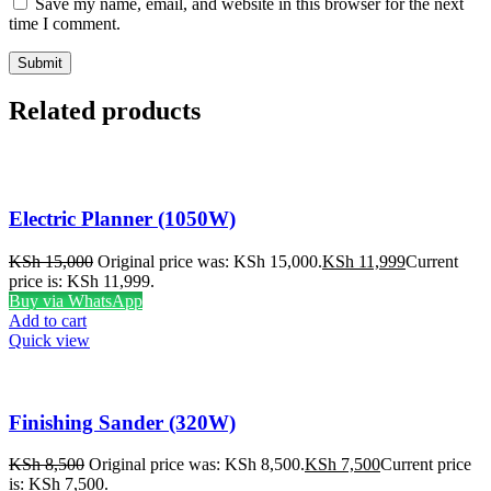
Save my name, email, and website in this browser for the next
time I comment.
Related products
Electric Planner (1050W)
KSh
15,000
Original price was: KSh 15,000.
KSh
11,999
Current
price is: KSh 11,999.
Buy via WhatsApp
Add to cart
Quick view
Finishing Sander (320W)
KSh
8,500
Original price was: KSh 8,500.
KSh
7,500
Current price
is: KSh 7,500.