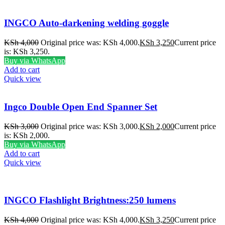
INGCO Auto-darkening welding goggle
KSh
4,000
Original price was: KSh 4,000.
KSh
3,250
Current price
is: KSh 3,250.
Buy via WhatsApp
Add to cart
Quick view
Ingco Double Open End Spanner Set
KSh
3,000
Original price was: KSh 3,000.
KSh
2,000
Current price
is: KSh 2,000.
Buy via WhatsApp
Add to cart
Quick view
INGCO Flashlight Brightness:250 lumens
KSh
4,000
Original price was: KSh 4,000.
KSh
3,250
Current price