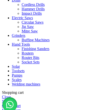
Drills
Cordless Drills
Hammer Drills
Impact Drills
Electric Saws
Circular Saws
Jig Saw
Mitre Saw
Grinders
Buffing Machines
Hand Tools
Finishing Sanders
Routers
Router Bits
Socket Sets
Solar
Toolsets
Pumps
Scales
Welding machines
Shopping cart
Close
Shop
0
items
Cart