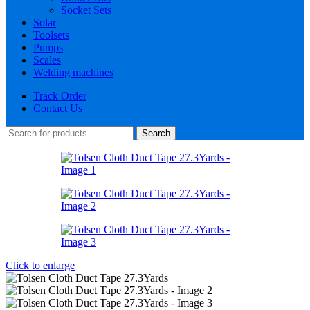
Socket Sets
Solar
Toolsets
Pumps
Scales
Welding machines
Track Order
Contact Us
Search
Click to enlarge