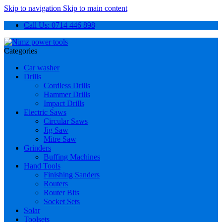
Skip to navigation
Skip to main content
Call Us: 0714 446 898
Categories
Car washer
Drills
Cordless Drills
Hammer Drills
Impact Drills
Electric Saws
Circular Saws
Jig Saw
Mitre Saw
Grinders
Buffing Machines
Hand Tools
Finishing Sanders
Routers
Router Bits
Socket Sets
Solar
Toolsets