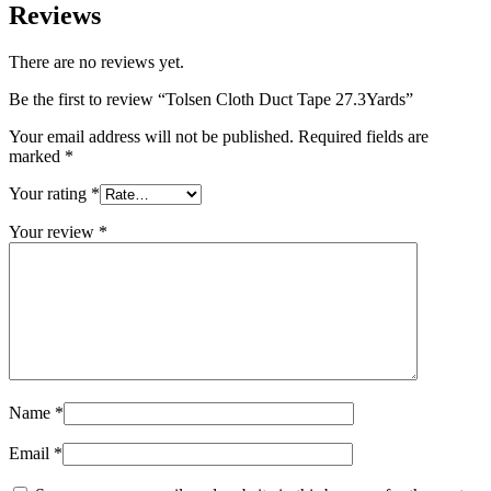
Reviews
There are no reviews yet.
Be the first to review “Tolsen Cloth Duct Tape 27.3Yards”
Your email address will not be published.
Required fields are
marked
*
Your rating
*
Your review
*
Name
*
Email
*