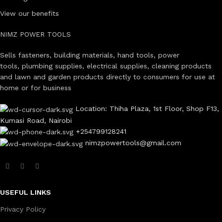
View our benefits
NIMZ POWER TOOLS
Sells fasteners, building materials, hand tools, power
tools, plumbing supplies, electrical supplies, cleaning products
and lawn and garden products directly to consumers for use at
home or for business
Location: Thiha Plaza, 1st Floor, Shop F13,
Kumasi Road, Nairobi
+254799128241
nimzpowertools@gmail.com
USEFUL LINKS
Privacy Policy