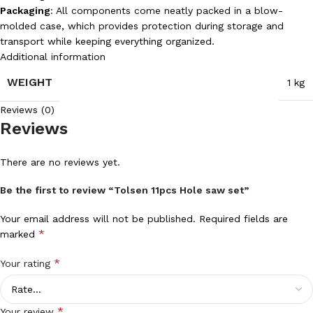
Packaging
: All components come neatly packed in a blow-
molded case, which provides protection during storage and
transport while keeping everything organized.
Additional information
WEIGHT
1 kg
Reviews (0)
Reviews
There are no reviews yet.
Be the first to review “Tolsen 11pcs Hole saw set”
Your email address will not be published.
Required fields are
*
marked
*
Your rating
*
Your review