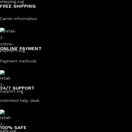
FREE SHIPPING
Carrier information
ONLINE PAYMENT
Payment methods
24/7 SUPPORT
Unlimited help desk
100% SAFE