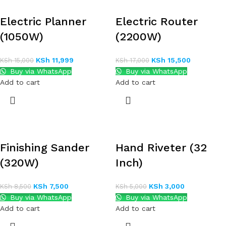
Electric Planner
Electric Router
(1050W)
(2200W)
KSh
11,999
KSh
15,500
KSh
15,000
KSh
17,000
Buy via WhatsApp
Buy via WhatsApp
Add to cart
Add to cart
Finishing Sander
Hand Riveter (32
(320W)
Inch)
KSh
7,500
KSh
3,000
KSh
8,500
KSh
5,000
Buy via WhatsApp
Buy via WhatsApp
Add to cart
Add to cart