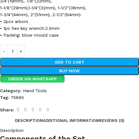
3/4”(19mm), 7/8″(22mm),
1-1/8″(29mm),1-1/4″(32mm), 1-1/2″(38mm),
1-3/4″(44mm), 2″(51mm), 2-1/2″(64mm)
• 2pcs arbors
• 1pc hex key wrench:2.5mm
• Packing: blow mould case
ADD TO CART
BUY NOW
ORDER VIA WHATSAPP
Category:
Hand Tools
Tag:
75865
Share:
DESCRIPTION
ADDITIONAL INFORMATION
REVIEWS (0)
Description
Components of the Set