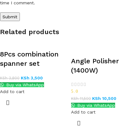
time I comment.
Related products
8Pcs combination
Angle Polisher
spanner set
(1400W)
KSh
3,500
KSh
3,800
Buy via WhatsApp
Add to cart
5.0
KSh
10,500
KSh
11,500
Buy via WhatsApp
Add to cart