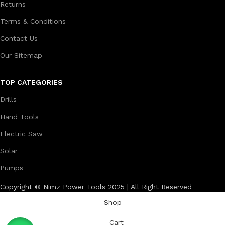
Returns
Terms & Conditions
Contact Us
Our Sitemap
TOP CATEGORIES
Drills
Hand Tools
Electric Saw
Solar
Pumps
Copyright © Nimz Power Tools 2025 | All Right Reserved
Shop
Cart