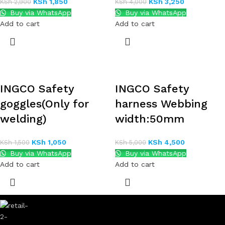
KSh
1,850
KSh
3,250
KSh
2,900
KSh
4,000
Buy via WhatsApp
Buy via WhatsApp
Add to cart
Add to cart
INGCO Safety
INGCO Safety
goggles(Only for
harness Webbing
welding)
width:50mm
KSh
1,050
KSh
4,500
KSh
1,500
KSh
5,000
Buy via WhatsApp
Buy via WhatsApp
Add to cart
Add to cart