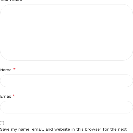
*
Name
*
Email
Save my name, email, and website in this browser for the next