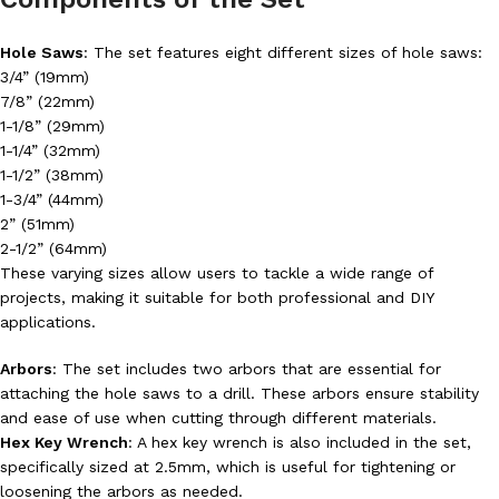
Hole Saws
: The set features eight different sizes of hole saws:
3/4” (19mm)
7/8” (22mm)
1-1/8” (29mm)
1-1/4” (32mm)
1-1/2” (38mm)
1-3/4” (44mm)
2” (51mm)
2-1/2” (64mm)
These varying sizes allow users to tackle a wide range of
projects, making it suitable for both professional and DIY
applications.
Arbors
: The set includes two arbors that are essential for
attaching the hole saws to a drill. These arbors ensure stability
and ease of use when cutting through different materials.
Hex Key Wrench
: A hex key wrench is also included in the set,
specifically sized at 2.5mm, which is useful for tightening or
loosening the arbors as needed.