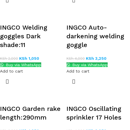
INGCO Welding
INGCO Auto-
goggles Dark
darkening welding
shade:11
goggle
KSh
1,050
KSh
3,250
KSh
2,000
KSh
4,000
Buy via WhatsApp
Buy via WhatsApp
Add to cart
Add to cart
INGCO Garden rake
INGCO Oscillating
length:290mm
sprinkler 17 Holes