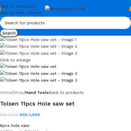
Skip to navigation
Skip to main content
Search
Click to enlarge
Home
Shop
Hand Tools
Back to products
Tolsen 11pcs Hole saw set
KSh
1,999
KSh
3,000
8pcs hole saw: