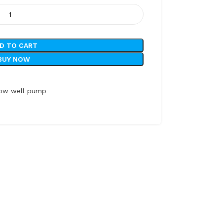
D TO CART
BUY NOW
low well pump