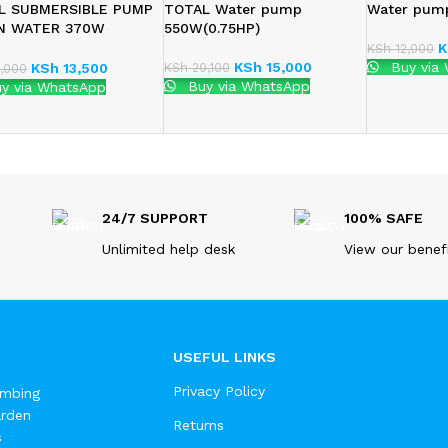
L SUBMERSIBLE PUMP
TOTAL Water pump
Water pum
N WATER 370W
550W(0.75HP)
63706)
K
KSh
12,000
KSh
15,000
Buy via
KSh
20,100
KSh
13,500
,000
Buy via WhatsApp
y via WhatsApp
24/7 SUPPORT
100% SAFE
Unlimited help desk
View our benef
USEFUL LINKS
Privacy Policy
umbing
arden
Returns
s