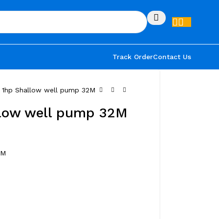
Track Order
Contact Us
r 1hp Shallow well pump 32M
llow well pump 32M
2M