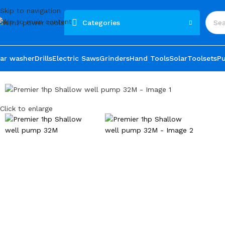
Skip to navigation
Skip to main content
Categories
ar washer
Drills
Electric Saws
Grinders
Hand Tools
Solar
Toolsets
P
Click to enlarge