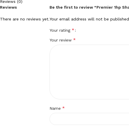
Reviews (0)
Reviews
Be the first to review “Premier 1hp S
There are no reviews yet.
Your email address will not be published
*
Your rating
*
Your review
*
Name