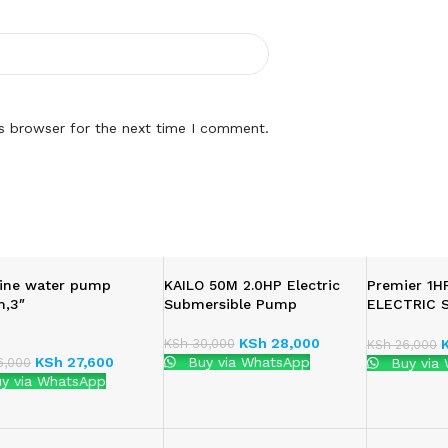
is browser for the next time I comment.
ine water pump
KAILO 50M 2.0HP Electric
Premier 1
,3″
Submersible Pump
ELECTRIC 
WATER PU
KSh
28,000
KSh
30,000
KSh
26,000
KSh
27,600
Buy via WhatsApp
,000
Buy via
y via WhatsApp