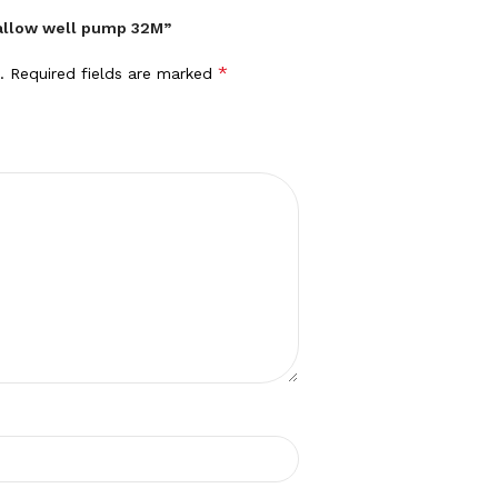
hallow well pump 32M”
*
.
Required fields are marked