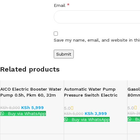
*
Email
Save my name, email, and website in th
Related products
AICO Electric Booster Water
Automatic Water Pump
Gasol
Pump 0.5h, Pkm 60, 32m
Pressure Switch Electric
80mm
Head, 6m
Controller With Gauge
KSh
5,999
5.0
KSh
8,000
5.0
KSh
36
Buy via WhatsApp
KSh
3,999
KSh
5,000
Bu
Buy via WhatsApp