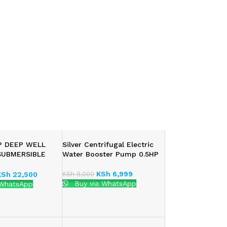
HP DEEP WELL
Silver Centrifugal Electric
SUBMERSIBLE
Water Booster Pump 0.5HP
MP
KSh
6,999
KSh
9,000
KSh
22,500
Buy via WhatsApp
 WhatsApp