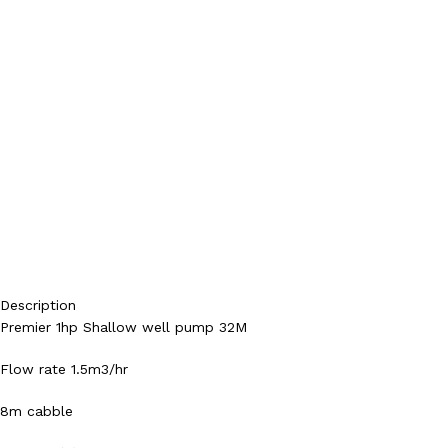
Description
Premier 1hp Shallow well pump 32M
Flow rate 1.5m3/hr
8m cabble