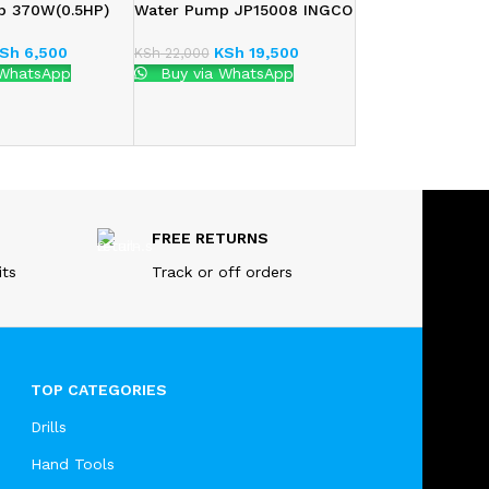
p 370W(0.5HP)
Water Pump JP15008 INGCO
Sh
6,500
KSh
19,500
KSh
22,000
 WhatsApp
Buy via WhatsApp
FREE RETURNS
its
Track or off orders
TOP CATEGORIES
Drills
Hand Tools