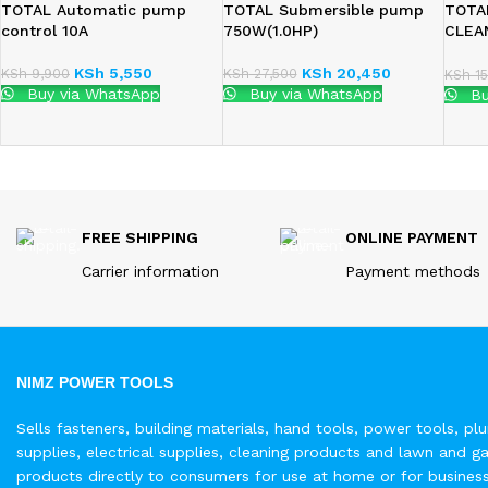
TOTAL Automatic pump
TOTAL Submersible pump
TOTA
control 10A
750W(1.0HP)
CLEA
(TWP
KSh
5,550
KSh
20,450
KSh
9,900
KSh
27,500
KSh
15
Buy via WhatsApp
Buy via WhatsApp
Bu
FREE SHIPPING
ONLINE PAYMENT
Carrier information
Payment methods
NIMZ POWER TOOLS
Sells fasteners, building materials, hand tools, power tools, pl
supplies, electrical supplies, cleaning products and lawn and g
products directly to consumers for use at home or for busines