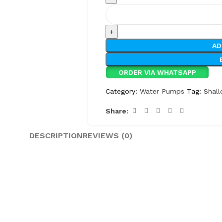
AD
ORDER VIA WHATSAPP
Category:
Water Pumps
Tag:
Shal
Share:
DESCRIPTION
REVIEWS (0)