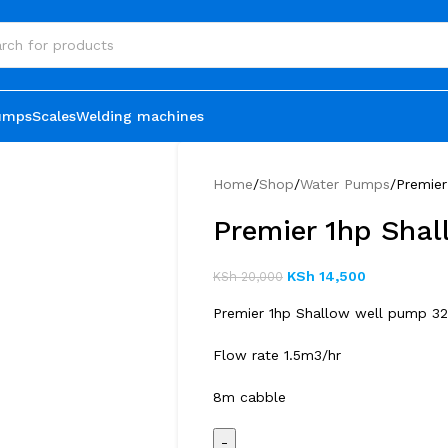
umps
Scales
Welding machines
Home
Shop
Water Pumps
Premie
Premier 1hp Sha
KSh
14,500
KSh
20,000
Premier 1hp Shallow well pump 3
Flow rate 1.5m3/hr
8m cabble