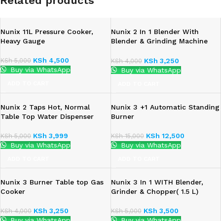
Related products
Nunix 11L Pressure Cooker,
Nunix 2 In 1 Blender With
Heavy Gauge
Blender & Grinding Machine
-1.5L – 350W
KSh
4,500
KSh
5,000
KSh
3,250
KSh
4,000
Buy via WhatsApp
Buy via WhatsApp
ADD TO CART
ADD TO CART
Nunix 2 Taps Hot, Normal
Nunix 3 +1 Automatic Standing
Table Top Water Dispenser
Burner
KSh
3,999
KSh
12,500
KSh
5,000
KSh
15,000
Buy via WhatsApp
Buy via WhatsApp
ADD TO CART
ADD TO CART
Nunix 3 Burner Table top Gas
Nunix 3 In 1 WITH Blender,
Cooker
Grinder & Chopper( 1.5 L)
KSh
3,250
KSh
3,500
KSh
4,000
KSh
5,000
Buy via WhatsApp
Buy via WhatsApp