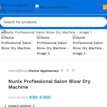
Skip to navigation
Skip to main content
Click to enlarge
Home
Shop
Home Appliances
Nunix Professional Salon Blow Dry
Machine
KSh
3,550
KSh
5,000
Speed setting: 2