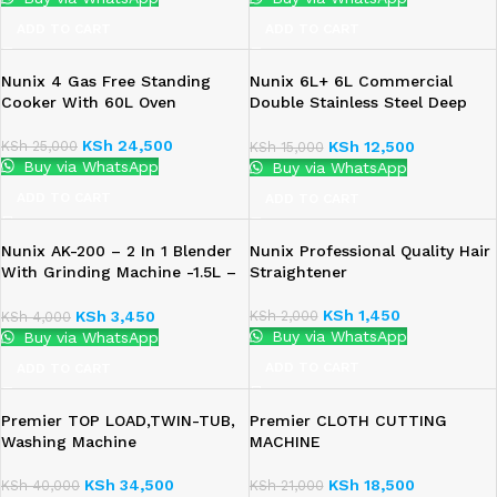
ADD TO CART
ADD TO CART
Nunix 4 Gas Free Standing
Nunix 6L+ 6L Commercial
Cooker With 60L Oven
Double Stainless Steel Deep
Fryer
KSh
24,500
KSh
25,000
KSh
12,500
KSh
15,000
Buy via WhatsApp
Buy via WhatsApp
ADD TO CART
ADD TO CART
Nunix AK-200 – 2 In 1 Blender
Nunix Professional Quality Hair
With Grinding Machine -1.5L –
Straightener
350W
KSh
1,450
KSh
2,000
KSh
3,450
KSh
4,000
Buy via WhatsApp
Buy via WhatsApp
ADD TO CART
ADD TO CART
Premier TOP LOAD,TWIN-TUB,
Premier CLOTH CUTTING
Washing Machine
MACHINE
KSh
34,500
KSh
18,500
KSh
40,000
KSh
21,000