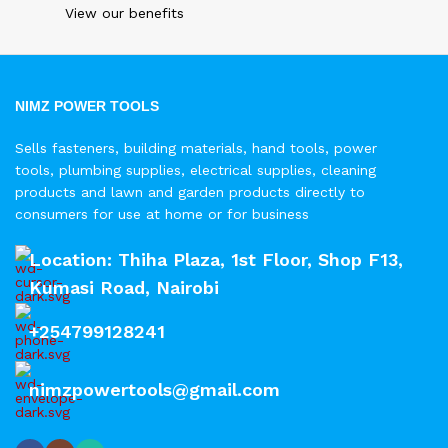
View our benefits
NIMZ POWER TOOLS
Sells fasteners, building materials, hand tools, power
tools, plumbing supplies, electrical supplies, cleaning
products and lawn and garden products directly to
consumers for use at home or for business
Location: Thiha Plaza, 1st Floor, Shop F13,
Kumasi Road, Nairobi
+254799128241
nimzpowertools@gmail.com