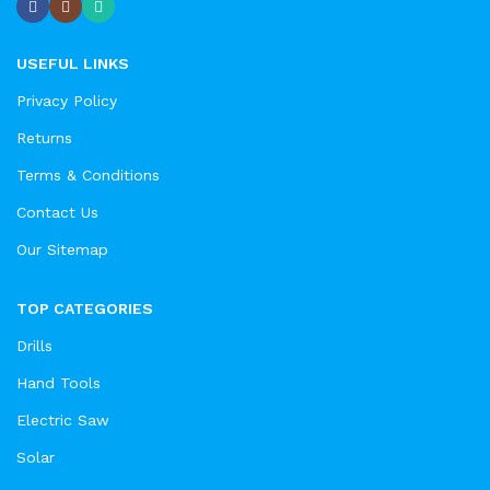
USEFUL LINKS
Privacy Policy
Returns
Terms & Conditions
Contact Us
Our Sitemap
TOP CATEGORIES
Drills
Hand Tools
Electric Saw
Solar