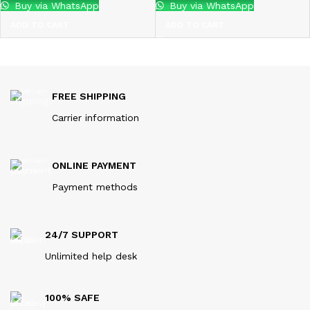
Buy via WhatsApp
Buy via WhatsApp
ADD TO CART
ADD TO CART
FREE SHIPPING
Carrier information
ONLINE PAYMENT
Payment methods
24/7 SUPPORT
Unlimited help desk
100% SAFE