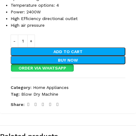
Temperature options: 4
Power: 2400W
High Efficiency directional outlet
High air pressure
ADD TO CART
BUY NOW
ORDER VIA WHATSAPP
Category:
Home Appliances
Tag:
Blow Dry Machine
Share: