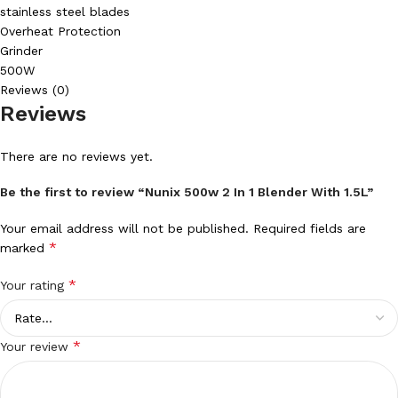
stainless steel blades
Overheat Protection
Grinder
500W
Reviews (0)
Reviews
There are no reviews yet.
Be the first to review “Nunix 500w 2 In 1 Blender With 1.5L”
Your email address will not be published.
Required fields are
*
marked
*
Your rating
*
Your review