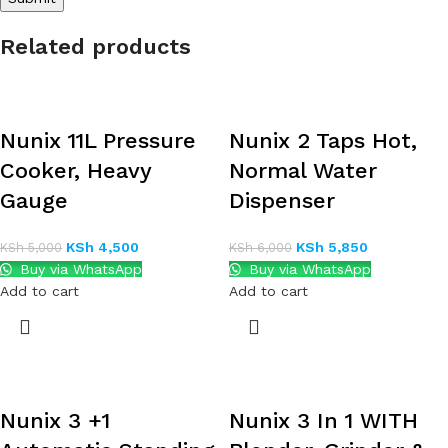
Related products
Nunix 11L Pressure
Nunix 2 Taps Hot,
Cooker, Heavy
Normal Water
Gauge
Dispenser
KSh
4,500
KSh
5,850
KSh
5,000
KSh
6,000
Buy via WhatsApp
Buy via WhatsApp
Add to cart
Add to cart
Nunix 3 +1
Nunix 3 In 1 WITH