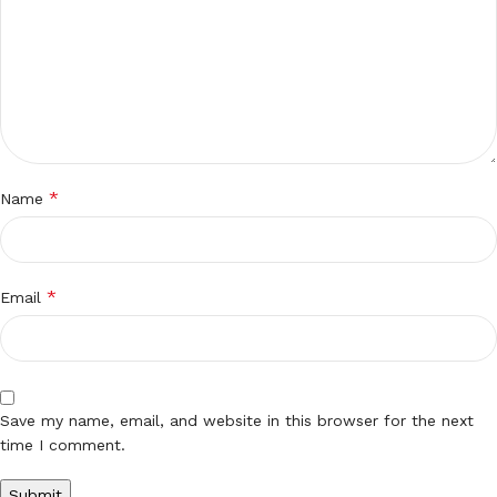
*
Name
*
Email
Save my name, email, and website in this browser for the next
time I comment.