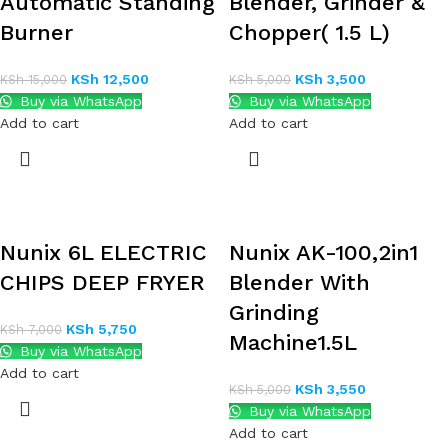
Automatic Standing
Blender, Grinder &
Burner
Chopper( 1.5 L)
KSh
12,500
KSh
3,500
KSh
15,000
KSh
5,000
Buy via WhatsApp
Buy via WhatsApp
Add to cart
Add to cart
Nunix 6L ELECTRIC
Nunix AK-100,2in1
CHIPS DEEP FRYER
Blender With
Grinding
KSh
5,750
KSh
7,000
Machine1.5L
Buy via WhatsApp
Add to cart
KSh
3,550
KSh
5,000
Buy via WhatsApp
Add to cart