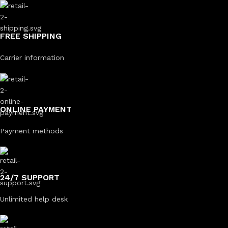
FREE SHIPPING
Carrier information
ONLINE PAYMENT
Payment methods
24/7 SUPPORT
Unlimited help desk