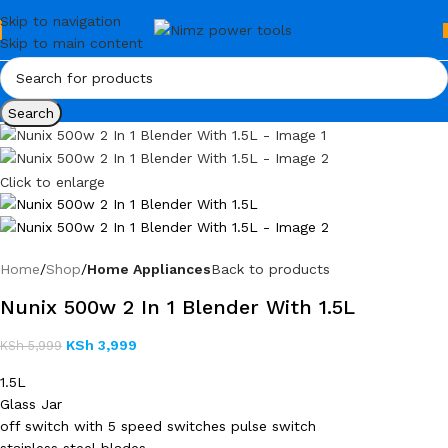
Skip to navigation
Skip to main content
Search
Click to enlarge
Home
Shop
Home Appliances
Back to products
Nunix 500w 2 In 1 Blender With 1.5L
KSh
3,999
KSh
5,999
1.5L
Glass Jar
off switch with 5 speed switches pulse switch