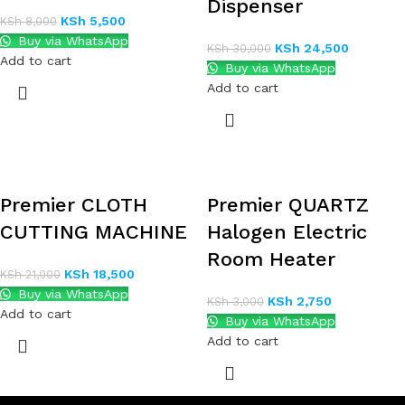
Dispenser
KSh
5,500
KSh
8,000
Buy via WhatsApp
KSh
24,500
KSh
30,000
Add to cart
Buy via WhatsApp
Add to cart
Premier CLOTH
Premier QUARTZ
CUTTING MACHINE
Halogen Electric
Room Heater
KSh
18,500
KSh
21,000
Buy via WhatsApp
KSh
2,750
KSh
3,000
Add to cart
Buy via WhatsApp
Add to cart