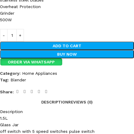
stainless steel blades
Overheat Protection
Grinder
500W
ADD TO CART
BUY NOW
ORDER VIA WHATSAPP
Category:
Home Appliances
Tag:
Blender
Share:
DESCRIPTION
REVIEWS (0)
Description
1.5L
Glass Jar
off switch with 5 speed switches pulse switch