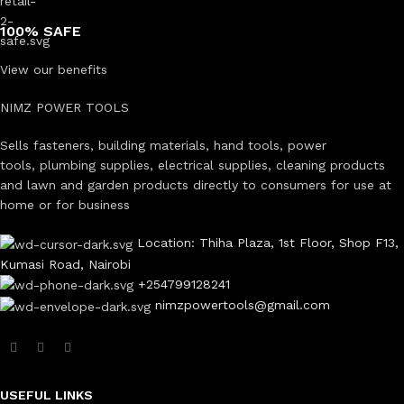
100% SAFE
View our benefits
NIMZ POWER TOOLS
Sells fasteners, building materials, hand tools, power
tools, plumbing supplies, electrical supplies, cleaning products
and lawn and garden products directly to consumers for use at
home or for business
Location: Thiha Plaza, 1st Floor, Shop F13,
Kumasi Road, Nairobi
+254799128241
nimzpowertools@gmail.com
USEFUL LINKS