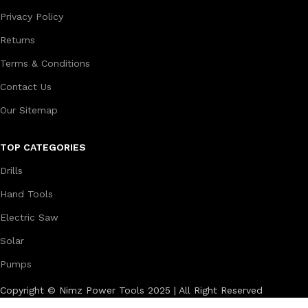
Privacy Policy
Returns
Terms & Conditions
Contact Us
Our Sitemap
TOP CATEGORIES
Drills
Hand Tools
Electric Saw
Solar
Pumps
Copyright © Nimz Power Tools 2025 | All Right Reserved