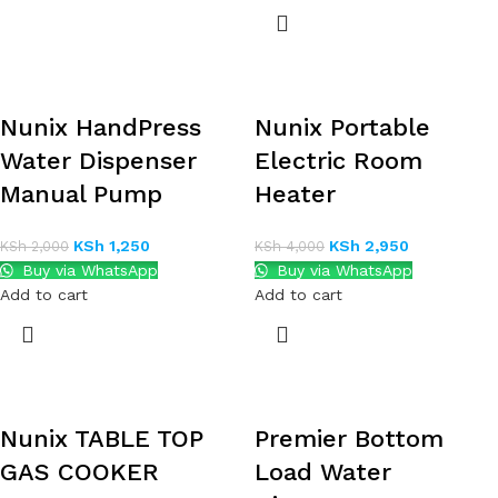
Nunix HandPress
Nunix Portable
Water Dispenser
Electric Room
Manual Pump
Heater
KSh
1,250
KSh
2,950
KSh
2,000
KSh
4,000
Buy via WhatsApp
Buy via WhatsApp
Add to cart
Add to cart
Nunix TABLE TOP
Premier Bottom
GAS COOKER
Load Water