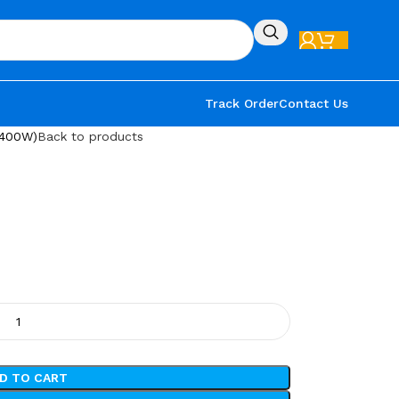
Track Order
Contact Us
1400W)
Back to products
D TO CART