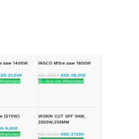
re saw 1400W
INGCO Mitre saw 1800W
KSh
21,500
KSh
28,300
KSh
33,550
 WhatsApp
Buy via WhatsApp
aw (570W)
WOKIN CUT OFF SAW,
2500W,355MM
Sh
6,000
 WhatsApp
KSh
27,100
KSh
32,650