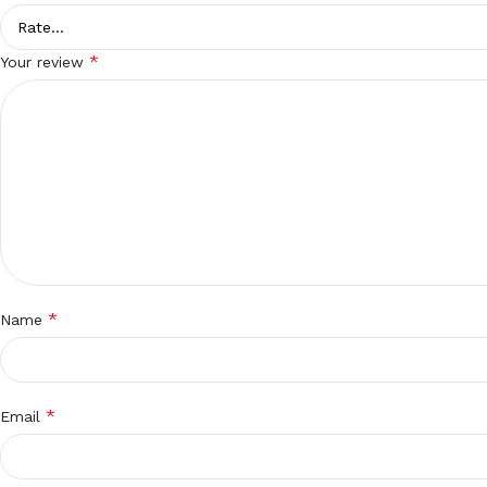
*
Your review
*
Name
*
Email