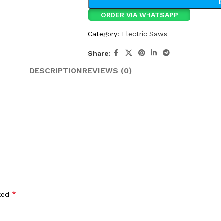
ORDER VIA WHATSAPP
Category:
Electric Saws
Share:
DESCRIPTION
REVIEWS (0)
*
rked