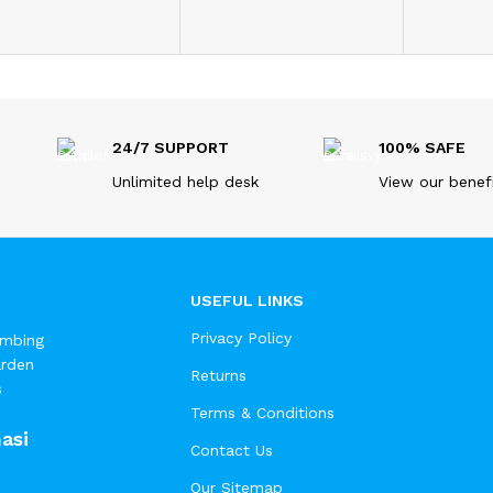
24/7 SUPPORT
100% SAFE
Unlimited help desk
View our benef
USEFUL LINKS
Privacy Policy
umbing
arden
Returns
s
Terms & Conditions
asi
Contact Us
Our Sitemap