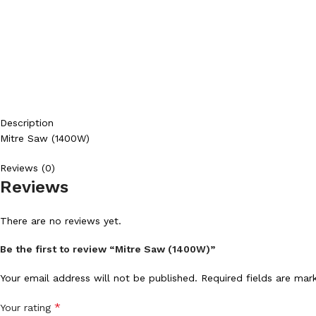
Description
Mitre Saw (1400W)
Reviews (0)
Reviews
There are no reviews yet.
Be the first to review “Mitre Saw (1400W)”
Your email address will not be published.
Required fields are ma
*
Your rating