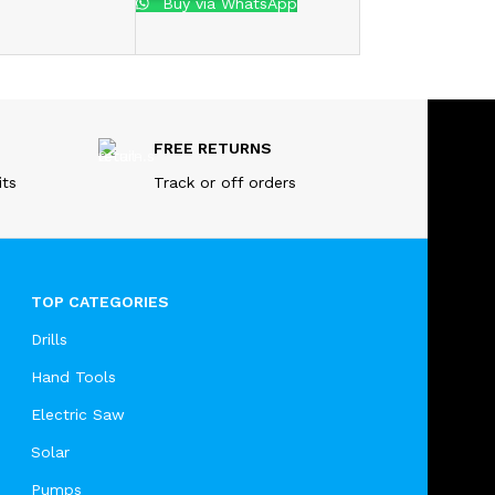
Buy via WhatsApp
FREE RETURNS
its
Track or off orders
TOP CATEGORIES
Drills
Hand Tools
Electric Saw
Solar
Pumps