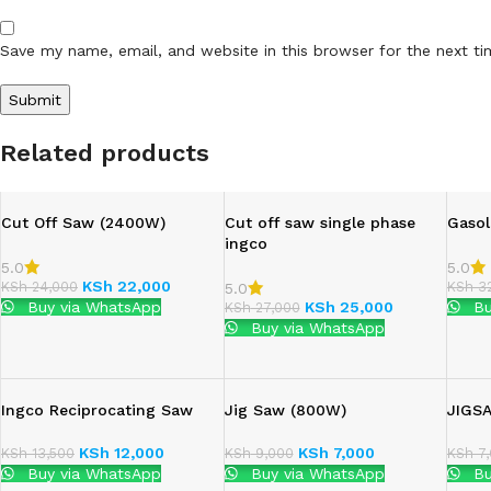
Save my name, email, and website in this browser for the next t
Related products
Cut Off Saw (2400W)
Cut off saw single phase
Gasol
ingco
5.0
5.0
KSh
22,000
KSh
24,000
KSh
32
5.0
Buy via WhatsApp
KSh
25,000
Bu
KSh
27,000
Buy via WhatsApp
Ingco Reciprocating Saw
Jig Saw (800W)
JIGS
KSh
12,000
KSh
7,000
KSh
13,500
KSh
9,000
KSh
7,
Buy via WhatsApp
Buy via WhatsApp
Bu