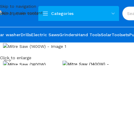
Skip to navigation
Skip to main content
Categories
ar washer
Drills
Electric Saws
Grinders
Hand Tools
Solar
Toolsets
P
Click to enlarge