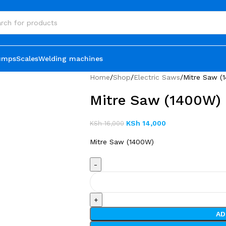
umps
Scales
Welding machines
Home
Shop
Electric Saws
Mitre Saw (
Mitre Saw (1400W)
KSh
14,000
KSh
16,000
Mitre Saw (1400W)
AD