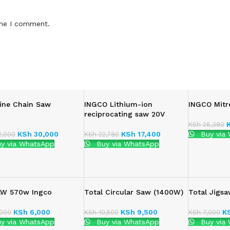
ime I comment.
ine Chain Saw
INGCO Lithium-ion
INGCO Mit
reciprocating saw 20V
KSh
26,380
KSh
30,000
KSh
17,400
Buy via
,000
KSh
22,780
y via WhatsApp
Buy via WhatsApp
AW 570w Ingco
Total Circular Saw (1400W)
Total Jigs
KSh
6,000
KSh
9,500
K
000
KSh
10,500
KSh
7,000
y via WhatsApp
Buy via WhatsApp
Buy via