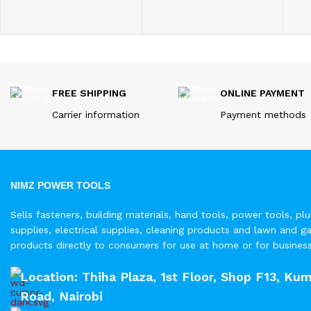
FREE SHIPPING
ONLINE PAYMENT
Carrier information
Payment methods
NIMZ POWER TOOLS
Sells fasteners, building materials, hand tools, power tools, pl
supplies, electrical supplies, cleaning products and lawn and g
products directly to consumers for use at home or for busines
Location: Thiha Plaza, 1st Floor, Shop F13, Kum
Road, Nairobi