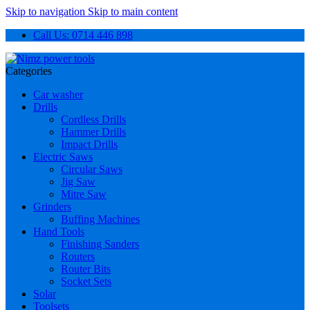
Skip to navigation
Skip to main content
Call Us: 0714 446 898
Categories
Car washer
Drills
Cordless Drills
Hammer Drills
Impact Drills
Electric Saws
Circular Saws
Jig Saw
Mitre Saw
Grinders
Buffing Machines
Hand Tools
Finishing Sanders
Routers
Router Bits
Socket Sets
Solar
Toolsets