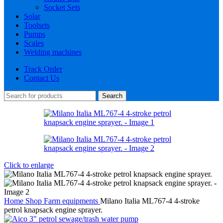
Socket Sets
Solar
Toolsets
Pumps
Scales
Welding machines
Track Order
Contact Us
Search
Click to enlarge
Home
Shop
Farm equipments
Milano Italia ML767-4 4-stroke
petrol knapsack engine sprayer.