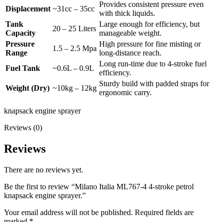
Provides consistent pressure even
Displacement
~31cc – 35cc
with thick liquids.
Tank
Large enough for efficiency, but
20 – 25 Liters
Capacity
manageable weight.
Pressure
High pressure for fine misting or
1.5 – 2.5 Mpa
Range
long-distance reach.
Long run-time due to 4-stroke fuel
Fuel Tank
~0.6L – 0.9L
efficiency.
Sturdy build with padded straps for
Weight (Dry)
~10kg – 12kg
ergonomic carry.
knapsack engine sprayer
Reviews (0)
Reviews
There are no reviews yet.
Be the first to review “Milano Italia ML767-4 4-stroke petrol
knapsack engine sprayer.”
Your email address will not be published.
Required fields are
marked
*