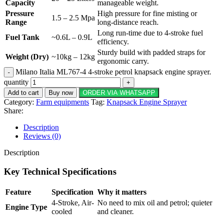
Capacity
manageable weight.
Pressure
High pressure for fine misting or
1.5 – 2.5 Mpa
Range
long-distance reach.
Long run-time due to 4-stroke fuel
Fuel Tank
~0.6L – 0.9L
efficiency.
Sturdy build with padded straps for
Weight (Dry)
~10kg – 12kg
ergonomic carry.
Milano Italia ML767-4 4-stroke petrol knapsack engine sprayer.
quantity
Add to cart
Buy now
ORDER VIA WHATSAPP
Category:
Farm equipments
Tag:
Knapsack Engine Sprayer
Share:
Description
Reviews (0)
Description
Key Technical Specifications
Feature
Specification
Why it matters
4-Stroke, Air-
No need to mix oil and petrol; quieter
Engine Type
cooled
and cleaner.