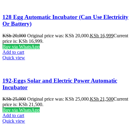
128 Egg Automatic Incubator (Can Use Electricity
Or Battery)
KSh
20,000
Original price was: KSh 20,000.
KSh
16,999
Current
price is: KSh 16,999.
Buy via WhatsApp
Add to cart
Quick view
192-Eggs Solar and Electric Power Automatic
Incubator
KSh
25,000
Original price was: KSh 25,000.
KSh
21,500
Current
price is: KSh 21,500.
Buy via WhatsApp
Add to cart
Quick view