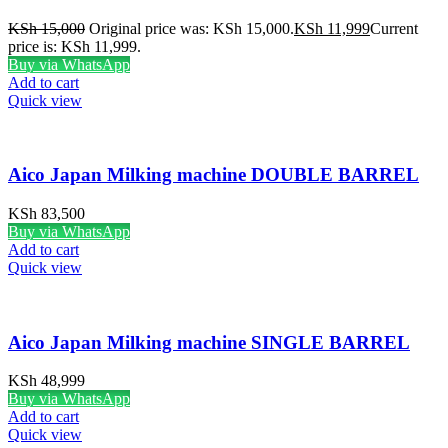
KSh
15,000
Original price was: KSh 15,000.
KSh
11,999
Current
price is: KSh 11,999.
Buy via WhatsApp
Add to cart
Quick view
Aico Japan Milking machine DOUBLE BARREL
KSh
83,500
Buy via WhatsApp
Add to cart
Quick view
Aico Japan Milking machine SINGLE BARREL
KSh
48,999
Buy via WhatsApp
Add to cart
Quick view