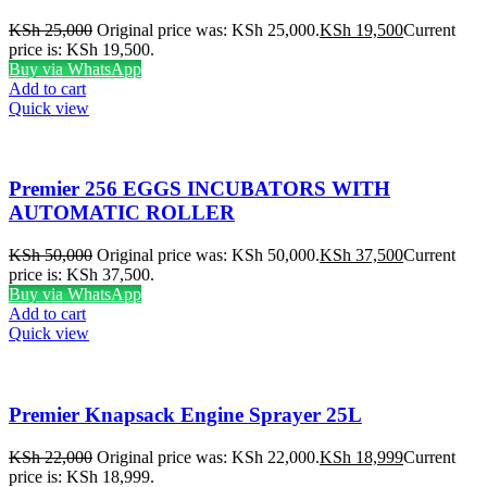
KSh
25,000
Original price was: KSh 25,000.
KSh
19,500
Current
price is: KSh 19,500.
Buy via WhatsApp
Add to cart
Quick view
Premier 256 EGGS INCUBATORS WITH
AUTOMATIC ROLLER
KSh
50,000
Original price was: KSh 50,000.
KSh
37,500
Current
price is: KSh 37,500.
Buy via WhatsApp
Add to cart
Quick view
Premier Knapsack Engine Sprayer 25L
KSh
22,000
Original price was: KSh 22,000.
KSh
18,999
Current
price is: KSh 18,999.