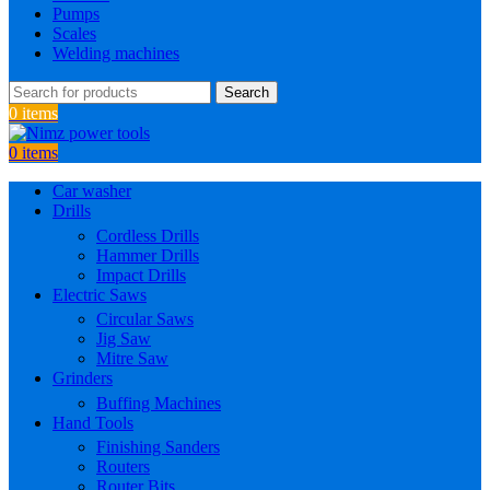
Pumps
Scales
Welding machines
Search
0
items
0
items
Car washer
Drills
Cordless Drills
Hammer Drills
Impact Drills
Electric Saws
Circular Saws
Jig Saw
Mitre Saw
Grinders
Buffing Machines
Hand Tools
Finishing Sanders
Routers
Router Bits