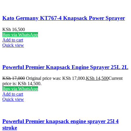
Kato Germany KT767-4 Knapsack Power Sprayer
KSh
16,500
Buy via WhatsApp
Add to cart
Quick view
Powerful Premier Knapsack Engine Sprayer 25L 2L
KSh
17,000
Original price was: KSh 17,000.
KSh
14,500
Current
price is: KSh 14,500.
Buy via WhatsApp
Add to cart
Quick view
Powerful Premier knapsack engine sprayer 25l 4
stroke