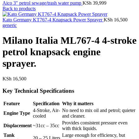
Aico 3" petrol sewage/trash water pump
KSh
39,999
Back to products
Kato Germany KT767-4 Knapsack Power Sprayer
KSh
16,500
generic
Milano Italia ML767-4 4-stroke
petrol knapsack engine
sprayer.
KSh
16,500
Key Technical Specifications
Feature
Specification
Why it matters
4-Stroke, Air-
No need to mix oil and petrol; quieter
Engine Type
cooled
and cleaner.
Provides consistent pressure even
Displacement
~31cc – 35cc
with thick liquids.
Tank
Large enough for efficiency, but
20 – 25 Liters