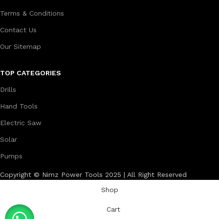
Terms & Conditions
Contact Us
Our Sitemap
TOP CATEGORIES
Drills
Hand Tools
Electric Saw
Solar
Pumps
Copyright © Nimz Power Tools 2025 | All Right Reserved
Shop
Cart