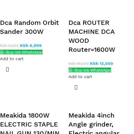
Dca Random Orbit
Dca ROUTER
Sander 300W
MACHINE DCA
WOOD
KSh
6,999
KSh
9,000
Router=1600W
Buy via WhatsApp
Add to cart
KSh
13,500
KSh
16,000
Buy via WhatsApp
Add to cart
Meakida 1800W
Meakida 4inch
ELECTRIC STAPLE
Angle grinder,
NAIL GUN 130/MIN
Electric angular