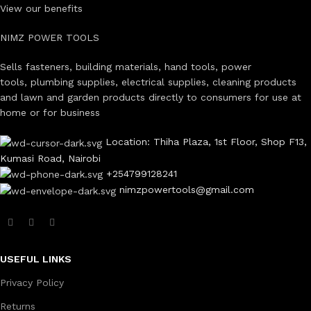
View our benefits
NIMZ POWER TOOLS
Sells fasteners, building materials, hand tools, power
tools, plumbing supplies, electrical supplies, cleaning products
and lawn and garden products directly to consumers for use at
home or for business
Location: Thiha Plaza, 1st Floor, Shop F13,
Kumasi Road, Nairobi
+254799128241
nimzpowertools@gmail.com
USEFUL LINKS
Privacy Policy
Returns