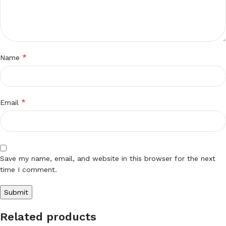
*
Name
*
Email
Save my name, email, and website in this browser for the next
time I comment.
Related products