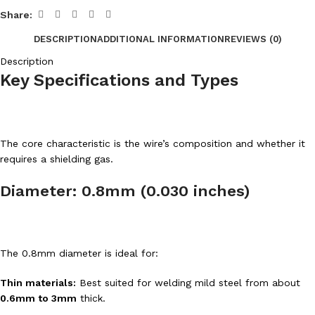
Share:
DESCRIPTION
ADDITIONAL INFORMATION
REVIEWS (0)
Description
Key Specifications and Types
The core characteristic is the wire’s composition and whether it
requires a shielding gas.
Diameter: 0.8mm (0.030 inches)
The 0.8mm diameter is ideal for:
Thin materials:
Best suited for welding mild steel from about
0.6mm to 3mm
thick.