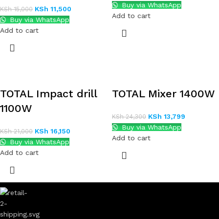
Buy via WhatsApp
KSh
11,500
KSh
15,000
Add to cart
Buy via WhatsApp
Add to cart
TOTAL Impact drill
TOTAL Mixer 1400W
1100W
KSh
13,799
KSh
24,300
Buy via WhatsApp
KSh
16,150
KSh
21,000
Add to cart
Buy via WhatsApp
Add to cart