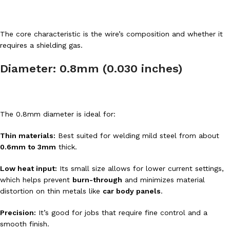
The core characteristic is the wire’s composition and whether it
requires a shielding gas.
Diameter: 0.8mm (0.030 inches)
The 0.8mm diameter is ideal for:
Thin materials:
Best suited for welding mild steel from about
0.6mm to 3mm
thick.
Low heat input:
Its small size allows for lower current settings,
which helps prevent
burn-through
and minimizes material
distortion on thin metals like
car body panels
.
Precision:
It’s good for jobs that require fine control and a
smooth finish.