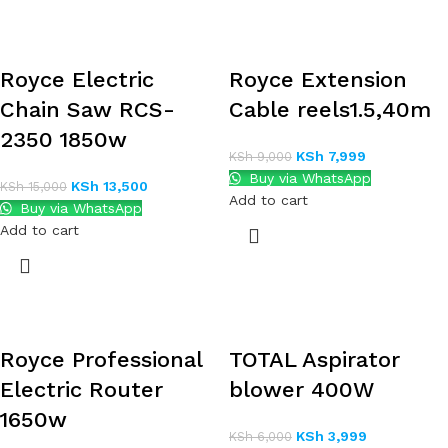
Royce Electric
Royce Extension
Chain Saw RCS-
Cable reels1.5,40m
2350 1850w
KSh
7,999
KSh
9,000
Buy via WhatsApp
KSh
13,500
KSh
15,000
Add to cart
Buy via WhatsApp
Add to cart
Royce Professional
TOTAL Aspirator
Electric Router
blower 400W
1650w
KSh
3,999
KSh
6,000