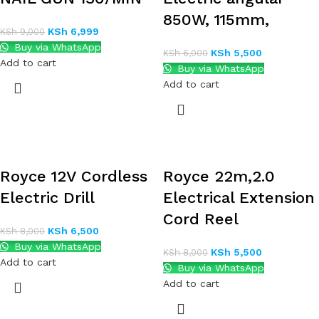
850W, 115mm,
KSh
6,999
KSh
9,000
Buy via WhatsApp
KSh
5,500
KSh
6,000
Add to cart
Buy via WhatsApp
Add to cart
Royce 12V Cordless
Royce 22m,2.0
Electric Drill
Electrical Extension
Cord Reel
KSh
6,500
KSh
8,000
Buy via WhatsApp
KSh
5,500
KSh
8,000
Add to cart
Buy via WhatsApp
Add to cart