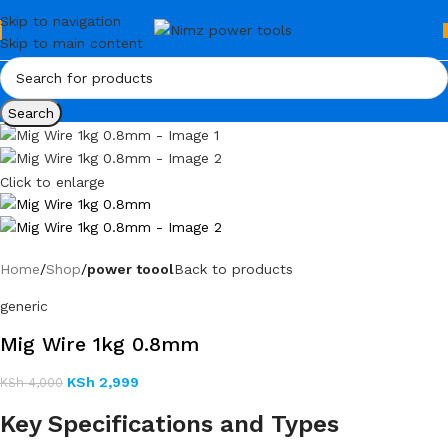
Skip to navigation
Skip to main content
Search
Click to enlarge
Home
Shop
power toool
Back to products
generic
Mig Wire 1kg 0.8mm
KSh
2,999
KSh
4,000
Key Specifications and Types