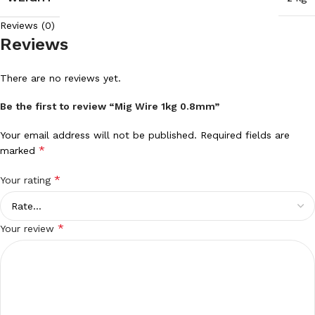
Reviews (0)
Reviews
There are no reviews yet.
Be the first to review “Mig Wire 1kg 0.8mm”
Your email address will not be published.
Required fields are
*
marked
*
Your rating
*
Your review