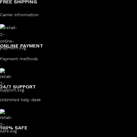
FREE SHIPPING
Carrier information
ONLINE PAYMENT
Payment methods
24/7 SUPPORT
Unlimited help desk
100% SAFE