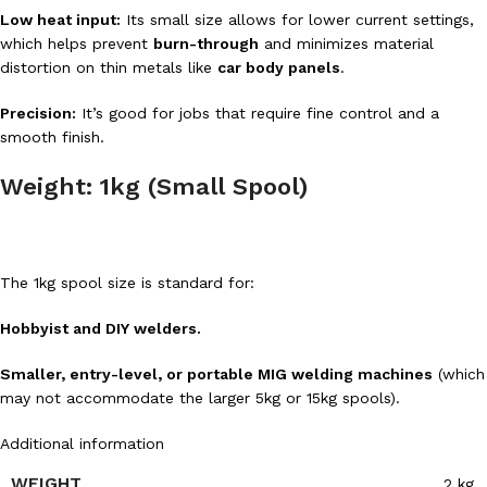
Low heat input:
Its small size allows for lower current settings,
which helps prevent
burn-through
and minimizes material
distortion on thin metals like
car body panels
.
Precision:
It’s good for jobs that require fine control and a
smooth finish.
Weight: 1kg (Small Spool)
The 1kg spool size is standard for:
Hobbyist and DIY welders.
Smaller, entry-level, or portable MIG welding machines
(which
may not accommodate the larger 5kg or 15kg spools).
Additional information
WEIGHT
2 kg