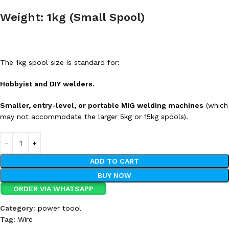
Weight: 1kg (Small Spool)
The 1kg spool size is standard for:
Hobbyist and DIY welders.
Smaller, entry-level, or portable MIG welding machines
(which
may not accommodate the larger 5kg or 15kg spools).
ADD TO CART
BUY NOW
ORDER VIA WHATSAPP
Category:
power toool
Tag:
Wire