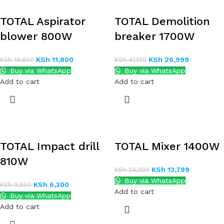
TOTAL Aspirator
TOTAL Demolition
blower 800W
breaker 1700W
KSh
11,800
KSh
26,999
KSh
18,800
KSh
41,100
Buy via WhatsApp
Buy via WhatsApp
Add to cart
Add to cart
TOTAL Impact drill
TOTAL Mixer 1400W
810W
KSh
13,799
KSh
24,300
Buy via WhatsApp
KSh
6,300
KSh
9,800
Add to cart
Buy via WhatsApp
Add to cart