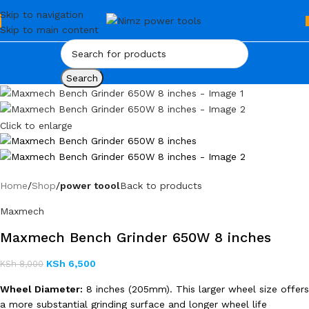
Skip to navigation
Skip to main content
Search
Click to enlarge
Home
Shop
power toool
Back to products
Maxmech
Maxmech Bench Grinder 650W 8 inches
KSh
6,500
KSh
8,000
Wheel Diameter:
8 inches (205mm). This larger wheel size offers
a more substantial grinding surface and longer wheel life