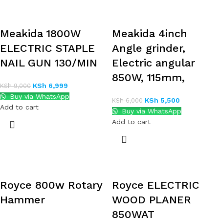
Meakida 1800W
Meakida 4inch
ELECTRIC STAPLE
Angle grinder,
NAIL GUN 130/MIN
Electric angular
850W, 115mm,
KSh
6,999
KSh
9,000
Buy via WhatsApp
KSh
5,500
KSh
6,000
Add to cart
Buy via WhatsApp
Add to cart
Royce 800w Rotary
Royce ELECTRIC
Hammer
WOOD PLANER
850WAT