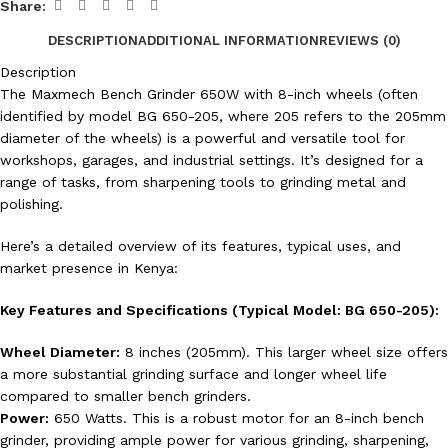
Share:
DESCRIPTION
ADDITIONAL INFORMATION
REVIEWS (0)
Description
The Maxmech Bench Grinder 650W with 8-inch wheels (often
identified by model BG 650-205, where 205 refers to the 205mm
diameter of the wheels) is a powerful and versatile tool for
workshops, garages, and industrial settings. It’s designed for a
range of tasks, from sharpening tools to grinding metal and
polishing.
Here’s a detailed overview of its features, typical uses, and
market presence in Kenya:
Key Features and Specifications (Typical Model: BG 650-205):
Wheel Diameter:
8 inches (205mm). This larger wheel size offers
a more substantial grinding surface and longer wheel life
compared to smaller bench grinders.
Power:
650 Watts. This is a robust motor for an 8-inch bench
grinder, providing ample power for various grinding, sharpening,