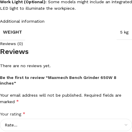
Work Light (Optional):
Some models might include an integrated
LED light to illuminate the workpiece.
Additional information
WEIGHT
5 kg
Reviews (0)
Reviews
There are no reviews yet.
Be the first to review “Maxmech Bench Grinder 650W 8
inches”
Your email address will not be published.
Required fields are
*
marked
*
Your rating