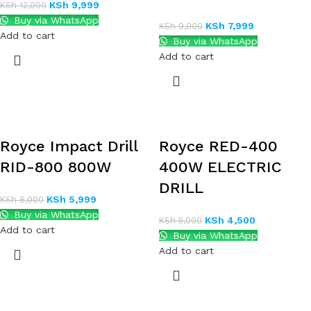
KSh
9,999
KSh
12,000
Buy via WhatsApp
KSh
7,999
KSh
9,000
Add to cart
Buy via WhatsApp
Add to cart
Royce Impact Drill
Royce RED-400
RID-800 800W
400W ELECTRIC
DRILL
KSh
5,999
KSh
8,000
Buy via WhatsApp
KSh
4,500
KSh
5,000
Add to cart
Buy via WhatsApp
Add to cart