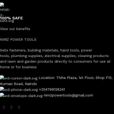
100% SAFE
View our benefits
NIMZ POWER TOOLS
Sells fasteners, building materials, hand tools, power
tools, plumbing supplies, electrical supplies, cleaning products
and lawn and garden products directly to consumers for use at
home or for business
Location: Thiha Plaza, 1st Floor, Shop F13,
Kumasi Road, Nairobi
+254799128241
nimzpowertools@gmail.com