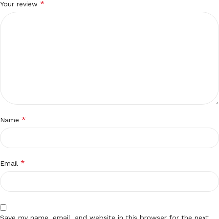
*
Your review
*
Name
*
Email
Save my name, email, and website in this browser for the next