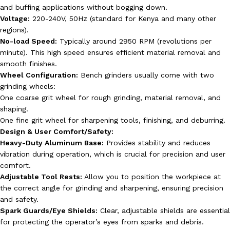
and buffing applications without bogging down.
Voltage:
220-240V, 50Hz (standard for Kenya and many other
regions).
No-load Speed:
Typically around 2950 RPM (revolutions per
minute). This high speed ensures efficient material removal and
smooth finishes.
Wheel Configuration:
Bench grinders usually come with two
grinding wheels:
One coarse grit wheel for rough grinding, material removal, and
shaping.
One fine grit wheel for sharpening tools, finishing, and deburring.
Design & User Comfort/Safety:
Heavy-Duty Aluminum Base:
Provides stability and reduces
vibration during operation, which is crucial for precision and user
comfort.
Adjustable Tool Rests:
Allow you to position the workpiece at
the correct angle for grinding and sharpening, ensuring precision
and safety.
Spark Guards/Eye Shields:
Clear, adjustable shields are essential
for protecting the operator’s eyes from sparks and debris.