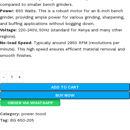
compared to smaller bench grinders.
Power:
650 Watts. This is a robust motor for an 8-inch bench
grinder, providing ample power for various grinding, sharpening,
and buffing applications without bogging down.
Voltage:
220-240V, 50Hz (standard for Kenya and many other
regions).
No-load Speed:
Typically around 2950 RPM (revolutions per
minute). This high speed ensures efficient material removal and
smooth finishes.
ADD TO CART
BUY NOW
ORDER VIA WHATSAPP
Category:
power toool
Tag:
BG 650-205