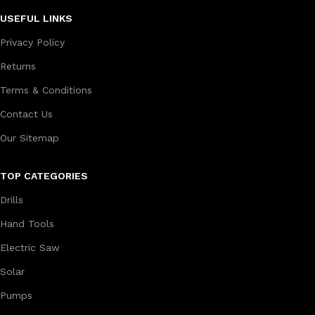
USEFUL LINKS
Privacy Policy
Returns
Terms & Conditions
Contact Us
Our Sitemap
TOP CATEGORIES
Drills
Hand Tools
Electric Saw
Solar
Pumps