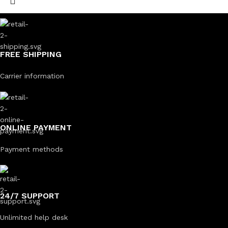
FREE SHIPPING
Carrier information
ONLINE PAYMENT
Payment methods
24/7 SUPPORT
Unlimited help desk