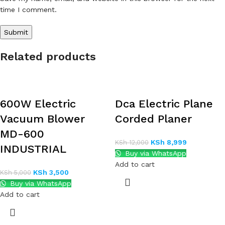
time I comment.
Related products
600W Electric
Dca Electric Plane
Vacuum Blower
Corded Planer
MD-600
KSh
8,999
KSh
12,000
INDUSTRIAL
Buy via WhatsApp
Add to cart
KSh
3,500
KSh
5,000
Buy via WhatsApp
Add to cart