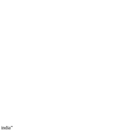
 india”