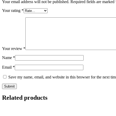
Your email address will not be published.
Required fields are marked
Your rating
*
Your review
*
Name
*
Email
*
Save my name, email, and website in this browser for the next ti
Related products