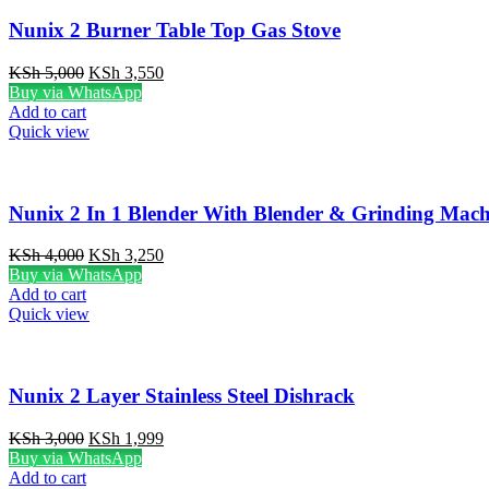
Nunix 2 Burner Table Top Gas Stove
Original
Current
KSh
5,000
KSh
3,550
price
price
Buy via WhatsApp
was:
is:
Add to cart
KSh 5,000.
KSh 3,550.
Quick view
Nunix 2 In 1 Blender With Blender & Grinding Mach
Original
Current
KSh
4,000
KSh
3,250
price
price
Buy via WhatsApp
was:
is:
Add to cart
KSh 4,000.
KSh 3,250.
Quick view
Nunix 2 Layer Stainless Steel Dishrack
Original
Current
KSh
3,000
KSh
1,999
price
price
Buy via WhatsApp
was:
is:
Add to cart