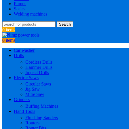
Pumps
Scales
Welding machines
Search
0
items
0
items
Car washer
Drills
Cordless Drills
Hammer Drills
Impact Drills
Electric Saws
Circular Saws
Jig Saw
Mitre Saw
Grinders
Buffing Machines
Hand Tools
Finishing Sanders
Routers
Router Bits