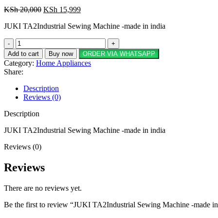
Original
Current
KSh
20,000
KSh
15,999
price
price
JUKI TA2Industrial Sewing Machine -made in india
was:
is:
KSh 20,000.
KSh 15,999.
JUKI
TA2Industrial
Add to cart
Buy now
ORDER VIA WHATSAPP
Sewing
Category:
Home Appliances
Machine
Share:
-
made
Description
in
Reviews (0)
india
quantity
Description
JUKI TA2Industrial Sewing Machine -made in india
Reviews (0)
Reviews
There are no reviews yet.
Be the first to review “JUKI TA2Industrial Sewing Machine -made in