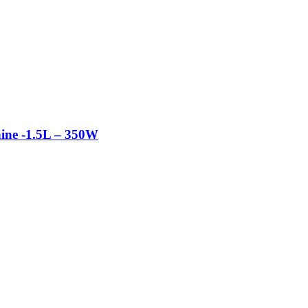
ine -1.5L – 350W