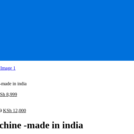
made in india
iginal
Current
Sh
8,999
ice
price
as:
is:
Sh 10,000.
Original
KSh 8,999.
Current
0
KSh
12,000
price
price
was:
is:
hine -made in india
KSh 15,000.
KSh 12,000.