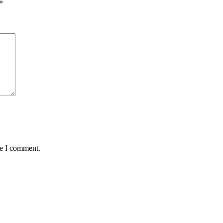
*
me I comment.