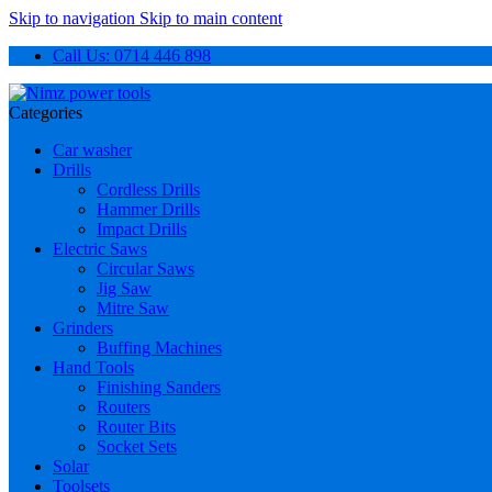
Skip to navigation
Skip to main content
Call Us: 0714 446 898
Categories
Car washer
Drills
Cordless Drills
Hammer Drills
Impact Drills
Electric Saws
Circular Saws
Jig Saw
Mitre Saw
Grinders
Buffing Machines
Hand Tools
Finishing Sanders
Routers
Router Bits
Socket Sets
Solar
Toolsets