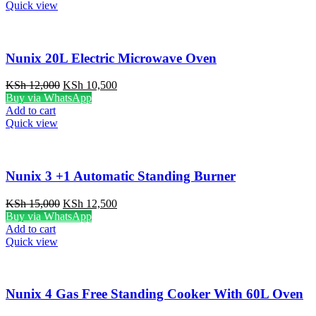
KSh 3,000.
KSh 1,999.
Quick view
Nunix 20L Electric Microwave Oven
Original
Current
KSh
12,000
KSh
10,500
price
price
Buy via WhatsApp
was:
is:
Add to cart
KSh 12,000.
KSh 10,500.
Quick view
Nunix 3 +1 Automatic Standing Burner
Original
Current
KSh
15,000
KSh
12,500
price
price
Buy via WhatsApp
was:
is:
Add to cart
KSh 15,000.
KSh 12,500.
Quick view
Nunix 4 Gas Free Standing Cooker With 60L Oven